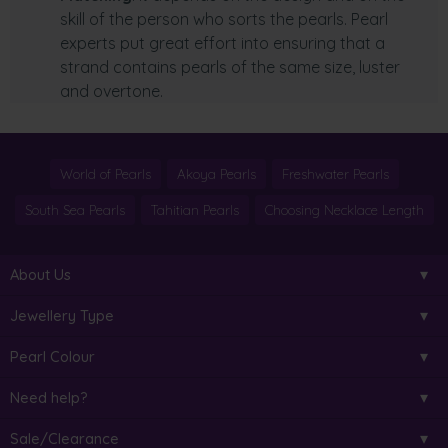
skill of the person who sorts the pearls. Pearl
experts put great effort into ensuring that a
strand contains pearls of the same size, luster
and overtone.
World of Pearls
Akoya Pearls
Freshwater Pearls
South Sea Pearls
Tahitian Pearls
Choosing Necklace Length
About Us
Jewellery Type
Pearl Colour
Need help?
Sale/Clearance