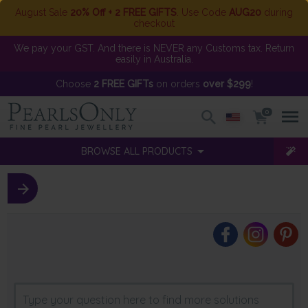
August Sale
20% Off + 2 FREE GIFTS
. Use Code
AUG20
during
checkout
We pay your GST. And there is NEVER any Customs tax. Return
easily in Australia.
Choose
2 FREE GIFTs
on orders
over $299
!
0
BROWSE ALL PRODUCTS