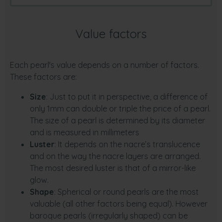
Value factors
Each pearl's value depends on a number of factors.
These factors are:
Size
: Just to put it in perspective, a difference of
only 1mm can double or triple the price of a pearl.
The size of a pearl is determined by its diameter
and is measured in millimeters
Luster
: It depends on the nacre’s translucence
and on the way the nacre layers are arranged.
The most desired luster is that of a mirror-like
glow.
Shape
: Spherical or round pearls are the most
valuable (all other factors being equal). However
baroque pearls (irregularly shaped) can be