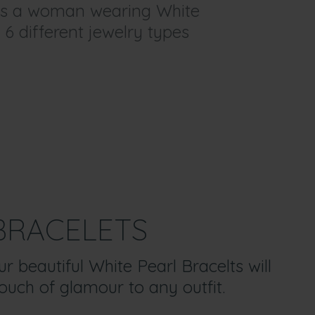
y as a woman wearing White
 6 different jewelry types
BRACELETS
 beautiful White Pearl Bracelts will
ouch of glamour to any outfit.