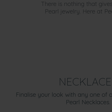
There is nothing that giv
Pearl jewelry. Here at Pe
NECKLACE
Finalise your look with any one of 
Pearl Necklaces.