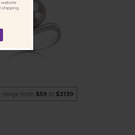
website
 shipping
s
range from
to
$59
$3139