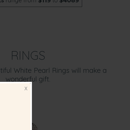
ts
range from
to
$119
$4089
RINGS
iful White Pearl Rings will make a
wonderful gift.
X