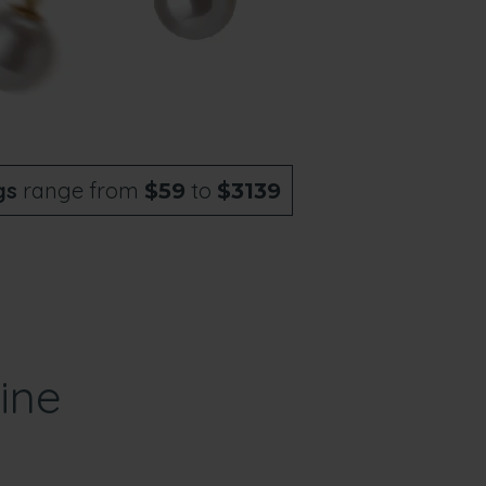
gs
range from
to
$59
$3139
ine