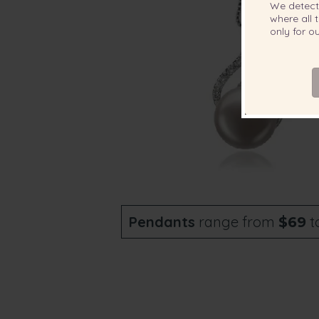
We detec
where all t
only for 
Pendants
range from
t
$69