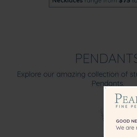
Necklaces
range from
t
$75
PENDANT
Explore our amazing collection of s
Pendants.
GOOD NE
We are r