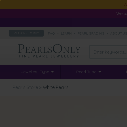
A
We pa
FAQ
•
LEARN
•
PEARL GRADING
•
ABOUT U
REASONS TO BUY
Jewellery Type
Pearl Type
Pearls Store
>
White Pearls