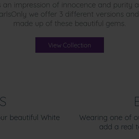
es an impression of innocence and purit
arlsOnly we offer 3 different versions and
made up of these beautiful gems.
View Collection
S
our beautiful White
Wearing one of our
add a real t