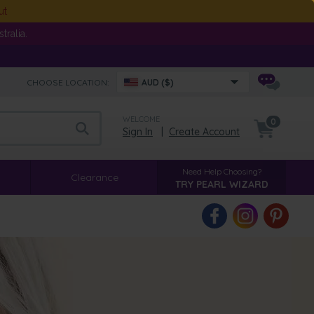
ut
ralia.
CHOOSE LOCATION:
AUD ($)
WELCOME
0
Sign In
|
Create Account
Need Help Choosing?
Clearance
TRY PEARL WIZARD