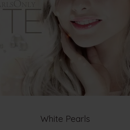
White Pearls