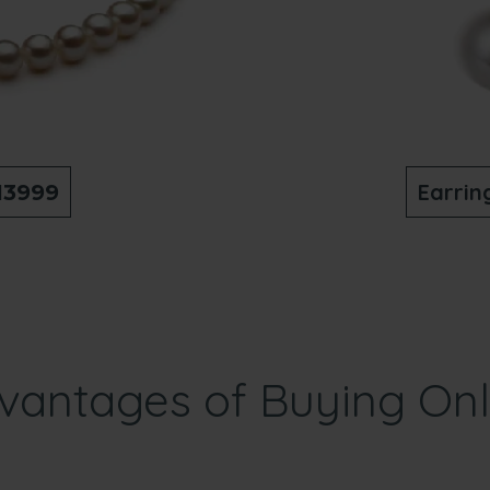
Earrin
13999
vantages of Buying Onl