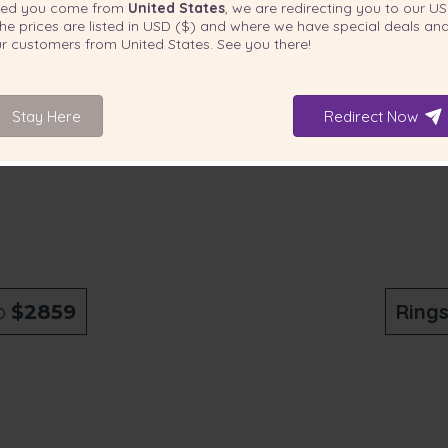
ted you come from
United States
, we are redirecting you to our
US
he prices are listed in
USD ($)
and where we have special deals and
our customers from
United States
. See you there!
Stay Here
Redirect Now
o
Ring
$2859