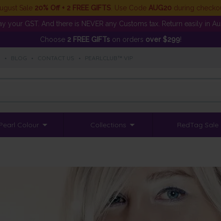
ugust Sale
20% Off + 2 FREE GIFTS
. Use Code
AUG20
during checko
y your GST. And there is NEVER any Customs tax. Return easily in Aust
Choose
2 FREE GIFTs
on orders
over $299
!
S
•
BLOG
•
CONTACT US
•
PEARLCLUB™ VIP
Pearl Colour
Collections
RedTag Sale