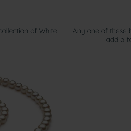
ollection of White
Any one of these b
add a to