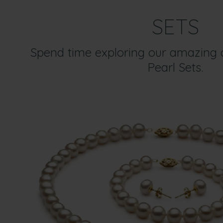
SETS
Spend time exploring our amazing c
Pearl Sets.