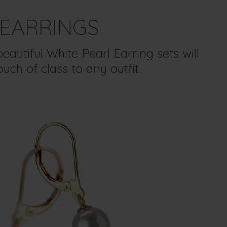
EARRINGS
eautiful White Pearl Earring sets will
uch of class to any outfit.