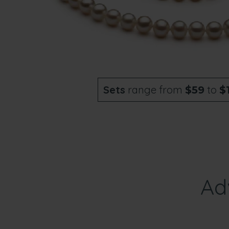
Sets
range from
to
$59
$
Ad