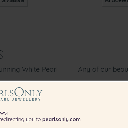
o
Bracele
$75899
S
tunning White Pearl
Any of our beaut
WS!
edirecting you to
pearlsonly.com