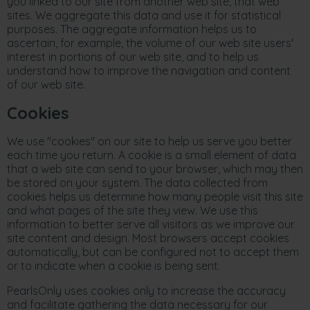
you linked to our site from another web site, that web
sites. We aggregate this data and use it for statistical
purposes. The aggregate information helps us to
ascertain, for example, the volume of our web site users'
interest in portions of our web site, and to help us
understand how to improve the navigation and content
of our web site.
Cookies
We use "cookies" on our site to help us serve you better
each time you return. A cookie is a small element of data
that a web site can send to your browser, which may then
be stored on your system. The data collected from
cookies helps us determine how many people visit this site
and what pages of the site they view. We use this
information to better serve all visitors as we improve our
site content and design. Most browsers accept cookies
automatically, but can be configured not to accept them
or to indicate when a cookie is being sent.
PearlsOnly uses cookies only to increase the accuracy
and facilitate gathering the data necessary for our