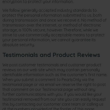
encryption to protect your information.
We follow generally accepted industry standards to
protect the personal information submitted to us, both
during transmission and once we receive it. No method of
transmission over the Internet, or method of electronic
storage, is 100% secure, however. Therefore, while we
strive to use commercially acceptable means to protect
your personal information, we cannot guarantee its
absolute security.
Testimonials and Product Reviews
We post customer testimonials and customer product
reviews on our web site which may contain personally
identifiable information such as the customer's first name.
When you submit a comment to PearlsOnly via the
testimonial page or via email we reserve the right to post
that comment on our Testimonial page without any
further communications with you. If you would like your
testimonial removed from our site you can easily request
this by contacting our customer care team or calling us
at the numbers provided at the footer of this page.