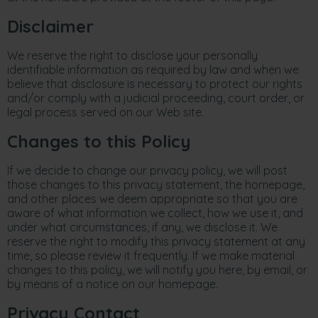
Disclaimer
We reserve the right to disclose your personally
identifiable information as required by law and when we
believe that disclosure is necessary to protect our rights
and/or comply with a judicial proceeding, court order, or
legal process served on our Web site.
Changes to this Policy
If we decide to change our privacy policy, we will post
those changes to this privacy statement, the homepage,
and other places we deem appropriate so that you are
aware of what information we collect, how we use it, and
under what circumstances, if any, we disclose it. We
reserve the right to modify this privacy statement at any
time, so please review it frequently. If we make material
changes to this policy, we will notify you here, by email, or
by means of a notice on our homepage.
Privacy Contact