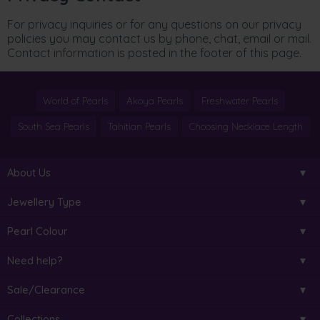
For privacy inquiries or for any questions on our privacy
policies you may contact us by phone, chat, email or mail.
Contact information is posted in the footer of this page.
World of Pearls
Akoya Pearls
Freshwater Pearls
South Sea Pearls
Tahitian Pearls
Choosing Necklace Length
About Us
Jewellery Type
Pearl Colour
Need help?
Sale/Clearance
Collections