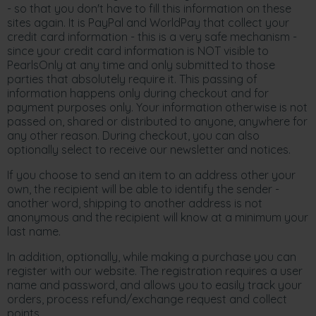
- so that you don't have to fill this information on these
sites again. It is PayPal and WorldPay that collect your
credit card information - this is a very safe mechanism -
since your credit card information is NOT visible to
PearlsOnly at any time and only submitted to those
parties that absolutely require it. This passing of
information happens only during checkout and for
payment purposes only. Your information otherwise is not
passed on, shared or distributed to anyone, anywhere for
any other reason. During checkout, you can also
optionally select to receive our newsletter and notices.
If you choose to send an item to an address other your
own, the recipient will be able to identify the sender -
another word, shipping to another address is not
anonymous and the recipient will know at a minimum your
last name.
In addition, optionally, while making a purchase you can
register with our website. The registration requires a user
name and password, and allows you to easily track your
orders, process refund/exchange request and collect
points.