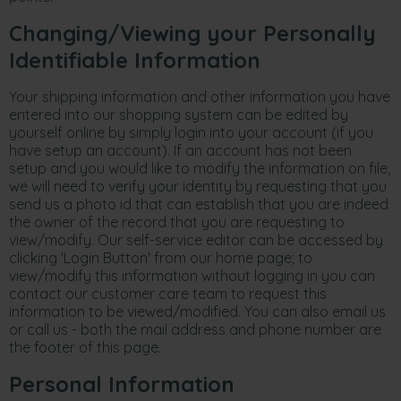
Changing/Viewing your Personally
Identifiable Information
Your shipping information and other information you have
entered into our shopping system can be edited by
yourself online by simply login into your account (if you
have setup an account). If an account has not been
setup and you would like to modify the information on file,
we will need to verify your identity by requesting that you
send us a photo id that can establish that you are indeed
the owner of the record that you are requesting to
view/modify. Our self-service editor can be accessed by
clicking 'Login Button' from our home page; to
view/modify this information without logging in you can
contact our customer care team to request this
information to be viewed/modified. You can also email us
or call us - both the mail address and phone number are
the footer of this page.
Personal Information