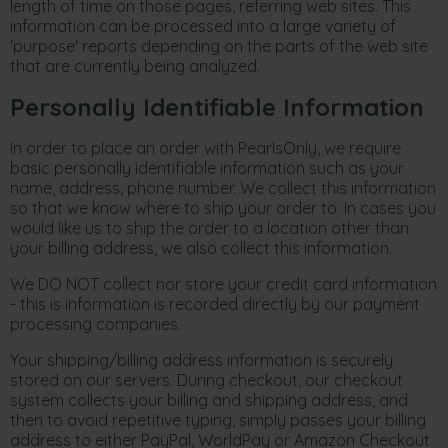
length of time on those pages, referring web sites. This
information can be processed into a large variety of
'purpose' reports depending on the parts of the web site
that are currently being analyzed.
Personally Identifiable Information
In order to place an order with PearlsOnly, we require
basic personally identifiable information such as your
name, address, phone number. We collect this information
so that we know where to ship your order to. In cases you
would like us to ship the order to a location other than
your billing address, we also collect this information.
We DO NOT collect nor store your credit card information
- this is information is recorded directly by our payment
processing companies.
Your shipping/billing address information is securely
stored on our servers. During checkout, our checkout
system collects your billing and shipping address, and
then to avoid repetitive typing, simply passes your billing
address to either PayPal, WorldPay or Amazon Checkout