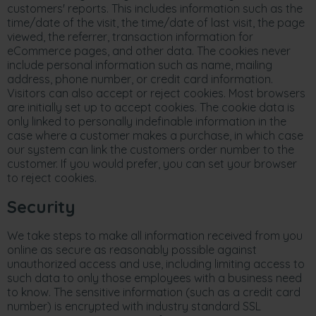
customers' reports. This includes information such as the
time/date of the visit, the time/date of last visit, the page
viewed, the referrer, transaction information for
eCommerce pages, and other data. The cookies never
include personal information such as name, mailing
address, phone number, or credit card information.
Visitors can also accept or reject cookies. Most browsers
are initially set up to accept cookies. The cookie data is
only linked to personally indefinable information in the
case where a customer makes a purchase, in which case
our system can link the customers order number to the
customer. If you would prefer, you can set your browser
to reject cookies.
Security
We take steps to make all information received from you
online as secure as reasonably possible against
unauthorized access and use, including limiting access to
such data to only those employees with a business need
to know. The sensitive information (such as a credit card
number) is encrypted with industry standard SSL