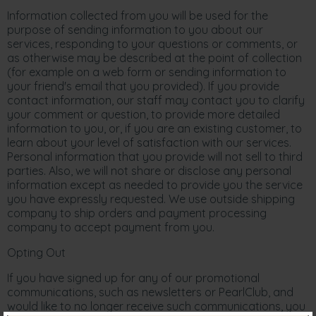
Information collected from you will be used for the
purpose of sending information to you about our
services, responding to your questions or comments, or
as otherwise may be described at the point of collection
(for example on a web form or sending information to
your friend's email that you provided). If you provide
contact information, our staff may contact you to clarify
your comment or question, to provide more detailed
information to you, or, if you are an existing customer, to
learn about your level of satisfaction with our services.
Personal information that you provide will not sell to third
parties. Also, we will not share or disclose any personal
information except as needed to provide you the service
you have expressly requested. We use outside shipping
company to ship orders and payment processing
company to accept payment from you.
Opting Out
If you have signed up for any of our promotional
communications, such as newsletters or PearlClub, and
would like to no longer receive such communications, you