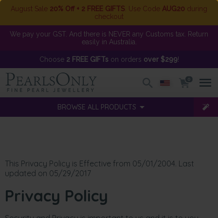
August Sale
20% Off + 2 FREE GIFTS
. Use Code
AUG20
during
checkout
We pay your GST. And there is NEVER any Customs tax. Return
easily in Australia.
Choose
2 FREE GIFTs
on orders
over $299
!
0
BROWSE ALL PRODUCTS
This Privacy Policy is Effective from 05/01/2004. Last
updated on 05/29/2017
Privacy Policy