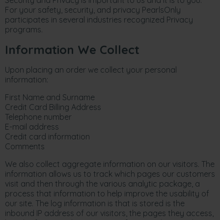
Security and Privacy is important to us and it is to you.
For your safety, security, and privacy PearlsOnly
participates in several industries recognized Privacy
programs.
Information We Collect
Upon placing an order we collect your personal
information:
First Name and Surname
Credit Card Billing Address
Telephone number
E-mail address
Credit card information
Comments
We also collect aggregate information on our visitors. The
information allows us to track which pages our customers
visit and then through the various analytic package, a
process that information to help improve the usability of
our site. The log information is that is stored is the
inbound IP address of our visitors, the pages they access,