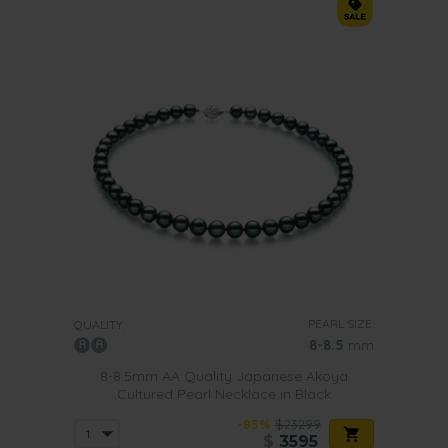
PEARL SIZE:
QUALITY:
8-8.5
mm
8-8.5mm AA Quality Japanese Akoya
Cultured Pearl Necklace in Black
-85%
$23299
$
3595