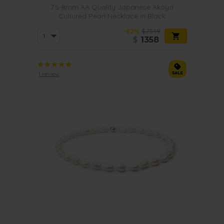
7.5-8mm AA Quality Japanese Akoya
Cultured Pearl Necklace in Black
-82%
$7549
$
1358
1 review