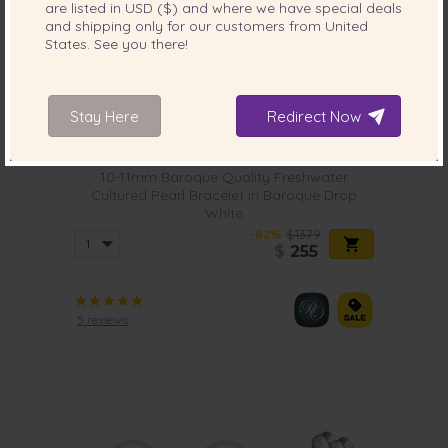
are listed in
USD ($)
and where we have special deals
and shipping only for our customers from
United
States
. See you there!
Stay Here
Redirect Now
PEARL SIZE:
QUALITY:
10-11
mm
10-11mm Baroque Quality Freshwater
Cultured Pearl Bracelet in Baroque Drop
White
-82%
$1379
$
255
5 reviews