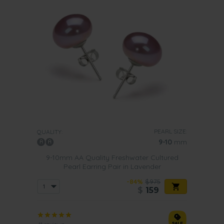
PEARL SIZE:
QUALITY:
9-10
mm
9-10mm AA Quality Freshwater Cultured
Pearl Earring Pair in Lavender
-84%
$975
$
159