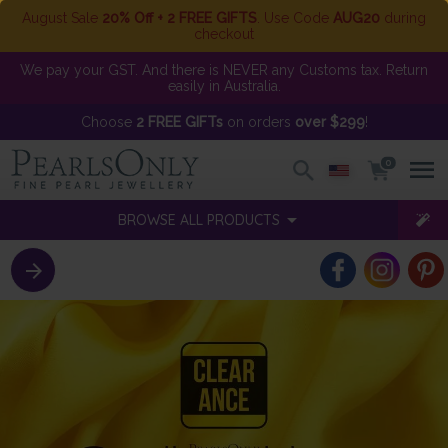
August Sale
20% Off + 2 FREE GIFTS
. Use Code
AUG20
during
checkout
We pay your GST. And there is NEVER any Customs tax. Return
easily in Australia.
Choose
2 FREE GIFTs
on orders
over $299
!
0
BROWSE ALL PRODUCTS