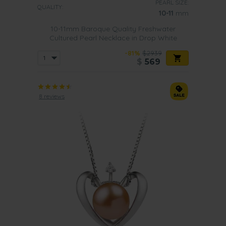
PEARL SIZE:
QUALITY:
10-11
mm
10-11mm Baroque Quality Freshwater
Cultured Pearl Necklace in Drop White
-81%
$2939
$
569
8 reviews