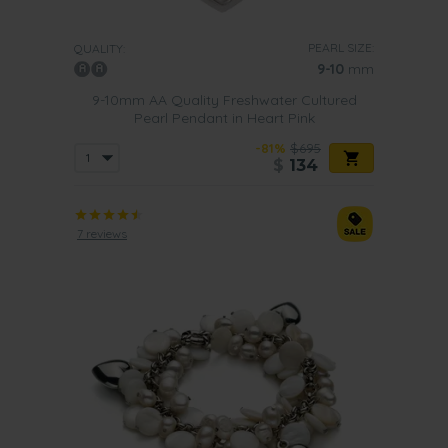
PEARL SIZE:
QUALITY:
9-10
mm
9-10mm AA Quality Freshwater Cultured
Pearl Pendant in Heart Pink
-81%
$695
$
134
7 reviews