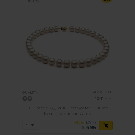
11 reviews
PEARL SIZE:
QUALITY:
10-11
mm
10-11mm AA Quality Freshwater Cultured
Pearl Necklace in White
-82%
$2679
$
495