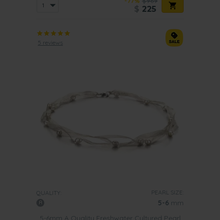
-77%
$969
$
225
5 reviews
PEARL SIZE:
QUALITY:
5-6
mm
5-6mm A Quality Freshwater Cultured Pearl