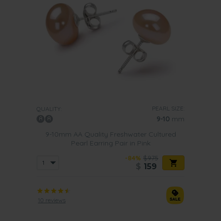
PEARL SIZE:
QUALITY:
9-10
mm
9-10mm AA Quality Freshwater Cultured
Pearl Earring Pair in Pink
-84%
$975
$
159
10 reviews