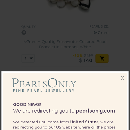
PEARL SIZE:
QUALITY:
6-7
mm
6-7mm A Quality Freshwater Cultured Pearl
Bracelet in Harmony White
-80%
$699
$
140
X
4 reviews
GOOD NEWS!
We are redirecting you to
pearlsonly.com
We detected you come from
United States
, we are
redirecting you to our
US
website where all the prices