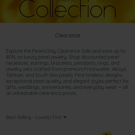
Clearance
Explore the PearlsOnly Clearance Sale and save up to
80% on luxury pearl jewelry. Shop discounted pearl
necklaces, earrings, bracelets, pendants, rings, and
jewelry sets crafted from premium Freshwater, Akoya,
Tahitian, and South Sea pearls. Find timeless designs,
exceptional pearl quality, and elegant styles perfect for
gifts, weddings, anniversaries, and everyday wear — all
at unbeatable clearance prices.
Best Selling - Lowest First