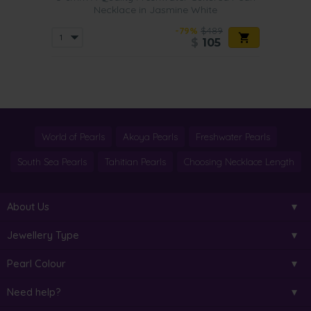
Necklace in Jasmine White
-79%
$489
$
105
World of Pearls
Akoya Pearls
Freshwater Pearls
South Sea Pearls
Tahitian Pearls
Choosing Necklace Length
About Us
Jewellery Type
Pearl Colour
Need help?