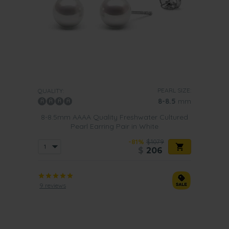
PEARL SIZE:
QUALITY:
8-8.5
mm
8-8.5mm AAAA Quality Freshwater Cultured
Pearl Earring Pair in White
-81%
$1079
$
206
9 reviews