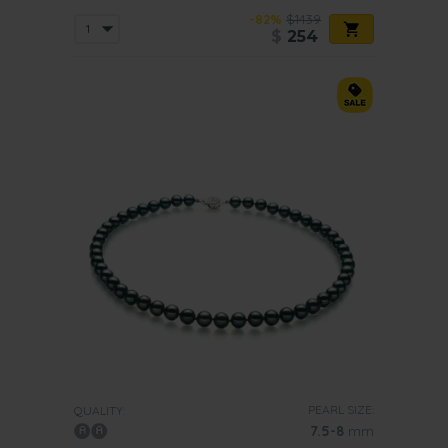
-82%
$1439
$
254
PEARL SIZE:
QUALITY:
7.5-8
mm