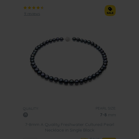
9 reviews
PEARL SIZE:
QUALITY:
7-8
mm
7-8mm A Quality Freshwater Cultured Pearl
Necklace in Single Black