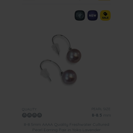
PEARL SIZE:
QUALITY:
8-8.5
mm
8-8.5mm AAAA Quality Freshwater Cultured
Pearl Earring Pair in Yoko Lavender