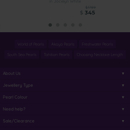
in Jocelyn White
$1789
$
345
World of Pearls
Akoya Pearls
Freshwater Pearls
South Sea Pearls
Tahitian Pearls
Choosing Necklace Length
About Us
Jewellery Type
Pearl Colour
Need help?
Sale/Clearance