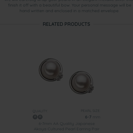
finish it off with a beautiful bow. Your personal message will be
hand written and enclosed in a matched envelope.
RELATED PRODUCTS
PEARL SIZE:
QUALITY:
6-7
mm
6-7mm AA Quality Japanese
Akoya Cultured Pearl Earring Pair