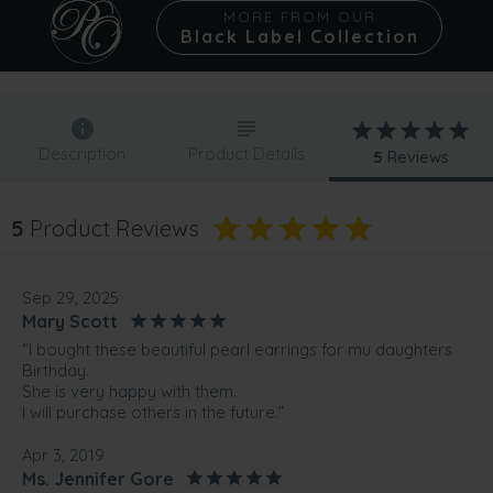
MORE FROM OUR
Black Label Collection
Description
Product Details
5
Reviews
5
Product Reviews
Sep 29, 2025
Mary Scott
“I bought these beautiful pearl earrings for mu daughters
Birthday.
She is very happy with them.
I will purchase others in the future.”
Apr 3, 2019
Ms. Jennifer Gore