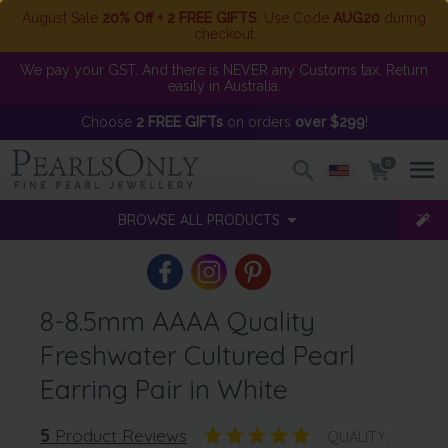
August Sale
20% Off + 2 FREE GIFTS
. Use Code
AUG20
during
checkout
We pay your GST. And there is NEVER any Customs tax. Return
easily in Australia.
Choose
2 FREE GIFTs
on orders
over $299
!
0
BROWSE ALL PRODUCTS
8-8.5mm AAAA Quality
Freshwater Cultured Pearl
Earring Pair in White
5
Product Reviews
QUALITY: