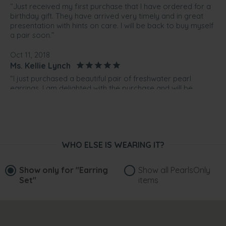
“Just received my first purchase that I have ordered for a
birthday gift. They have arrived very timely and in great
presentation with hints on care. I will be back to buy myself
a pair soon.”
Oct 11, 2018
Ms. Kellie Lynch
“I just purchased a beautiful pair of freshwater pearl
earrings. I am delighted with the purchase and will be
buying a black pair as well. I would not hesitate to
recommend Pearls Only to others. The communication
regarding my purchase and shipping was excellent. Very
happy customer. The product also came nicely wrapped
so I will use purchase to send gifts as well in the future. ”
WHO ELSE IS WEARING IT?
Jun 3, 2018
MS. michele mcguire
Show only for
"Earring
Show all PearlsOnly
“bought as a 21st gift. she lives in Freshwater and her birth
Set"
items
stone is pearl. Ideal present. They arrived within week and
beautifully presented with lovely valuation (more than
spent). Very impressed and thank you.”