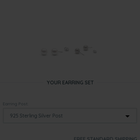
YOUR EARRING SET
Earring Post:
FREE STANDARD SHIPPING