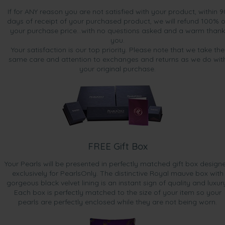
If for ANY reason you are not satisfied with your product, within 9
days of receipt of your purchased product, we will refund 100% o
your purchase price...with no questions asked and a warm thank
you.
Your satisfaction is our top priority. Please note that we take the
same care and attention to exchanges and returns as we do wit
your original purchase.
FREE Gift Box
Your Pearls will be presented in perfectly matched gift box design
exclusively for PearlsOnly. The distinctive Royal mauve box with
gorgeous black velvet lining is an instant sign of quality and luxur
Each box is perfectly matched to the size of your item so your
pearls are perfectly enclosed while they are not being worn.