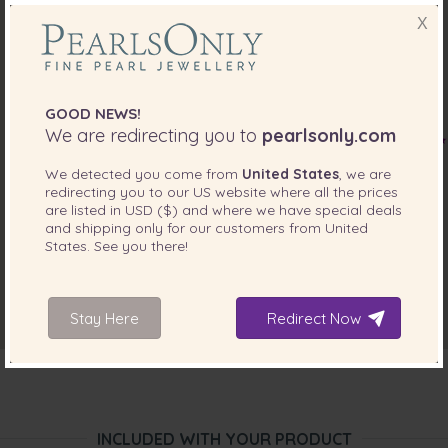
Nov 22, 2017
Danielle Macdonald
X
“These pearls are just beautiful! They are as pictured. I am
always happy when I purchase products from pearls only ”
GOOD NEWS!
We are redirecting you to
pearlsonly.com
We detected you come from
United States
, we are
redirecting you to our
US
website where all the prices
are listed in
USD ($)
and where we have special deals
and shipping only for our customers from
United
States
. See you there!
Stay Here
Redirect Now
INCLUDED WITH YOUR PRODUCT