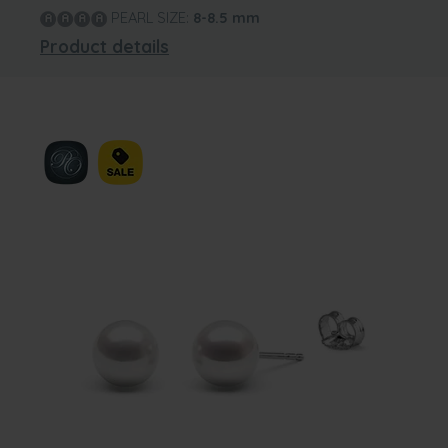
PEARL SIZE:
8-8.5
mm
Product details