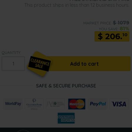
This product ships in less than 12 business hours.
$
1079
MARKET PRICE:
81%
YOU SAVE:
$
206.
10
QUANTITY:
Add to cart
SAFE & SECURE PURCHASE