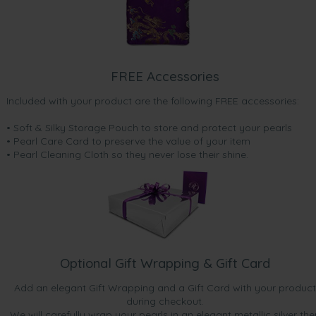
FREE Accessories
Included with your product are the following FREE accessories:
• Soft & Silky Storage Pouch to store and protect your pearls
• Pearl Care Card to preserve the value of your item
• Pearl Cleaning Cloth so they never lose their shine.
Optional Gift Wrapping & Gift Card
Add an elegant Gift Wrapping and a Gift Card with your product
during checkout.
We will carefully wrap your pearls in an elegant metallic silver the