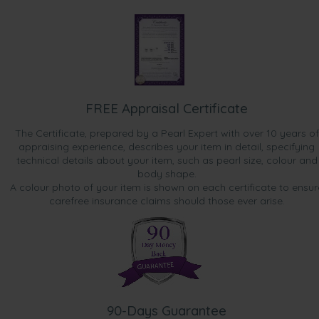
FREE Appraisal Certificate
The Certificate, prepared by a Pearl Expert with over 10 years of
appraising experience, describes your item in detail, specifying
technical details about your item, such as pearl size, colour and
body shape.
A colour photo of your item is shown on each certificate to ensur
carefree insurance claims should those ever arise.
90-Days Guarantee