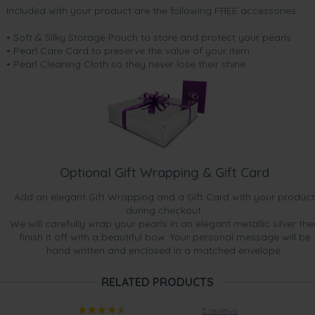
Included with your product are the following FREE accessories:
• Soft & Silky Storage Pouch to store and protect your pearls
• Pearl Care Card to preserve the value of your item
• Pearl Cleaning Cloth so they never lose their shine.
Optional Gift Wrapping & Gift Card
Add an elegant Gift Wrapping and a Gift Card with your product
during checkout.
We will carefully wrap your pearls in an elegant metallic silver the
finish it off with a beautiful bow. Your personal message will be
hand written and enclosed in a matched envelope.
RELATED PRODUCTS
5 reviews