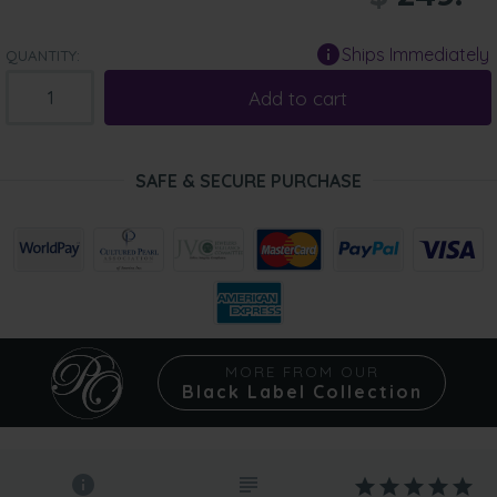
Ships Immediately
QUANTITY:
Add to cart
SAFE & SECURE PURCHASE
MORE FROM OUR
Black Label Collection