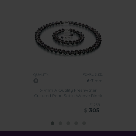
PEARL SIZE:
QUALITY:
6-7
mm
6-7mm A Quality Freshwater
Cultured Pearl Set in Weave Black
$1259
$
305