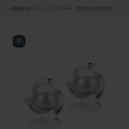
Product details
PEARL SIZE:
8-9
mm