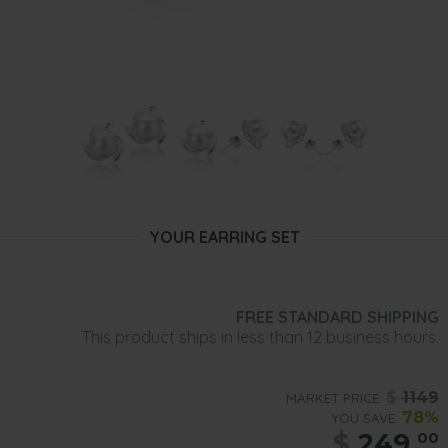
YOUR EARRING SET
FREE STANDARD SHIPPING
This product ships in less than 12 business hours.
$
1149
MARKET PRICE:
78%
YOU SAVE:
$
249.
00