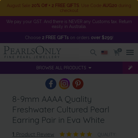
August Sale
20% Off + 2 FREE GIFTS
. Use Code
AUG20
during
checkout
We pay your GST. And there is NEVER any Customs tax. Return
easily in Australia.
Choose
2 FREE GIFTs
on orders
over $299
!
0
BROWSE ALL PRODUCTS
8-9mm AAAA Quality
Freshwater Cultured Pearl
Earring Pair in Eva White
1
Product Review
QUALITY: