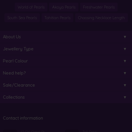
World of Pearls
Akoya Pearls
Freshwater Pearls
South Sea Pearls
Tahitian Pearls
Choosing Necklace Length
About Us
Jewellery Type
Pearl Colour
Need help?
Sale/Clearance
Collections
Contact information