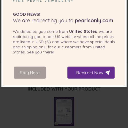
GOOD NEWS!
We are redirecting you to
pearlsonly.com
We detected you come from
United States
, we are
redirecting you to our
US
website where all the prices
are listed in
USD ($)
and where we have special deals
and shipping only for our customers from
United
States
. See you there!
Stay Here
Redirect Now
INCLUDED WITH YOUR PRODUCT