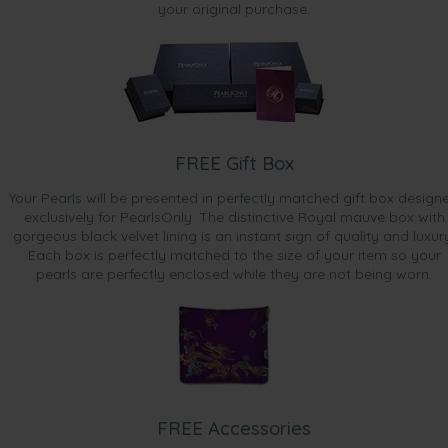
your original purchase.
FREE Gift Box
Your Pearls will be presented in perfectly matched gift box design
exclusively for PearlsOnly. The distinctive Royal mauve box with
gorgeous black velvet lining is an instant sign of quality and luxur
Each box is perfectly matched to the size of your item so your
pearls are perfectly enclosed while they are not being worn.
FREE Accessories