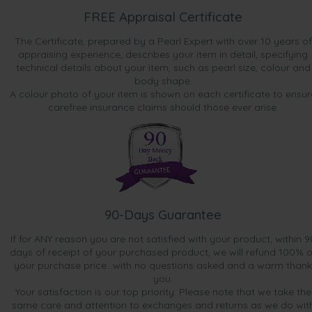
FREE Appraisal Certificate
The Certificate, prepared by a Pearl Expert with over 10 years of
appraising experience, describes your item in detail, specifying
technical details about your item, such as pearl size, colour and
body shape.
A colour photo of your item is shown on each certificate to ensur
carefree insurance claims should those ever arise.
90-Days Guarantee
If for ANY reason you are not satisfied with your product, within 9
days of receipt of your purchased product, we will refund 100% o
your purchase price...with no questions asked and a warm thank
you.
Your satisfaction is our top priority. Please note that we take the
same care and attention to exchanges and returns as we do wit