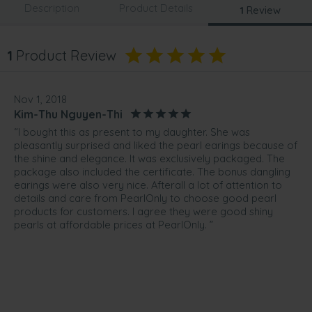
Description
Product Details
1
Review
1
Product Review
Nov 1, 2018
Kim-Thu Nguyen-Thi
“I bought this as present to my daughter. She was
pleasantly surprised and liked the pearl earings because of
the shine and elegance. It was exclusively packaged. The
package also included the certificate. The bonus dangling
earings were also very nice. Afterall a lot of attention to
details and care from PearlOnly to choose good pearl
products for customers. I agree they were good shiny
pearls at affordable prices at PearlOnly. ”