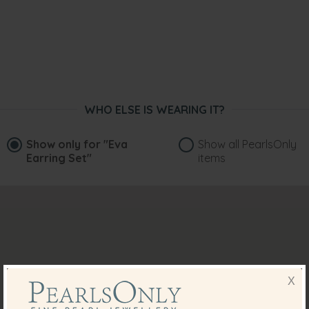
WHO ELSE IS WEARING IT?
Show only for
"Eva
Show all PearlsOnly
Earring Set"
items
X