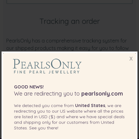
Tracking an order
PearlsOnly has a comprehensive tracking system for
our shipped products making it easy for you to follow
the delivery of your purchase right to your doorstep.
X
PearlsOnly will initially contact you by email as soon as
your order has been shipped. Included in this email will
be your tracking number. Click on the Track It link in the
email to view all the latest shipping updates.
GOOD NEWS!
We are redirecting you to
pearlsonly.com
If for some reason you are not able to receive our
emails, please
login into your accoun
t, and view your
We detected you come from
United States
, we are
redirecting you to our
US
website where all the prices
order from your account. Tracking information will be
are listed in
USD ($)
and where we have special deals
available there as well.
and shipping only for our customers from
United
States
. See you there!