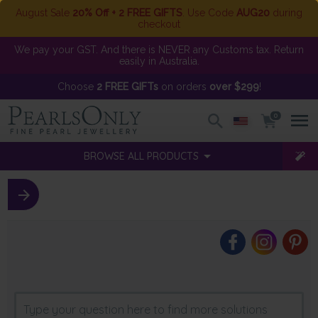
August Sale
20% Off + 2 FREE GIFTS
. Use Code
AUG20
during
checkout
We pay your GST. And there is NEVER any Customs tax. Return
easily in Australia.
Choose
2 FREE GIFTs
on orders
over $299
!
0
BROWSE ALL PRODUCTS