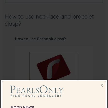
How to use necklace and bracelet
clasp?
How to use fishhook clasp?
X
GOOD NEWS!