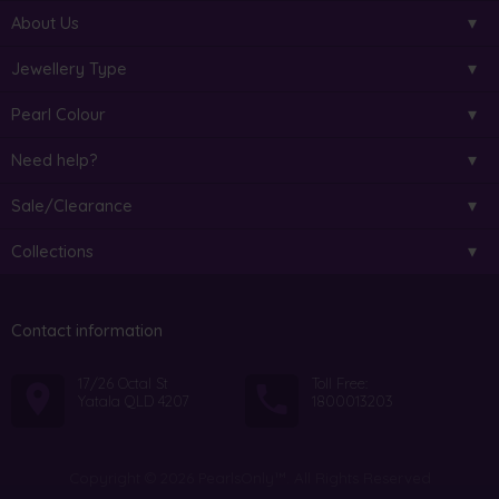
About Us
Jewellery Type
Pearl Colour
Need help?
Sale/Clearance
Collections
Contact information
17/26 Octal St
Toll Free:
Yatala QLD 4207
1800013203
Copyright © 2026 PearlsOnly™. All Rights Reserved