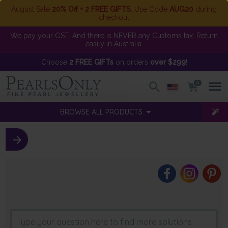
August Sale
20% Off + 2 FREE GIFTS
. Use Code
AUG20
during
checkout
We pay your GST. And there is NEVER any Customs tax. Return
easily in Australia.
Choose
2 FREE GIFTs
on orders
over $299
!
0
BROWSE ALL PRODUCTS