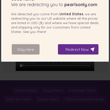
We are redirecting you to
pearlsonly.com
How to use round clasp?
We detected you come from
United States
, we are
redirecting you to our
US
website where all the prices
are listed in
USD ($)
and where we have special deals
and shipping only for our customers from
United
States
. See you there!
Stay Here
Redirect Now
World of Pearls
Akoya Pearls
Freshwater Pearls
South Sea Pearls
Tahitian Pearls
Choosing Necklace Length