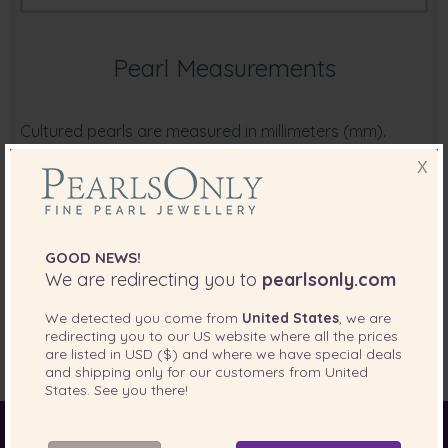
Pearl Measurements
Cultured pearls are measured in millimeters (mm).
Common pearl sizes are converted as follows:
X
5mm to 6mm:
approximately 1/5 of one inch
6mm to 7mm:
approximately 1/4 of one inch
7mm to 8mm:
approximately 1/3 of one inch
GOOD NEWS!
9mm to 10mm:
approximately 2/5 of one inch
We are redirecting you to
pearlsonly.com
12mm to 13mm:
approximately 1/2 of one inch
We detected you come from
United States
, we are
redirecting you to our
US
website where all the prices
are listed in
USD ($)
and where we have special deals
and shipping only for our customers from
United
States
. See you there!
World of Pearls
Akoya Pearls
Freshwater Pearls