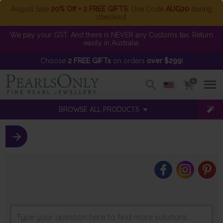
August Sale
20% Off + 2 FREE GIFTS
. Use Code
AUG20
during
checkout
We pay your GST. And there is NEVER any Customs tax. Return
easily in Australia.
Choose
2 FREE GIFTs
on orders
over $299
!
0
BROWSE ALL PRODUCTS