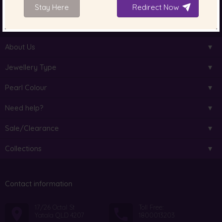
Stay Here
Redirect Now
South Sea Pearls
Tahitian Pearls
Choosing Necklace Length
About Us
Jewellery Type
Pearl Colour
Need help?
Sale/Clearance
Collections
Contact information
17/26 Octal St
Toll Free:
Yatala QLD 4207
1800013203