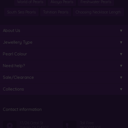
World of Pearls
Akoya Pearls
Freshwater Pearls
South Sea Pearls
Tahitian Pearls
Choosing Necklace Length
About Us
Jewellery Type
Pearl Colour
Need help?
Sale/Clearance
Collections
Contact information
17/26 Octal St
Toll Free:
Yatala QLD 4207
1800013203