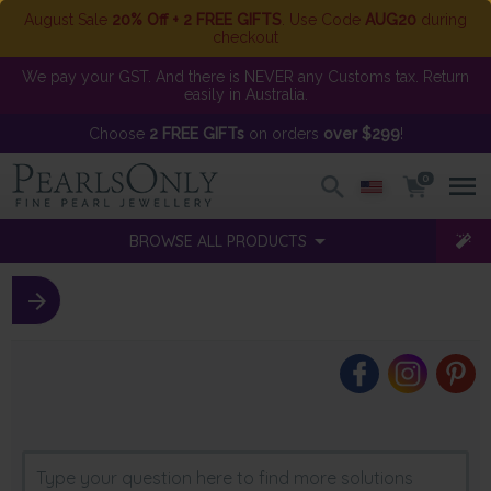
August Sale
20% Off + 2 FREE GIFTS
. Use Code
AUG20
during
checkout
We pay your GST. And there is NEVER any Customs tax. Return
easily in Australia.
Choose
2 FREE GIFTs
on orders
over $299
!
0
BROWSE ALL PRODUCTS