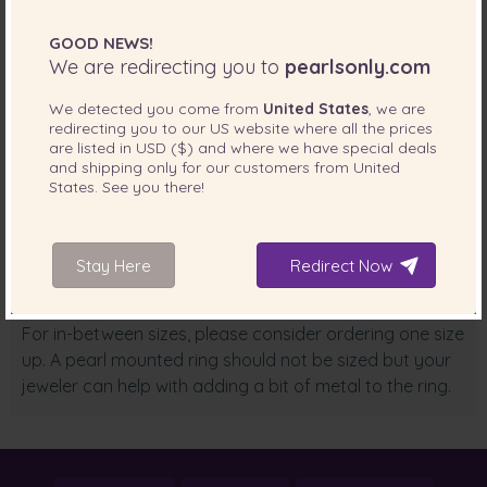
10 = T,U
GOOD NEWS!
We are redirecting you to
pearlsonly.com
Please refer to the diameter (mm) for the USA ring size:
We detected you come from
United States
, we are
5 = 15.6
redirecting you to our
US
website where all the prices
are listed in
USD ($)
and where we have special deals
6 = 16.4
and shipping only for our customers from
United
States
. See you there!
7 = 17.3
8 = 18.1
Stay Here
Redirect Now
9 = 18.9
For in-between sizes, please consider ordering one size
up. A pearl mounted ring should not be sized but your
jeweler can help with adding a bit of metal to the ring.