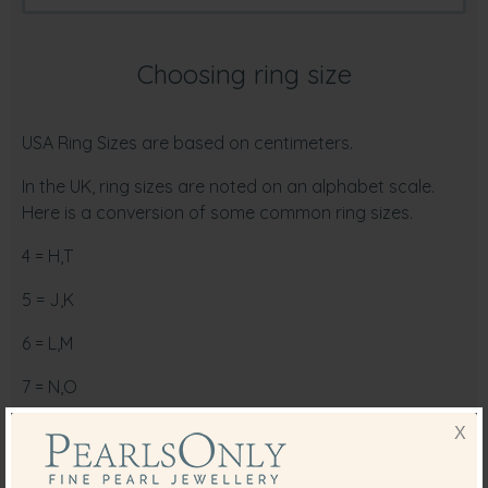
Choosing ring size
USA Ring Sizes are based on centimeters.
In the UK, ring sizes are noted on an alphabet scale.
Here is a conversion of some common ring sizes.
4 = H,T
5 = J,K
6 = L,M
7 = N,O
8 = P,Q
X
9 = R,S