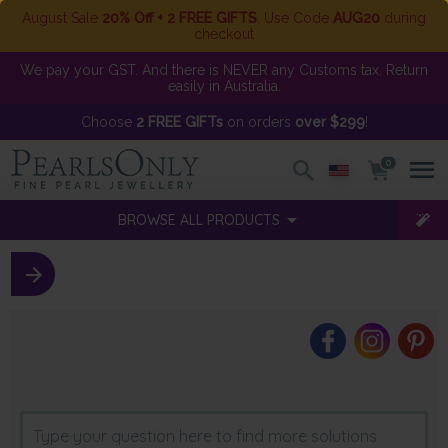
August Sale
20% Off + 2 FREE GIFTS
. Use Code
AUG20
during
checkout
We pay your GST. And there is NEVER any Customs tax. Return
easily in Australia.
Choose
2 FREE GIFTs
on orders
over $299
!
0
BROWSE ALL PRODUCTS