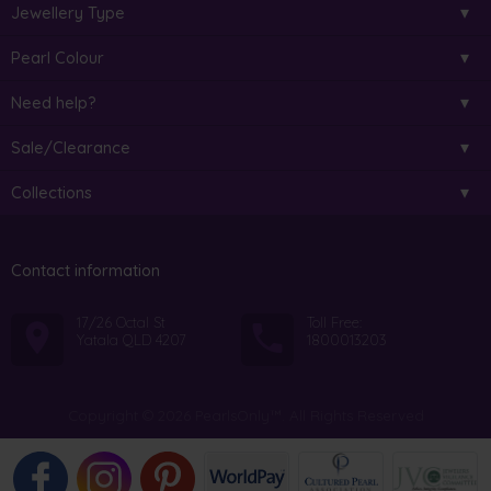
Jewellery Type
Pearl Colour
Need help?
Sale/Clearance
Collections
Contact information
17/26 Octal St
Toll Free:
Yatala QLD 4207
1800013203
Copyright © 2026 PearlsOnly™. All Rights Reserved