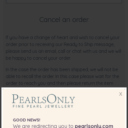
Cancel an order
If you have a change of heart and wish to cancel your
order prior to receiving our Ready to Ship message,
please send us an email, call or chat with us and we will
be happy to cancel your order.
In the case the order has been shipped, we will not be
able to recall the order. In this case please wait for the
order to reach you and then please return the item
back to us.
X
Order Cancellation by PearlsOnly
PearlsOnly reserves the right to cancel an order for
reasons including but not limited to:
GOOD NEWS!
We are redirecting you to
pearlsonly.com