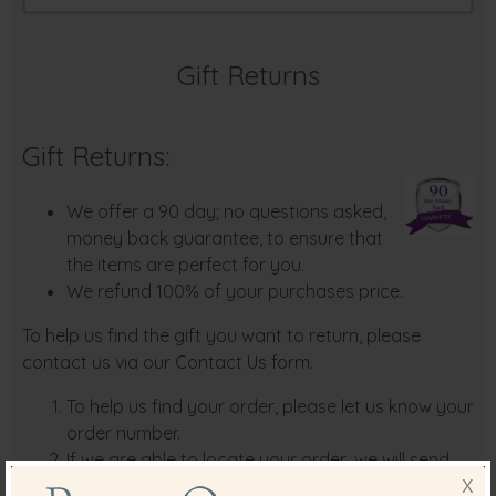
Gift Returns
Gift Returns:
We offer a 90 day; no questions asked,
money back guarantee, to ensure that
the items are perfect for you.
We refund 100% of your purchases price.
To help us find the gift you want to return, please
contact us via our
Contact U
s form.
To help us find your order, please let us know your
order number.
If we are able to locate your order, we will send
you detailed return instructions via email on how
X