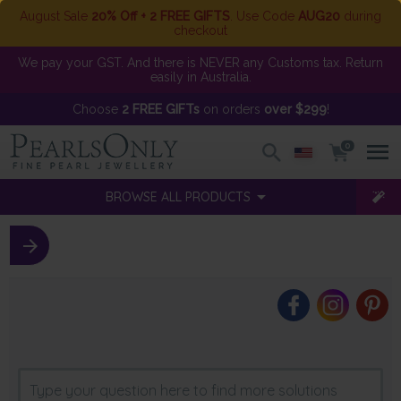
August Sale
20% Off + 2 FREE GIFTS
. Use Code
AUG20
during
checkout
We pay your GST. And there is NEVER any Customs tax. Return
easily in Australia.
Choose
2 FREE GIFTs
on orders
over $299
!
0
BROWSE ALL PRODUCTS