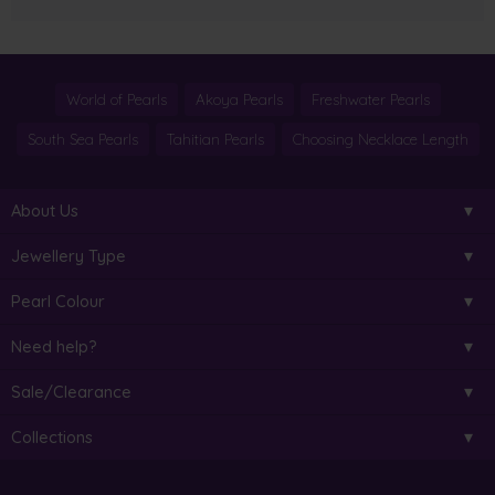
World of Pearls
Akoya Pearls
Freshwater Pearls
South Sea Pearls
Tahitian Pearls
Choosing Necklace Length
About Us
Jewellery Type
Pearl Colour
Need help?
Sale/Clearance
Collections