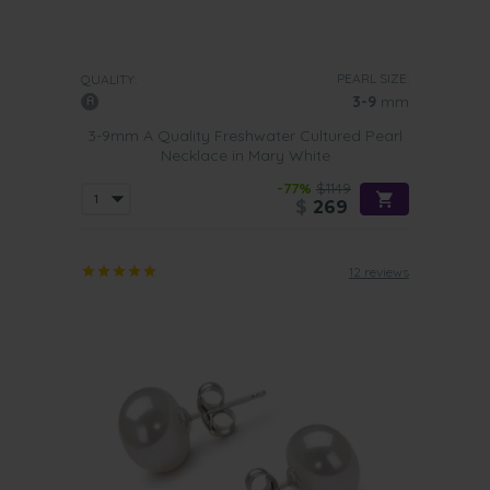
PEARL SIZE:
QUALITY:
3-9
mm
3-9mm A Quality Freshwater Cultured Pearl
Necklace in Mary White
-77%
$1149
$
269
12 reviews