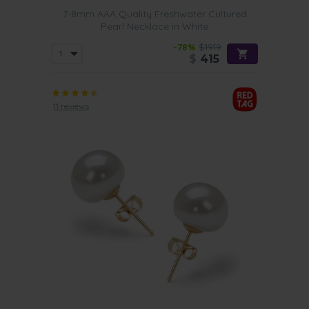
7-8mm AAA Quality Freshwater Cultured
Pearl Necklace in White
-78%
$1919
$
415
11 reviews