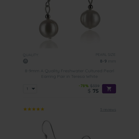
PEARL SIZE:
QUALITY:
8-9
mm
8-9mm A Quality Freshwater Cultured Pearl
Earring Pair in Teresa White
-78%
$339
$
75
5 reviews