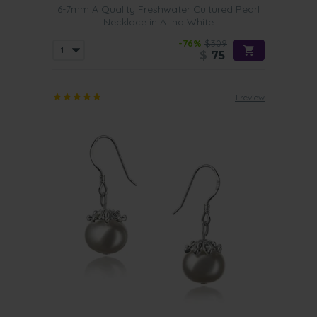
6-7mm A Quality Freshwater Cultured Pearl
Necklace in Atina White
-76%
$309
$
75
1 review