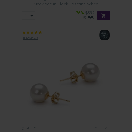
Necklace in Black Jasmine White
-76%
$399
$
95
11 reviews
PEARL SIZE:
QUALITY: