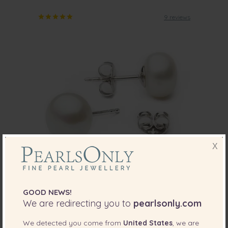
9 reviews
X
PEARL SIZE:
QUALITY:
8-8.5
mm
GOOD NEWS!
We are redirecting you to
pearlsonly.com
8-8.5mm AA Quality Freshwater Cultured
Pearl Earring Pair in White
We detected you come from
United States
, we are