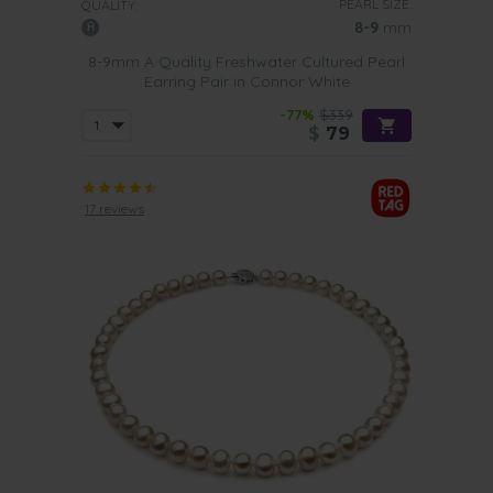
PEARL SIZE:
QUALITY:
8-9
mm
8-9mm A Quality Freshwater Cultured Pearl
Earring Pair in Connor White
-77%
$339
$
79
17 reviews