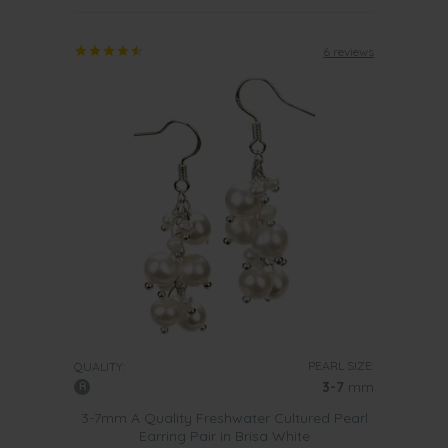
6 reviews
PEARL SIZE:
QUALITY:
3-7
mm
3-7mm A Quality Freshwater Cultured Pearl
Earring Pair in Brisa White