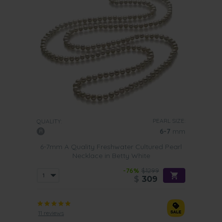
PEARL SIZE:
QUALITY:
6-7
mm
6-7mm A Quality Freshwater Cultured Pearl
Necklace in Betty White
-76%
$1299
$
309
11 reviews