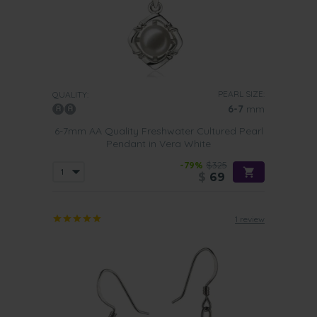
PEARL SIZE:
QUALITY:
6-7
mm
6-7mm AA Quality Freshwater Cultured Pearl
Pendant in Vera White
-79%
$325
$
69
1 review