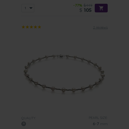
-77%
$449
$
105
2 reviews
PEARL SIZE:
QUALITY:
6-7
mm