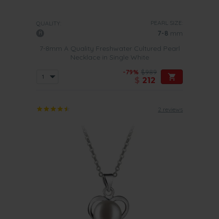
PEARL SIZE:
QUALITY:
7-8
mm
7-8mm A Quality Freshwater Cultured Pearl
Necklace in Single White
-79%
$989
$
212
2 reviews