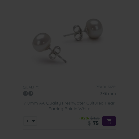
PEARL SIZE:
QUALITY:
7-8
mm
7-8mm AA Quality Freshwater Cultured Pearl
Earring Pair in White
-82%
$425
$
75