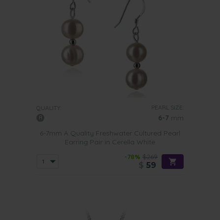
PEARL SIZE:
QUALITY:
6-7
mm
6-7mm A Quality Freshwater Cultured Pearl
Earring Pair in Cerella White
-78%
$269
$
59