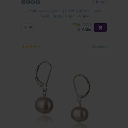
7-8
mm
7-8mm AAAA Quality Freshwater Cultured
Pearl Earring Pair in White
-77%
$1779
$
405
5 reviews