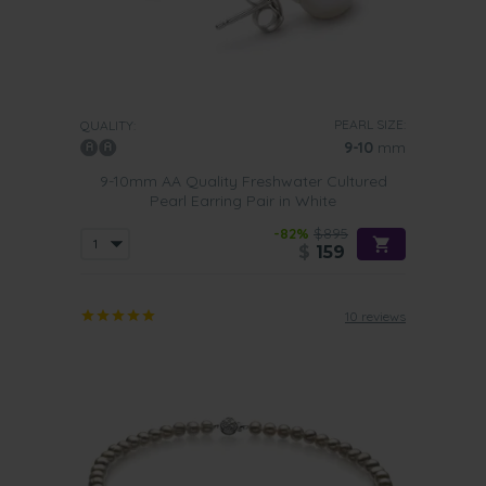
PEARL SIZE:
QUALITY:
9-10
mm
9-10mm AA Quality Freshwater Cultured
Pearl Earring Pair in White
-82%
$895
$
159
10 reviews