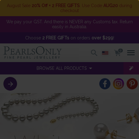
August Sale
20% Off + 2 FREE GIFTS
. Use Code
AUG20
during
checkout
We pay your GST. And there is NEVER any Customs tax. Return
easily in Australia.
Choose
2 FREE GIFTs
on orders
over $299
!
0
BROWSE ALL PRODUCTS