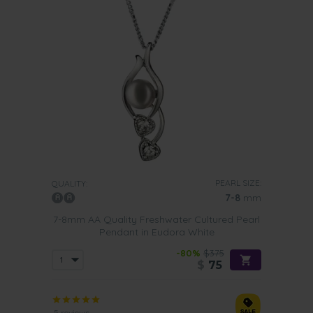
PEARL SIZE:
QUALITY:
7-8
mm
7-8mm AA Quality Freshwater Cultured Pearl
Pendant in Eudora White
-80%
$375
$
75
5 reviews