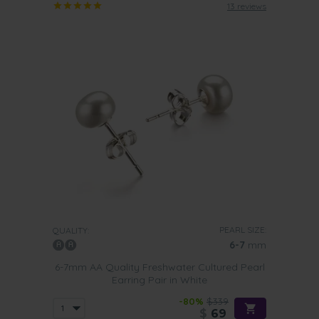
13 reviews
PEARL SIZE:
QUALITY:
6-7
mm
6-7mm AA Quality Freshwater Cultured Pearl
Earring Pair in White
-80%
$339
$
69