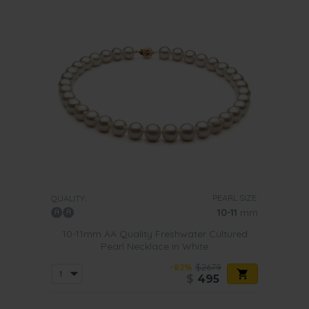
PEARL SIZE:
QUALITY:
10-11
mm
10-11mm AA Quality Freshwater Cultured
Pearl Necklace in White
-82%
$2679
$
495