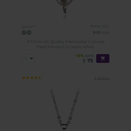
PEARL SIZE:
QUALITY:
9-10
mm
9-10mm AA Quality Freshwater Cultured
Pearl Pendant in Leeza White
-78%
$345
$
75
3 reviews