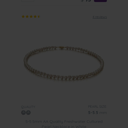
4 reviews
PEARL SIZE:
QUALITY:
5-5.5
mm
5-5.5mm AA Quality Freshwater Cultured
Pearl Necklace in White