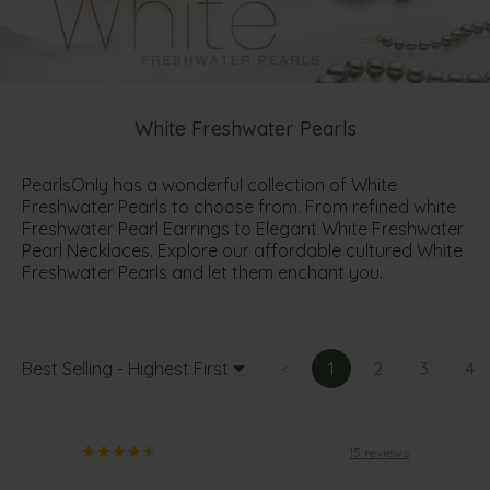
White Freshwater Pearls
PearlsOnly has a wonderful collection of White
Freshwater Pearls to choose from. From refined white
Freshwater Pearl Earrings to Elegant White Freshwater
Pearl Necklaces. Explore our affordable cultured White
Freshwater Pearls and let them enchant you.
Best Selling - Highest First
<
1
2
3
4
15 reviews