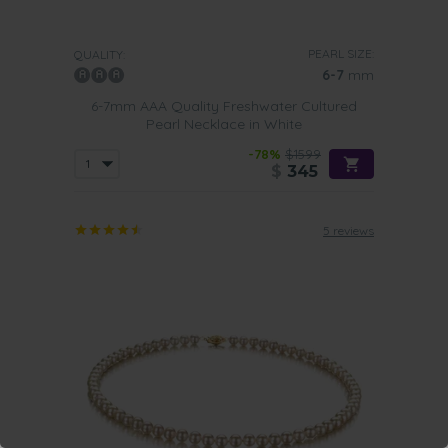
PEARL SIZE:
QUALITY:
6-7
mm
6-7mm AAA Quality Freshwater Cultured
Pearl Necklace in White
-78%
$1599
$
345
5 reviews