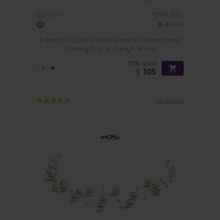
PEARL SIZE:
QUALITY:
8-9
mm
8-9mm A Quality Freshwater Cultured Pearl
Earring Pair in Kaitlyn White
-77%
$449
$
105
13 reviews