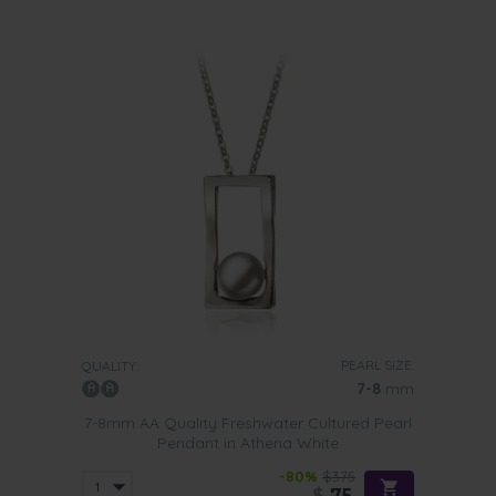
PEARL SIZE:
QUALITY:
7-8
mm
7-8mm AA Quality Freshwater Cultured Pearl
Pendant in Athena White
-80%
$375
$
75