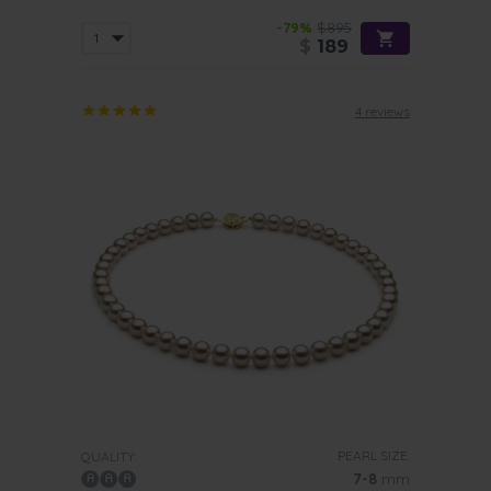
-79%
$895
$
189
4 reviews
PEARL SIZE:
QUALITY:
7-8
mm