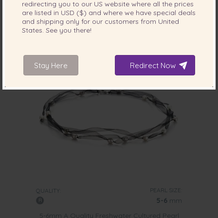
-88%
$775
redirecting you to our
US
website where all the prices
$
95
are listed in
USD ($)
and where we have special deals
and shipping only for our customers from
United
States
. See you there!
4 reviews
Stay Here
Redirect Now
PEARL SIZE:
QUALITY:
5-6
mm
5-6mm A Quality Freshwater Cultured Pearl