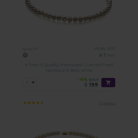
PEARL SIZE:
QUALITY:
6-7
mm
6-7mm A Quality Freshwater Cultured Pearl
Necklace in Bliss White
-75%
$809
$
199
11 reviews