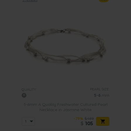
PEARL SIZE:
QUALITY:
5-6
mm
5-6mm A Quality Freshwater Cultured Pearl
Necklace in Jasmine White
-79%
$489
$
105