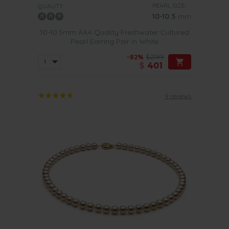
PEARL SIZE:
QUALITY:
10-10.5
mm
10-10.5mm AAA Quality Freshwater Cultured
Pearl Earring Pair in White
-82%
$2199
$
401
9 reviews