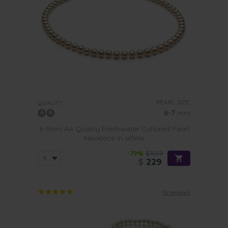
PEARL SIZE:
QUALITY:
6-7
mm
6-7mm AA Quality Freshwater Cultured Pearl
Necklace in White
-79%
$1079
$
229
16 reviews