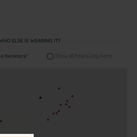
WHO ELSE IS WEARING IT?
na Necklace"
Show all PearlsOnly items