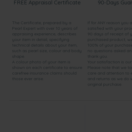
FREE Appraisal Certificate
90-Days Gua
The Certificate, prepared by a
If for ANY reason you 
Pearl Expert with over 10 years of
satisfied with your pro
appraising experience, describes
90 days of receipt of 
your item in detail, specifying
purchased product, we 
technical details about your item,
100% of your purchase 
such as pearl size, colour and body
no questions asked a
shape.
thank you.
A colour photo of your item is
Your satisfaction is our
shown on each certificate to ensure
Please note that we t
carefree insurance claims should
care and attention to
those ever arise.
and returns as we do 
original purchase.