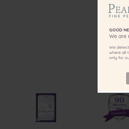
GOOD NE
We are r
We detec
where all t
only for 