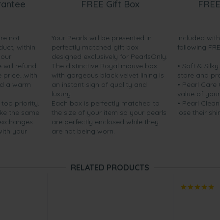
rantee
FREE Gift Box
FREE
are not
Your Pearls will be presented in
Included wit
duct, within
perfectly matched gift box
following FR
your
designed exclusively for PearlsOnly.
will refund
The distinctive Royal mauve box
• Soft & Silk
price...with
with gorgeous black velvet lining is
store and pr
nd a warm
an instant sign of quality and
• Pearl Care
luxury.
value of your
 top priority.
Each box is perfectly matched to
• Pearl Clean
ake the same
the size of your item so your pearls
lose their shi
 exchanges
are perfectly enclosed while they
with your
are not being worn.
RELATED PRODUCTS