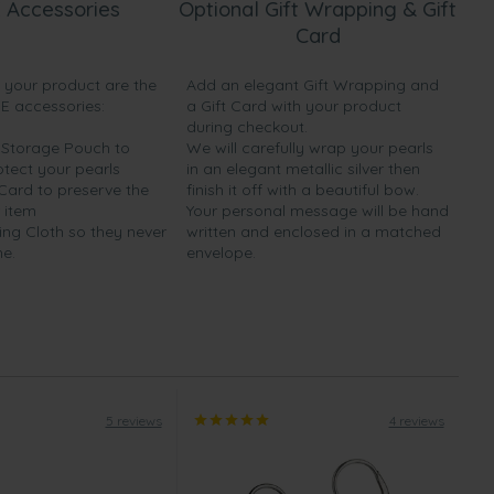
 Accessories
Optional Gift Wrapping & Gift
Card
h your product are the
Add an elegant Gift Wrapping and
EE accessories:
a Gift Card with your product
during checkout.
y Storage Pouch to
We will carefully wrap your pearls
otect your pearls
in an elegant metallic silver then
 Card to preserve the
finish it off with a beautiful bow.
 item
Your personal message will be hand
ing Cloth so they never
written and enclosed in a matched
ne.
envelope.
5 reviews
4 reviews