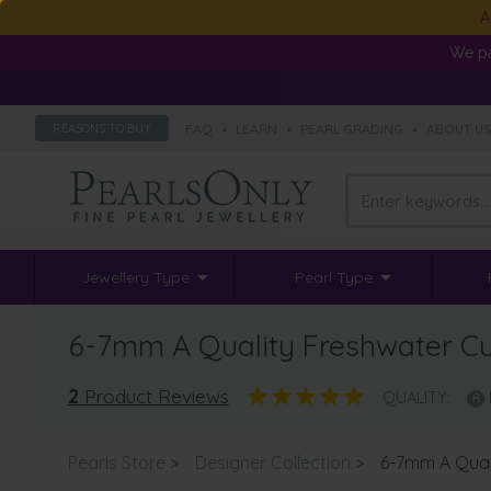
A
We pa
FAQ
•
LEARN
•
PEARL GRADING
•
ABOUT U
REASONS TO BUY
Jewellery Type
Pearl Type
6-7mm A Quality Freshwater Cul
2
Product Reviews
QUALITY:
Pearls Store
>
Designer Collection
>
6-7mm A Quali