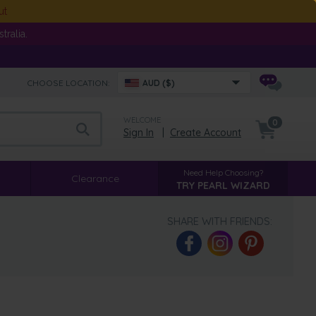
ut
ralia.
CHOOSE LOCATION:
AUD ($)
WELCOME
0
Sign In
|
Create Account
Need Help Choosing?
Clearance
TRY PEARL WIZARD
SHARE WITH FRIENDS: