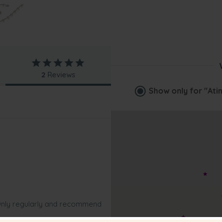
2
Reviews
Show only for
"Ati
s Only regularly and recommend