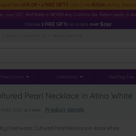
ugust Sale
20% Off + 2 FREE GIFTS
. Use Code
AUG20
during checko
y your GST. And there is NEVER any Customs tax. Return easily in Aust
Choose
2 FREE GIFTs
on orders
over $299
!
S
•
BLOG
•
CONTACT US
•
PEARLCLUB™ VIP
Pearl Colour
Collections
RedTag Sale
tured Pearl Necklace in Atina White
Product details
PEARL SIZE:
6-7
mm
ty Freshwater Cultured Pearl Necklace in Atina White