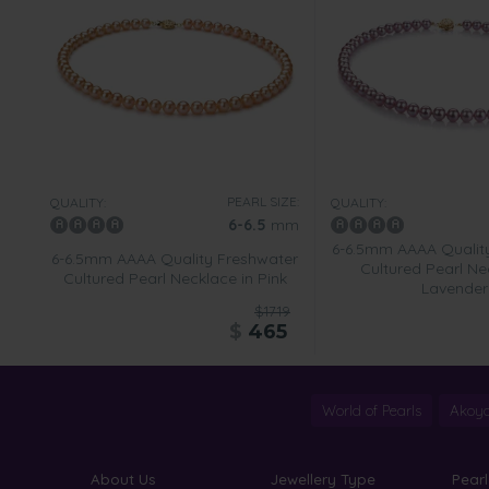
PEARL SIZE:
QUALITY:
QUALITY:
6-6.5
mm
6-6.5mm AAAA Qualit
6-6.5mm AAAA Quality Freshwater
Cultured Pearl Ne
Cultured Pearl Necklace in Pink
Lavender
$1719
$
465
World of Pearls
Akoya
About Us
Jewellery Type
Pearl