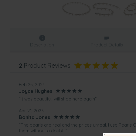
Description
Product Details
2
Product Reviews
Feb 25, 2024
Joyce Hughes
“It was beautiful, will shop here again”
Apr 21, 2023
Bonita Jones
“The pearls are real and the prices unreal. I use Pearl
them without a doubt. ”