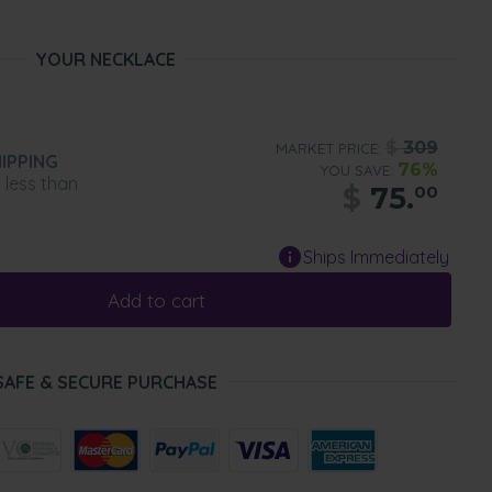
YOUR NECKLACE
$
309
MARKET PRICE:
IPPING
76%
YOU SAVE:
n less than
$
75.
00
Ships Immediately
Add to cart
SAFE & SECURE PURCHASE