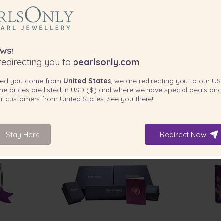
WS!
edirecting you to
pearlsonly.com
ted you come from
United States
, we are redirecting you to our
US
he prices are listed in
USD ($)
and where we have special deals and
our customers from
United States
. See you there!
Stay Here
Redirect Now
INCLUDED WITH YOUR PRODUCT