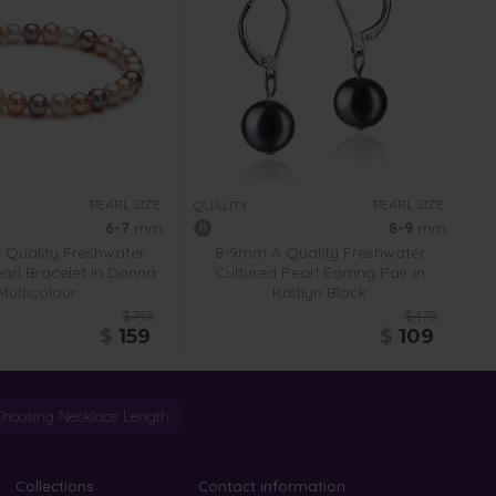
PEARL SIZE:
PEARL SIZE:
QUALITY:
6-7
mm
8-9
mm
Quality Freshwater
8-9mm A Quality Freshwater
arl Bracelet in Donna
Cultured Pearl Earring Pair in
Multicolour
Kaitlyn Black
$745
$475
$
159
$
109
Choosing Necklace Length
Collections
Contact information