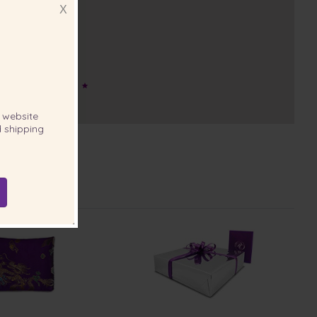
X
website
 shipping