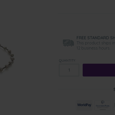
FREE STANDARD SH
This product ships i
12 business hours.
QUANTITY: