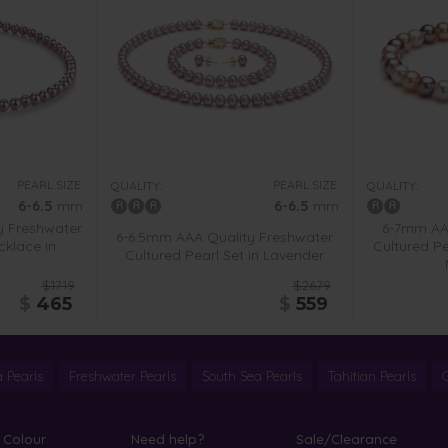
PEARL SIZE:
PEARL SIZE:
QUALITY:
QUALITY:
6-6.5
mm
6-6.5
mm
y Freshwater
6-7mm AA 
6-6.5mm AAA Quality Freshwater
cklace in
Cultured Pe
Cultured Pearl Set in Lavender
$1719
$2679
$
465
$
559
 Pearls
Freshwater Pearls
South Sea Pearls
Tahitian Pearls
 Colour
Need help?
Sale/Clearance