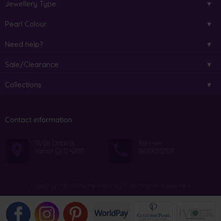
Jewellery Type
Pearl Colour
Need help?
Sale/Clearance
Collections
Contact information
17/26 Octal St
Toll Free:
Yatala QLD 4207
1800013203
Copyright © 2026 PearlsOnly™. All Rights Reserved