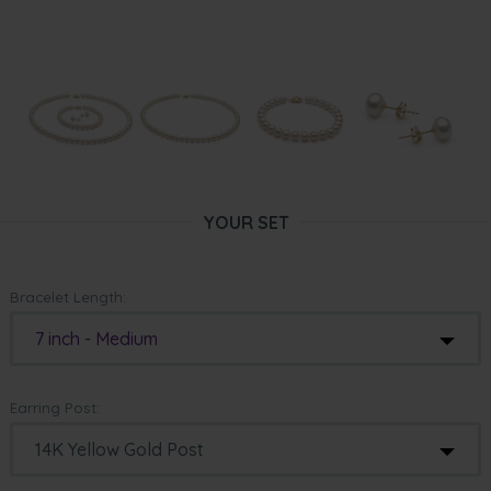
YOUR SET
Bracelet Length:
7 inch - Medium
Earring Post: