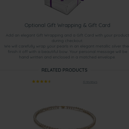
Optional Gift Wrapping & Gift Card
Add an elegant Gift Wrapping and a Gift Card with your product
during checkout.
We will carefully wrap your pearls in an elegant metallic silver the
finish it off with a beautiful bow. Your personal message will be
hand written and enclosed in a matched envelope.
RELATED PRODUCTS
4 reviews