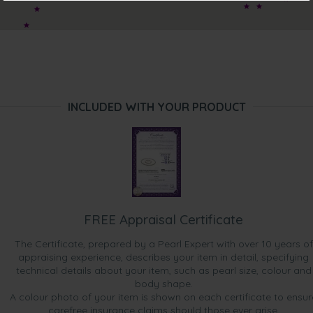
“Our Club purchase this pearl set as a donation for the
raffle prize in a "Pastries and Pearls" fundraising event. The
set is quite lovely and the bonus gift was very much
appreciated as second raffle prize. Thank you.”
INCLUDED WITH YOUR PRODUCT
FREE Appraisal Certificate
The Certificate, prepared by a Pearl Expert with over 10 years of
appraising experience, describes your item in detail, specifying
technical details about your item, such as pearl size, colour and
body shape.
A colour photo of your item is shown on each certificate to ensur
carefree insurance claims should those ever arise.