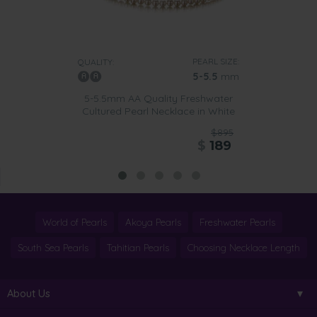
PEARL SIZE:
QUALITY:
5-5.5
mm
5-5.5mm AA Quality Freshwater
Cultured Pearl Necklace in White
$895
$
189
World of Pearls
Akoya Pearls
Freshwater Pearls
South Sea Pearls
Tahitian Pearls
Choosing Necklace Length
About Us