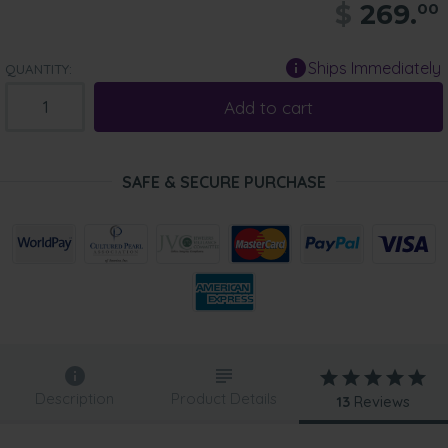
$
269.
00
Ships Immediately
QUANTITY:
Add to cart
SAFE & SECURE PURCHASE
Description
Product Details
13
Reviews