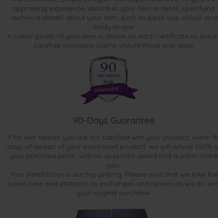
perfect size. Quite elegant actually. Looked for weeks at
appraising experience, describes your item in detail, specifying
pearl websites and then ordered from Pearls Only. I made
technical details about your item, such as pearl size, colour and
the correct decision.”
body shape.
A colour photo of your item is shown on each certificate to ensur
carefree insurance claims should those ever arise.
90-Days Guarantee
If for ANY reason you are not satisfied with your product, within 9
days of receipt of your purchased product, we will refund 100% o
your purchase price...with no questions asked and a warm thank
you.
Your satisfaction is our top priority. Please note that we take the
same care and attention to exchanges and returns as we do wit
your original purchase.