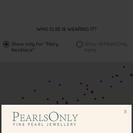
Robert McDonald
“I bought this for my daughter to wear for her wedding,
arrived in perfect condition and looks stunning. The bag to
store it in is beautiful. Will be buying for my wife next.”
WHO ELSE IS WEARING IT?
Feb 11, 2022
Pam Wiliams
Show only for
"Mary
Show all PearlsOnly
“Stunning necklace which sits very comfortably on me.”
Necklace"
items
Jun 24, 2020
Margaret Pearce
“Very delicate and lovely ”
Mar 28, 2018
Carol Hayward
“Absolutely beautiful pearls and impeccably packaged..I
just love them. This is my second purchase from Pearls
X
Only and not the last!”
Mar 2, 2018
Mrs. Lorraine Blignaut