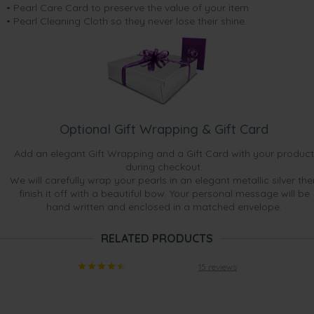
• Pearl Care Card to preserve the value of your item
• Pearl Cleaning Cloth so they never lose their shine.
Optional Gift Wrapping & Gift Card
Add an elegant Gift Wrapping and a Gift Card with your product
during checkout.
We will carefully wrap your pearls in an elegant metallic silver the
finish it off with a beautiful bow. Your personal message will be
hand written and enclosed in a matched envelope.
RELATED PRODUCTS
15 reviews