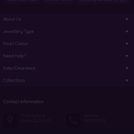
About Us
Jewellery Type
Pearl Colour
Need help?
Sale/Clearance
Collections
Contact information
17/26 Octal St
Toll Free:
Yatala QLD 4207
1800013203