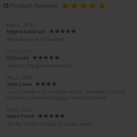
13
Product Reviews
May 25, 2026
Angela Caterson
“Beautiful piece of jewellry”
Oct 11, 2024
Sofia Lee
“Beautiful. My grandma loves it”
May 17, 2023
Jude Lowe
“I would prefer it to be a little shorter, more like a choker.
Otherwise completely happy - a beautiful piece”
Aug 11, 2022
Helen Petch
“Perfect length and exactly as described”
Jul 18, 2022