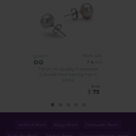
PEARL SIZE:
QUALITY:
7-8
mm
7-8mm AA Quality Freshwater
Cultured Pearl Earring Pair in
White
$425
$
75
World of Pearls
Akoya Pearls
Freshwater Pearls
South Sea Pearls
Tahitian Pearls
Choosing Necklace Length