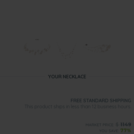
YOUR NECKLACE
FREE STANDARD SHIPPING
This product ships in less than 12 business hours.
$
1149
MARKET PRICE:
77%
YOU SAVE: