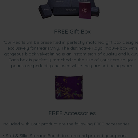
FREE Gift Box
Your Pearls will be presented in perfectly matched gift box design
exclusively for PearlsOnly. The distinctive Royal mauve box with
gorgeous black velvet lining is an instant sign of quality and luxur
Each box is perfectly matched to the size of your item so your
pearls are perfectly enclosed while they are not being worn.
FREE Accessories
Included with your product are the following FREE accessories:
• Soft & Silky Storage Pouch to store and protect your pearls