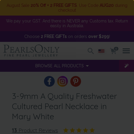
August Sale
20% Off + 2 FREE GIFTS
. Use Code
AUG20
during
checkout
We pay your GST. And there is NEVER any Customs tax. Return
easily in Australia.
Choose
2 FREE GIFTs
on orders
over $299
!
0
BROWSE ALL PRODUCTS
3-9mm A Quality Freshwater
Cultured Pearl Necklace in
Mary White
13
Product Reviews