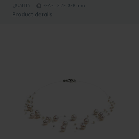
QUALITY:
PEARL SIZE:
3-9
mm
Product details