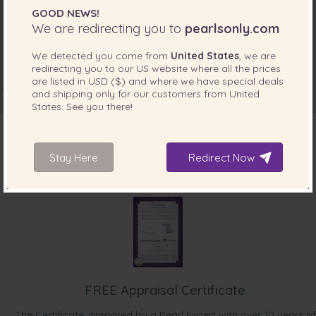
“I bough these for my daughter and they look lovely and
GOOD NEWS!
elegant on her. ”
We are redirecting you to
pearlsonly.com
Mar 19, 2017
We detected you come from
United States
, we are
Mr. Andrew Breen
redirecting you to our
US
website where all the prices
are listed in
USD ($)
and where we have special deals
“My wife loves it.”
and shipping only for our customers from
United
States
. See you there!
Feb 14, 2017
Mrs. Janice Raftery
“Love them. They were just what I wanted and were very
Stay Here
Redirect Now
reasonably priced.”
INCLUDED WITH YOUR PRODUCT
Jul 20, 2015
Mrs. Christine Gardiner
“Recieved my pearls yesterday and couldnt be happier!!
Lovely quality and exactly as i imagined. Thankyou Pearls
Only, i will definately recommend to others.”
Apr 9, 2015
FREE Appraisal Certificate
Mrs. Alexandra Dawes
“Exactly as the photo from the website. Very delicate and
The Certificate, prepared by a Pearl Expert with over 10 years of