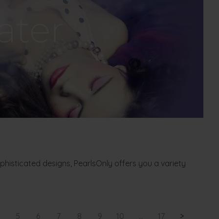
ophisticated designs, PearlsOnly offers you a variety
5
6
7
8
9
10
...
17
>