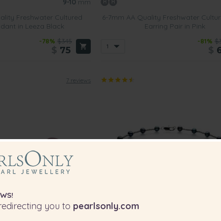
9-10
mm
lity Freshwater Cultured
6-7mm AA Quality Freshwater Cultur
dant in Leeza Black
Earring Pair in Pink
-78%
$345
-81%
$
$
75
$
7 reviews
WS!
edirecting you to
pearlsonly.com