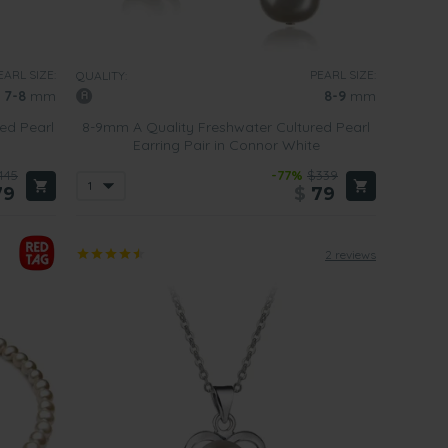
EARL SIZE:
PEARL SIZE:
QUALITY:
7-8
mm
8-9
mm
ed Pearl
8-9mm A Quality Freshwater Cultured Pearl
Earring Pair in Connor White
445
-77%
$339
79
$
79
2 reviews