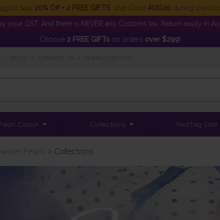
ugust Sale
20% Off + 2 FREE GIFTS
. Use Code
AUG20
during checko
y your GST. And there is NEVER any Customs tax. Return easily in Aust
Choose
2 FREE GIFTs
on orders
over $299
!
S
•
BLOG
•
CONTACT US
•
PEARLCLUB™ VIP
Pearl Colour
Collections
RedTag Sale
water Pearls
>
Collections