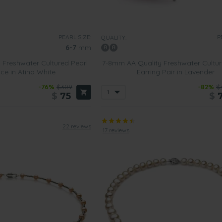
PEARL SIZE:
P
QUALITY:
6-7
mm
 Freshwater Cultured Pearl
7-8mm AA Quality Freshwater Cultur
ce in Atina White
Earring Pair in Lavender
-76%
$309
-82%
$
$
75
$
22 reviews
17 reviews