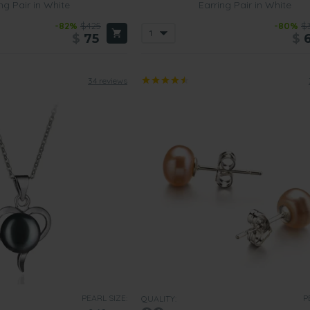
ng Pair in White
Earring Pair in White
-82%
$425
-80%
$
$
75
$
34 reviews
PEARL SIZE:
P
QUALITY: