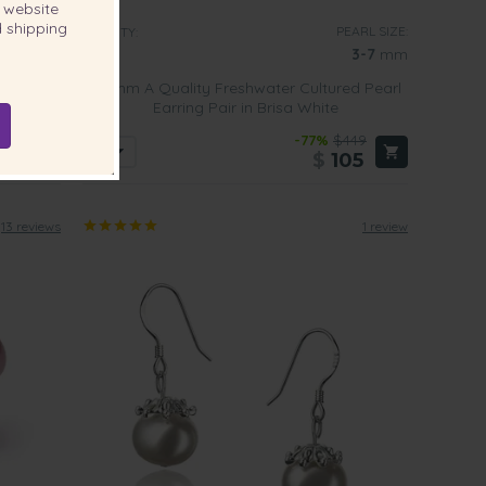
website
 shipping
EARL SIZE:
PEARL SIZE:
QUALITY:
6-7
mm
3-7
mm
ed Pearl
3-7mm A Quality Freshwater Cultured Pearl
Earring Pair in Brisa White
339
-77%
$449
79
$
105
13 reviews
1 review