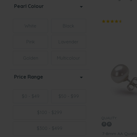
Pearl Colour
White
Black
Pink
Lavender
Golden
Multicolour
Price Range
$0 - $49
$50 - $99
$100 - $299
QUALITY:
$300 - $499
7-8mm AA Quality