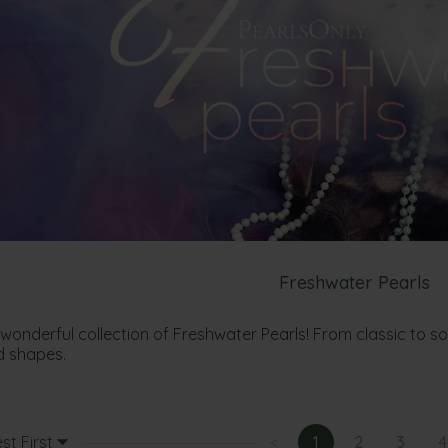
Freshwater Pearls
 wonderful collection of Freshwater Pearls! From classic to s
d shapes.
st First
<
1
2
3
4