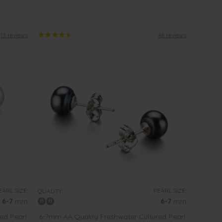
13 reviews
48 reviews
EARL SIZE:
PEARL SIZE:
QUALITY:
6-7
mm
6-7
mm
ed Pearl
6-7mm AA Quality Freshwater Cultured Pearl