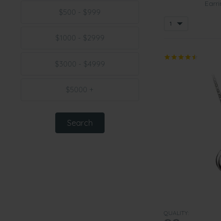
Earri
$500 - $999
$1000 - $2999
$3000 - $4999
$5000 +
QUALITY: