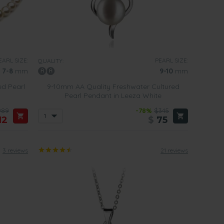
EARL SIZE:
PEARL SIZE:
QUALITY:
7-8
mm
9-10
mm
ed Pearl
9-10mm AA Quality Freshwater Cultured
Pearl Pendant in Leeza White
989
-78%
$345
12
$
75
3 reviews
21 reviews