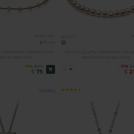
PEARL SIZE:
P
QUALITY:
6-7
mm
 Freshwater Cultured Pearl
7-8mm A Quality Freshwater Cultur
ace in Atina Pink
Necklace in Single White
-76%
$309
-79%
$
$
75
$
2
12 reviews