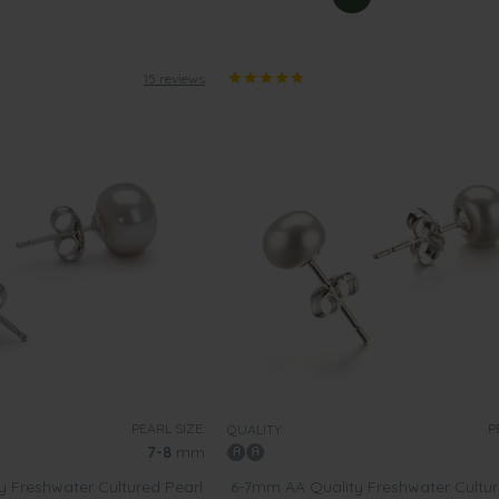
15 reviews
PEARL SIZE:
P
QUALITY:
7-8
mm
 Freshwater Cultured Pearl
6-7mm AA Quality Freshwater Cultur