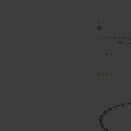
QUALITY:
6-7mm A Quality
Neckla