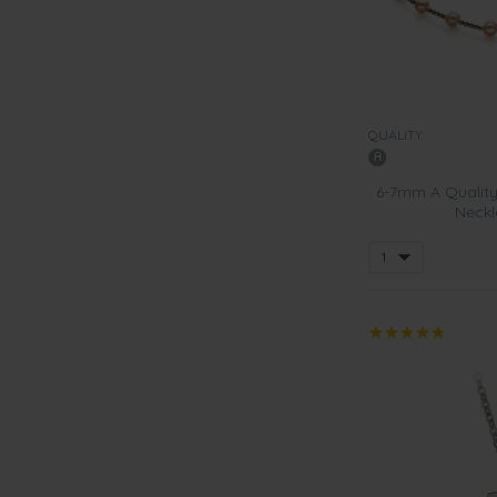
QUALITY:
6-7mm A Quality
Neckl