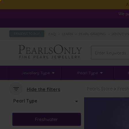
A
We pa
FAQ
•
LEARN
•
PEARL GRADING
•
ABOUT U
REASONS TO BUY
Jewellery Type
Pearl Type
Pearls Store
>
Fresh
Hide the filters
Pearl Type
Freshwater