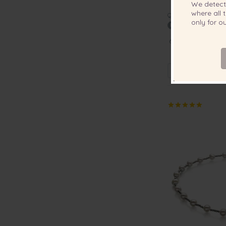
We detec
where all t
QUALITY:
only for 
6-7mm AA Quality
Earrin