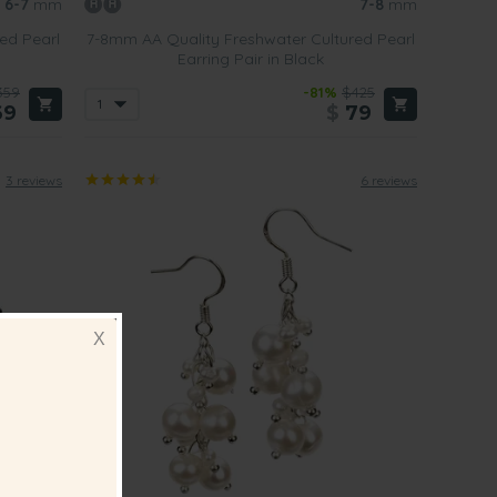
6-7
mm
7-8
mm
ed Pearl
7-8mm AA Quality Freshwater Cultured Pearl
Earring Pair in Black
359
-81%
$425
69
$
79
3 reviews
6 reviews
X