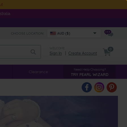
ut
ralia.
CHOOSE LOCATION:
AUD ($)
WELCOME
0
Sign In
|
Create Account
Need Help Choosing?
Clearance
TRY PEARL WIZARD