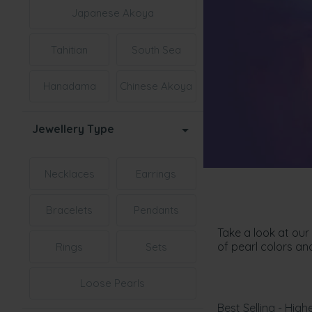
Japanese Akoya
Tahitian
South Sea
Hanadama
Chinese Akoya
Jewellery Type
Necklaces
Earrings
Bracelets
Pendants
Take a look at our
of pearl colors an
Rings
Sets
Loose Pearls
Best Selling - Highe