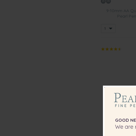
9-10mm AA Qua
Pearl Pen
GOOD NE
We are r