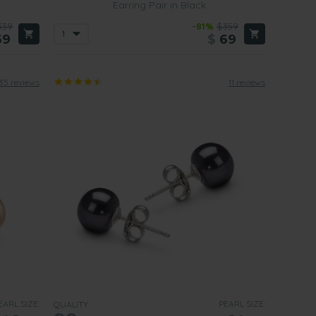
Earring Pair in Black
339
-81%
$359
69
$
69
35 reviews
11 reviews
EARL SIZE:
PEARL SIZE:
QUALITY: