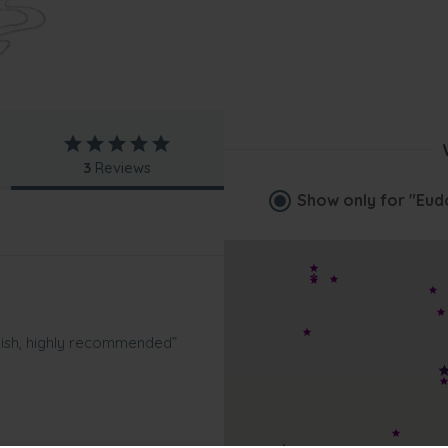
3
Reviews
Show only for
"Eud
ylish, highly recommended”