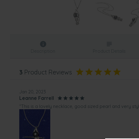
Description
Product Details
3
Product Reviews
Jan 20, 2023
Leanne Farrell
“This is a lovely necklace, good sized pearl and very st