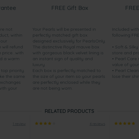
rantee
FREE Gift Box
FREE
are not
Your Pearls will be presented in
Included wit
duct, within
perfectly matched gift box
following FR
your
designed exclusively for PearlsOnly.
will refund
The distinctive Royal mauve box
• Soft & Silk
price...with
with gorgeous black velvet lining is
store and pr
nd a warm
an instant sign of quality and
• Pearl Care
luxury.
value of your
 top priority.
Each box is perfectly matched to
• Pearl Clean
ake the same
the size of your item so your pearls
lose their shi
 exchanges
are perfectly enclosed while they
with your
are not being worn.
RELATED PRODUCTS
1 review
4 reviews