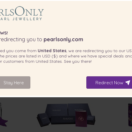
WS!
edirecting you to
pearlsonly.com
ted you come from
United States
, we are redirecting you to our
US
he prices are listed in
USD ($)
and where we have special deals and
 absolutely stunning.”
our customers from
United States
. See you there!
Stay Here
Redirect Now
INCLUDED WITH YOUR PRODUCT