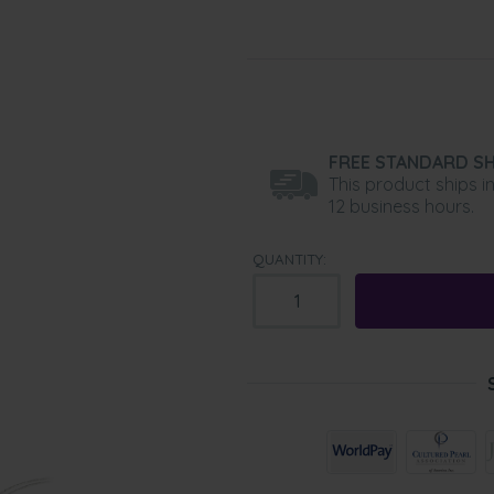
FREE STANDARD SH
This product ships i
12 business hours.
QUANTITY: