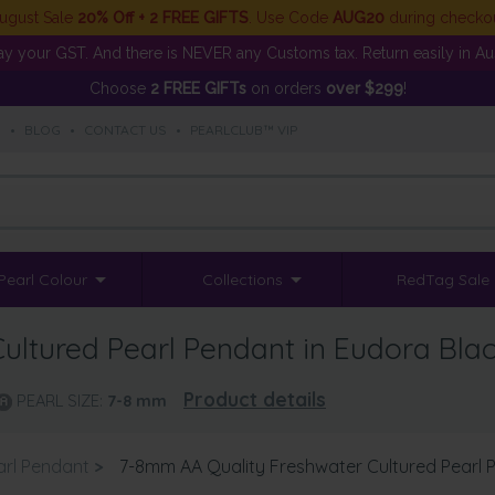
ugust Sale
20% Off + 2 FREE GIFTS
. Use Code
AUG20
during checko
y your GST. And there is NEVER any Customs tax. Return easily in Aust
Choose
2 FREE GIFTs
on orders
over $299
!
S
•
BLOG
•
CONTACT US
•
PEARLCLUB™ VIP
Pearl Colour
Collections
RedTag Sale
ltured Pearl Pendant in Eudora Bla
Product details
PEARL SIZE:
7-8
mm
arl Pendant
>
7-8mm AA Quality Freshwater Cultured Pearl 