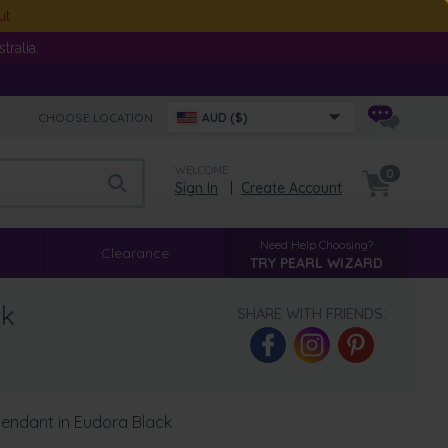
ut
ralia.
CHOOSE LOCATION:
AUD ($)
WELCOME
0
Sign In
|
Create Account
Need Help Choosing?
Clearance
TRY PEARL WIZARD
ck
SHARE WITH FRIENDS:
Pendant in Eudora Black