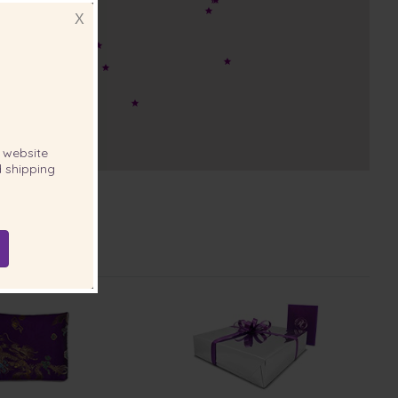
X
website
 shipping