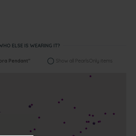
WHO ELSE IS WEARING IT?
ora Pendant"
Show all PearlsOnly items