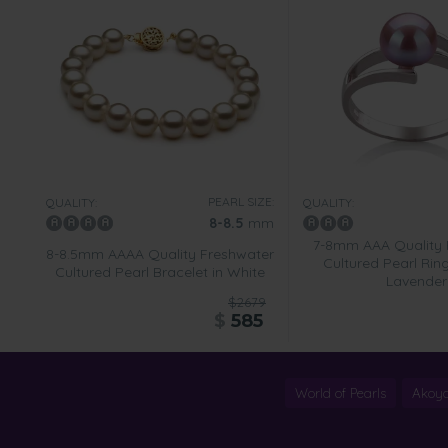
PEARL SIZE:
QUALITY:
QUALITY:
8-8.5
mm
7-8mm AAA Quality 
8-8.5mm AAAA Quality Freshwater
Cultured Pearl Rin
Cultured Pearl Bracelet in White
Lavender
$2679
$
585
World of Pearls
Akoya