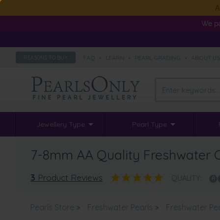
A
We pa
FAQ
•
LEARN
•
PEARL GRADING
•
ABOUT U
REASONS TO BUY
Jewellery Type
Pearl Type
7-8mm AA Quality Freshwater Cu
3
Product Reviews
QUALITY:
Pearls Store
>
Freshwater Pearls
>
Freshwater Pe