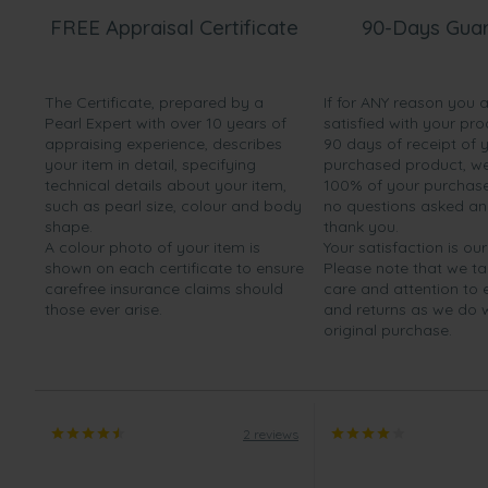
FREE Appraisal Certificate
90-Days Gua
The Certificate, prepared by a
If for ANY reason you 
Pearl Expert with over 10 years of
satisfied with your pro
appraising experience, describes
90 days of receipt of 
your item in detail, specifying
purchased product, we 
technical details about your item,
100% of your purchase 
such as pearl size, colour and body
no questions asked a
shape.
thank you.
A colour photo of your item is
Your satisfaction is our
shown on each certificate to ensure
Please note that we t
carefree insurance claims should
care and attention to
those ever arise.
and returns as we do 
original purchase.
2 reviews