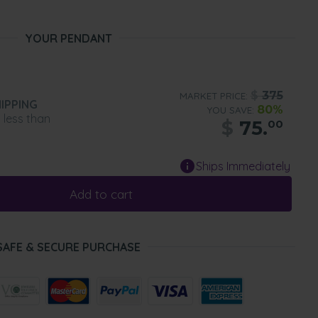
YOUR PENDANT
$
375
MARKET PRICE:
IPPING
80%
YOU SAVE:
n less than
$
75.
00
Ships Immediately
Add to cart
SAFE & SECURE PURCHASE