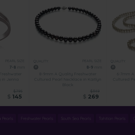
PEARL SIZE:
PEARL SIZE:
QUALITY:
QUALITY:
7-8
mm
8-9
mm
Freshwater
8-9mm A Quality Freshwater
6-7mm A 
g in Jenna
Cultured Pearl Necklace in Kaitlyn
Cultured Pe
Black
$795
$1149
$
145
$
269
 Pearls
Freshwater Pearls
South Sea Pearls
Tahitian Pearls