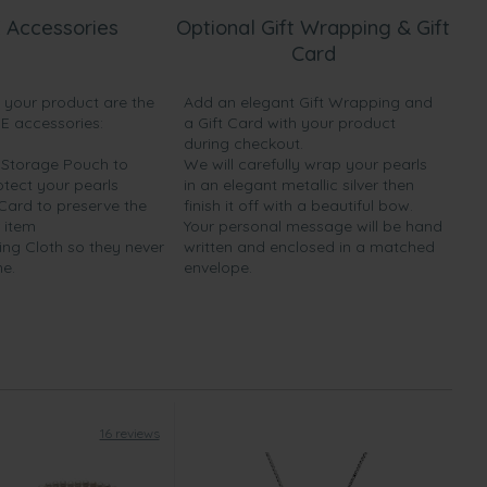
 Accessories
Optional Gift Wrapping & Gift
Card
h your product are the
Add an elegant Gift Wrapping and
EE accessories:
a Gift Card with your product
during checkout.
y Storage Pouch to
We will carefully wrap your pearls
otect your pearls
in an elegant metallic silver then
 Card to preserve the
finish it off with a beautiful bow.
 item
Your personal message will be hand
ing Cloth so they never
written and enclosed in a matched
ne.
envelope.
16 reviews