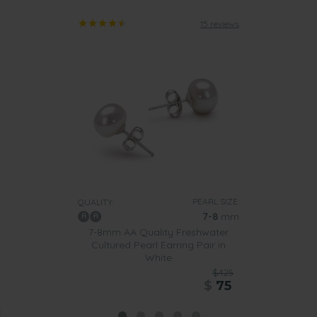
15 reviews
PEARL SIZE:
QUALITY:
7-8
mm
7-8mm AA Quality Freshwater
Cultured Pearl Earring Pair in
White
$425
$
75