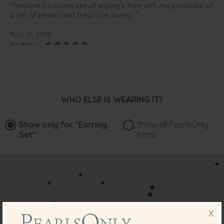
“Received a lovely set of earing's free with my purchase of
a set of pearls and they look lovely. ”
Nov 11, 2016
Andrew
“These came as a free bonus. Very happy with them”
Sep 14, 2016
Mrs. Alana Hubbard
WHO ELSE IS WEARING IT?
“What a surprise to get these lovely earrings as a gift with
my purchase.”
Show only for
"Earring
Show all PearlsOnly
Sep 1, 2016
Set"
items
Mr. Michael Camilleri
“Very nice!”
Aug 18, 2016
Mr. Eric Pardede
“Nice items for a free gift ”
X
Jun 16, 2016