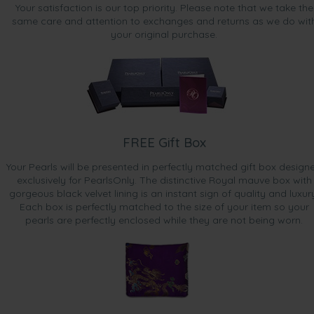
Sep 20, 2015
Your satisfaction is our top priority. Please note that we take the
Mr. Robert Pagura
same care and attention to exchanges and returns as we do wit
your original purchase.
“The earring set was a wonderful purchase - very happy :)”
Sep 10, 2015
Mr. douglas brotchie
“Great product and service
A happy wife!!!”
Aug 3, 2015
FREE Gift Box
Ms. Helen Yeo
Your Pearls will be presented in perfectly matched gift box design
“Nice colour, good size for a little girl.”
exclusively for PearlsOnly. The distinctive Royal mauve box with
gorgeous black velvet lining is an instant sign of quality and luxur
Jul 1, 2015
Each box is perfectly matched to the size of your item so your
Mrs. Martina Glewis
pearls are perfectly enclosed while they are not being worn.
“pretty colour perfect shape ”
May 29, 2015
Ms. Tina Sen
“It was a perfect size for me.”