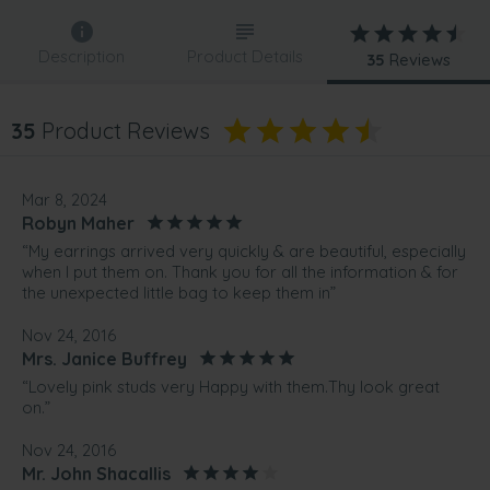
Description
Product Details
35
Reviews
35
Product Reviews
Mar 8, 2024
Robyn Maher
“My earrings arrived very quickly & are beautiful, especially
when I put them on. Thank you for all the information & for
the unexpected little bag to keep them in”
Nov 24, 2016
Mrs. Janice Buffrey
“Lovely pink studs very Happy with them.Thy look great
on.”
Nov 24, 2016
Mr. John Shacallis