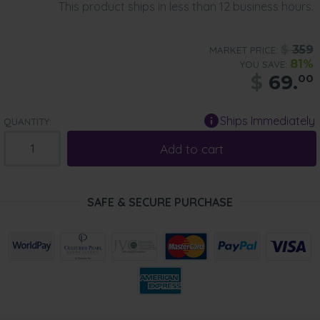
This product ships in less than 12 business hours.
$
359
MARKET PRICE:
81%
YOU SAVE:
$
69.
00
Ships Immediately
QUANTITY:
Add to cart
SAFE & SECURE PURCHASE