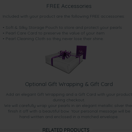
May 15, 2015
FREE Accessories
Mrs. debbie wintle
“I received these earrings as a bonus gift when I purchased
Included with your product are the following FREE accessories:
my black japanese akoya pearl earrings, they are also
beautiful earrings very happy”
• Soft & Silky Storage Pouch to store and protect your pearls
• Pearl Care Card to preserve the value of your item
Mar 10, 2015
• Pearl Cleaning Cloth so they never lose their shine.
Mr. Chris King
“Beautifully simplistic pieces.”
Feb 18, 2015
Mrs. Azadeh Hafezi
“Lovely new bonus gift! ”
Optional Gift Wrapping & Gift Card
Add an elegant Gift Wrapping and a Gift Card with your product
during checkout.
We will carefully wrap your pearls in an elegant metallic silver the
finish it off with a beautiful bow. Your personal message will be
hand written and enclosed in a matched envelope.
RELATED PRODUCTS