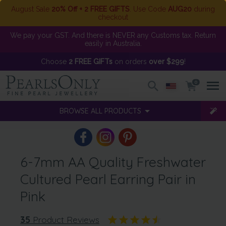
August Sale
20% Off + 2 FREE GIFTS
. Use Code
AUG20
during
checkout
We pay your GST. And there is NEVER any Customs tax. Return
easily in Australia.
Choose
2 FREE GIFTs
on orders
over $299
!
0
BROWSE ALL PRODUCTS
6-7mm AA Quality Freshwater
Cultured Pearl Earring Pair in
Pink
35
Product Reviews