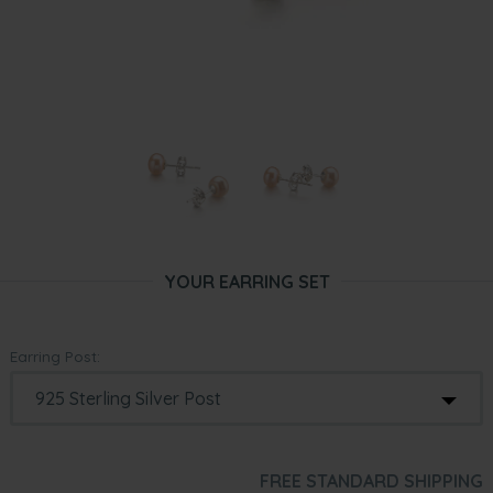
YOUR EARRING SET
Earring Post:
FREE STANDARD SHIPPING