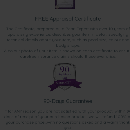
Dec 25, 2015
Mr. Anthony Cao
“Great for a bonus gift. Looks pretty.”
FREE Appraisal Certificate
Nov 5, 2015
The Certificate, prepared by a Pearl Expert with over 10 years of
Mrs. Lisa Lah
appraising experience, describes your item in detail, specifying
“Bonus gift”
technical details about your item, such as pearl size, colour and
body shape.
A colour photo of your item is shown on each certificate to ensur
Nov 4, 2015
carefree insurance claims should those ever arise.
Sharon
“Nice pearls, not really my colouring but seeing they were
a bonus, I will still wear them.”
Oct 14, 2015
Mrs. Joanne Cookson
“pretty pearl earrings, a nice gift, fast delivery”
90-Days Guarantee
Sep 23, 2015
If for ANY reason you are not satisfied with your product, within 9
Ms. Candice Gallimore
days of receipt of your purchased product, we will refund 100% o
“Lovely product”
your purchase price...with no questions asked and a warm thank
you.