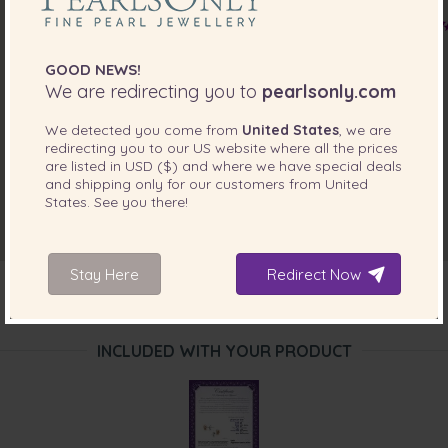
Mrs. DENISE CHONG
“I received these earrings as my free gift the quality is
excellent I love them and the colour is beautiful”
GOOD NEWS!
Jun 1, 2016
We are redirecting you to
pearlsonly.com
Ms. Fenny Yong
We detected you come from
United States
, we are
“looks very nice it very suitable to wear it for everyday. ”
redirecting you to our
US
website where all the prices
are listed in
USD ($)
and where we have special deals
Feb 17, 2016
and shipping only for our customers from
United
Mrs. Sharon Austin
States
. See you there!
“They were lovely.”
Jan 12, 2016
Stay Here
Redirect Now
Mrs. Wendy Dossett
“These are a lovely bonus .they will match well with some
of my dresses.. thank you for these elegant pearls”
INCLUDED WITH YOUR PRODUCT
Dec 29, 2015
Mrs. Fionna Jones
“These earrings are simple and elegant.”