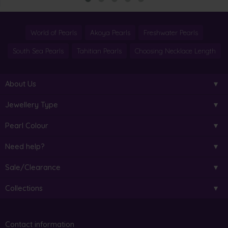
World of Pearls
Akoya Pearls
Freshwater Pearls
South Sea Pearls
Tahitian Pearls
Choosing Necklace Length
About Us
Jewellery Type
Pearl Colour
Need help?
Sale/Clearance
Collections
Contact information