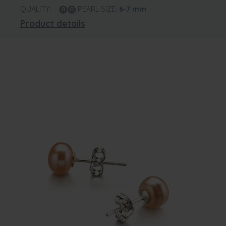
QUALITY:
PEARL SIZE:
6-7
mm
Product details