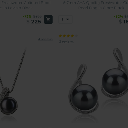
 Freshwater Cultured Pearl
6-7mm AAA Quality Freshwater Cu
t in Lavinia Black
Pearl Ring in Clare Black
-73%
$835
-82%
$
$
225
$
1
4 reviews
2 reviews