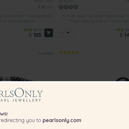
PEARL SIZE:
P
QUALITY:
7-8
mm
 Freshwater Cultured Pearl
6-7mm AAAA Quality Freshwater C
 in Claudia Black
Pearl Earring Pair in Tamika Bl
-80%
$775
-79%
$
$
155
$
1
2 reviews
WS!
edirecting you to
pearlsonly.com