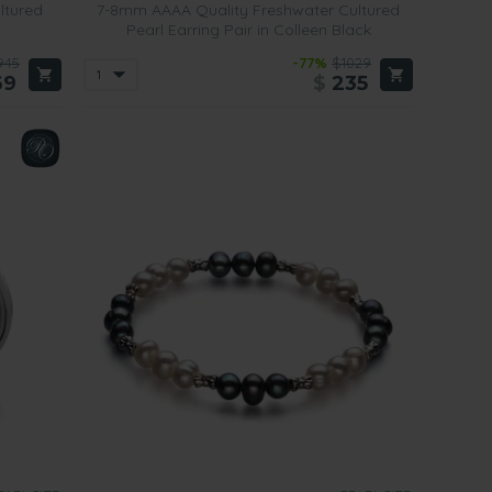
ltured
7-8mm AAAA Quality Freshwater Cultured
Pearl Earring Pair in Colleen Black
945
-77%
$1029
69
$
235