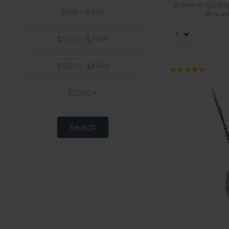
6-7mm A Quality
$500 - $999
Bracele
$1000 - $2999
$3000 - $4999
$5000 +