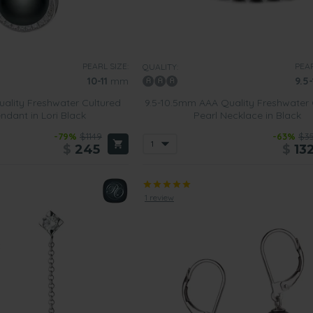
PEARL SIZE:
PEAR
QUALITY:
10-11
mm
9.5-
ality Freshwater Cultured
9.5-10.5mm AAA Quality Freshwater 
ndant in Lori Black
Pearl Necklace in Black
-79%
$1149
-63%
$3
$
245
$
13
1 review