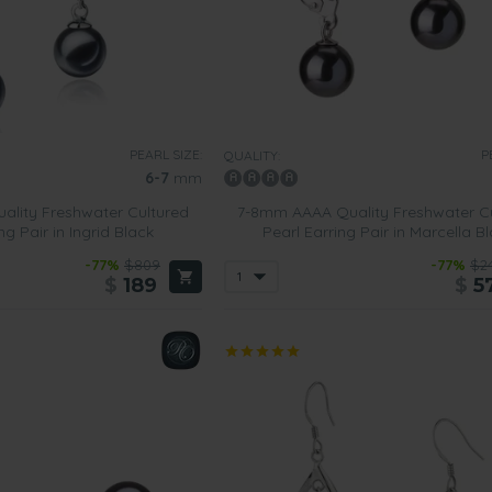
PEARL SIZE:
P
QUALITY:
6-7
mm
lity Freshwater Cultured
7-8mm AAAA Quality Freshwater C
ng Pair in Ingrid Black
Pearl Earring Pair in Marcella B
-77%
$809
-77%
$2
$
189
$
5