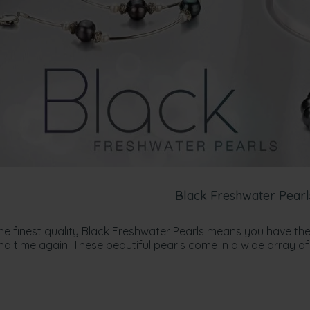
Black Freshwater Pearl
the finest quality Black Freshwater Pearls means you have the
 time again. These beautiful pearls come in a wide array of 