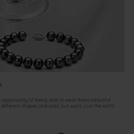
s
 opportunity of being able to wear these beautiful
different shapes and sizes, but won’t cost the earth