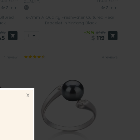
EARL SIZE:
PEARL SIZE:
QUALITY:
6-7
mm
6-7
mm
ultured
6-7mm A Quality Freshwater Cultured Pearl
ack
Bracelet in YinYang Black
695
-76%
$489
45
$
119
1 review
4 reviews
X