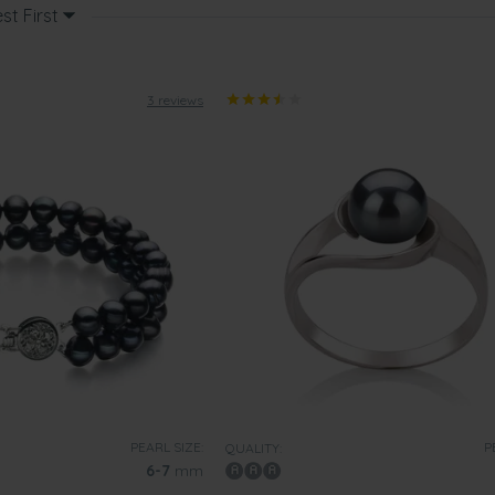
st First
3 reviews
PEARL SIZE:
P
QUALITY:
6-7
mm