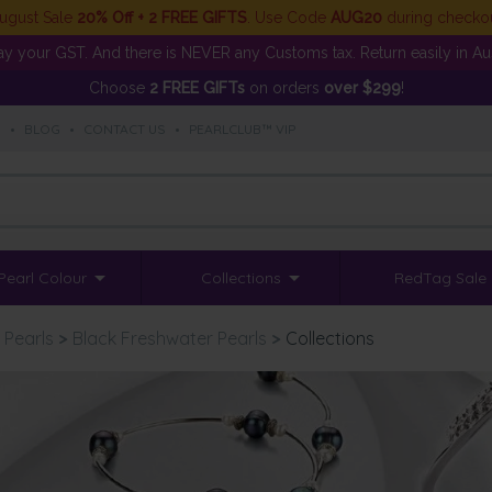
ugust Sale
20% Off + 2 FREE GIFTS
. Use Code
AUG20
during checko
y your GST. And there is NEVER any Customs tax. Return easily in Aust
Choose
2 FREE GIFTs
on orders
over $299
!
S
•
BLOG
•
CONTACT US
•
PEARLCLUB™ VIP
Pearl Colour
Collections
RedTag Sale
 Pearls
>
Black Freshwater Pearls
>
Collections