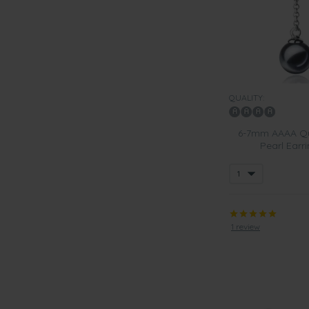
QUALITY:
6-7mm AAAA Qua
Pearl Earri
1 review