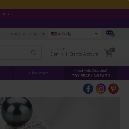
ut
ralia.
CHOOSE LOCATION:
AUD ($)
WELCOME
0
Sign In
|
Create Account
Need Help Choosing?
Clearance
TRY PEARL WIZARD