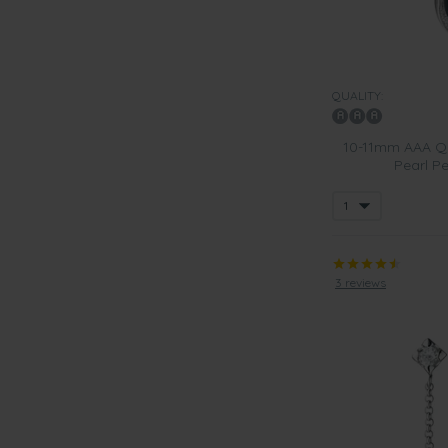
QUALITY:
10-11mm AAA Qu
Pearl Pe
3 reviews