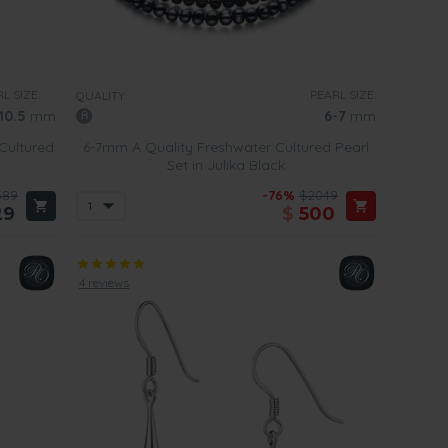
L SIZE:
PEARL SIZE:
QUALITY:
10.5
mm
6-7
mm
Cultured
6-7mm A Quality Freshwater Cultured Pearl
Set in Julika Black
589
-76%
$2049
29
$
500
4 reviews