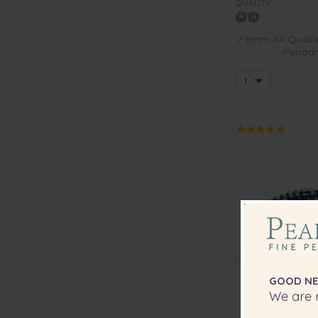
QUALITY:
7-8mm AA Quality
Pendant
GOOD NE
We are r