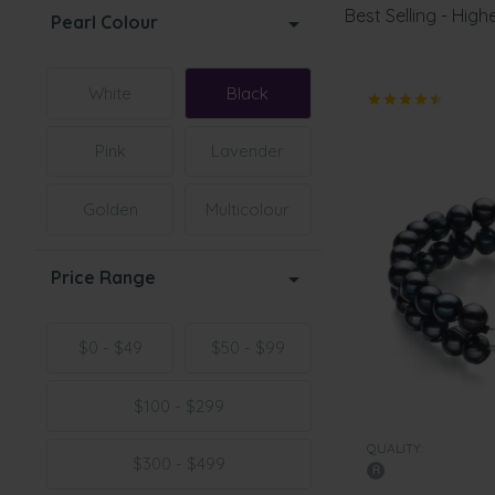
Best Selling - Highe
Pearl Colour
White
Black
Pink
Lavender
Golden
Multicolour
Price Range
$0 - $49
$50 - $99
$100 - $299
QUALITY:
$300 - $499