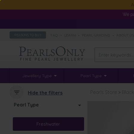
A
We pa
FAQ
•
LEARN
•
PEARL GRADING
•
ABOUT U
REASONS TO BUY
Jewellery Type
Pearl Type
Pearls Store
>
Black
Hide the filters
Pearl Type
Freshwater