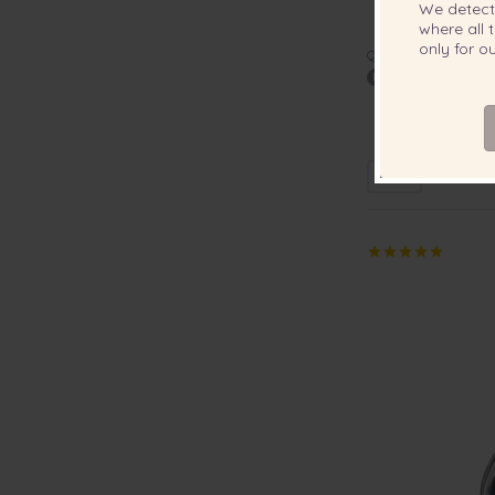
We detec
where all t
only for 
QUALITY:
6-7mm A Quality
Neckla