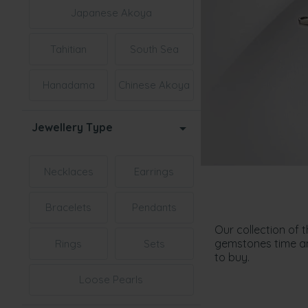
Japanese Akoya
Tahitian
South Sea
Hanadama
Chinese Akoya
Jewellery Type
Necklaces
Earrings
Bracelets
Pendants
Our collection of 
gemstones time and
Rings
Sets
to buy.
Loose Pearls