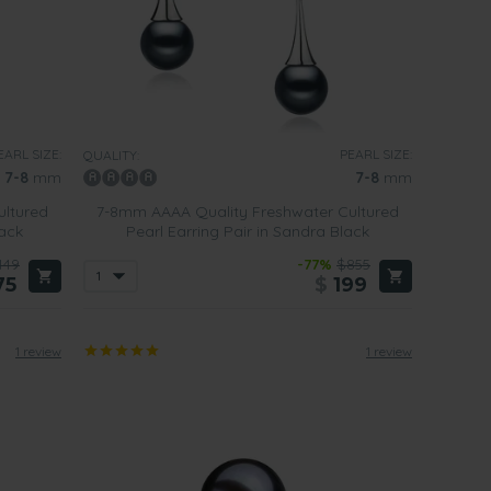
EARL SIZE:
PEARL SIZE:
QUALITY:
7-8
mm
7-8
mm
ultured
7-8mm AAAA Quality Freshwater Cultured
lack
Pearl Earring Pair in Sandra Black
449
-77%
$855
75
$
199
1 review
1 review