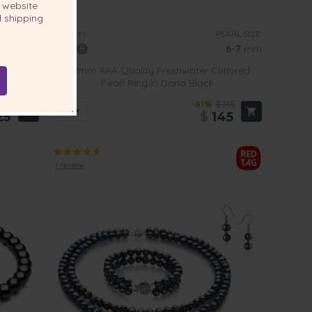
website
 shipping
EARL SIZE:
PEARL SIZE:
QUALITY:
7-8
mm
6-7
mm
ed Pearl
6-7mm AAA Quality Freshwater Cultured
Pearl Ring in Dana Black
579
-81%
$745
25
$
145
1 review