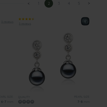
<
1
2
3
4
5
>
3 reviews
3 reviews
EARL SIZE:
PEARL SIZE:
QUALITY:
6-7
mm
7-8
mm