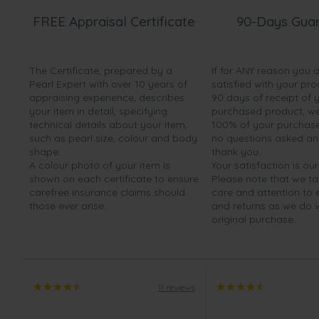
FREE Appraisal Certificate
90-Days Gua
The Certificate, prepared by a
If for ANY reason you 
Pearl Expert with over 10 years of
satisfied with your pro
appraising experience, describes
90 days of receipt of 
your item in detail, specifying
purchased product, we 
technical details about your item,
100% of your purchase 
such as pearl size, colour and body
no questions asked a
shape.
thank you.
A colour photo of your item is
Your satisfaction is our
shown on each certificate to ensure
Please note that we t
carefree insurance claims should
care and attention to
those ever arise.
and returns as we do 
original purchase.
11 reviews