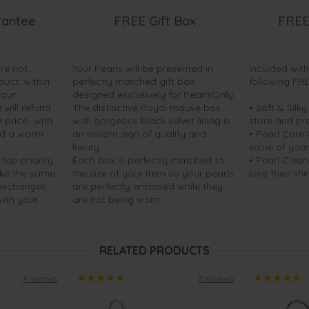
rantee
FREE Gift Box
FREE
are not
Your Pearls will be presented in
Included wit
duct, within
perfectly matched gift box
following FR
your
designed exclusively for PearlsOnly.
will refund
The distinctive Royal mauve box
• Soft & Silk
price...with
with gorgeous black velvet lining is
store and pr
nd a warm
an instant sign of quality and
• Pearl Care
luxury.
value of your
 top priority.
Each box is perfectly matched to
• Pearl Clean
ake the same
the size of your item so your pearls
lose their shi
 exchanges
are perfectly enclosed while they
with your
are not being worn.
RELATED PRODUCTS
4 reviews
5 reviews