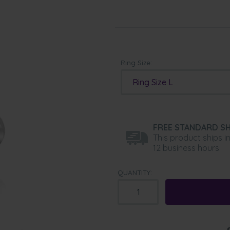
Ring Size:
Ring Size L
FREE STANDARD SH
This product ships i
12 business hours.
QUANTITY: