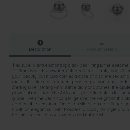
Description
Product Details
This superb and enchanting black pearl ring is the epitom
11-12mm Black Freshwater Cultured Pearl is truly magnifice
your beauty, but it also carries a dose of discrete seducti
makes this piece a statement pearl ring without any shade
sterling silver setting with 18 little diamond stones, the opu
powerful message. The AAA quality is noticeable in its shap
grade. Even the pearl has a large size, the weight of this bla
comfortable sensation. Once you slide it on your finger, you 
it with an elegant suit with trousers, a classy hairstyle and a
For an interesting touch, wear a red nail polish!