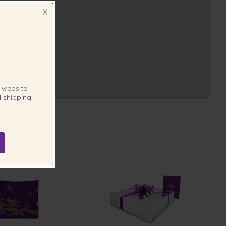
X
website
 shipping