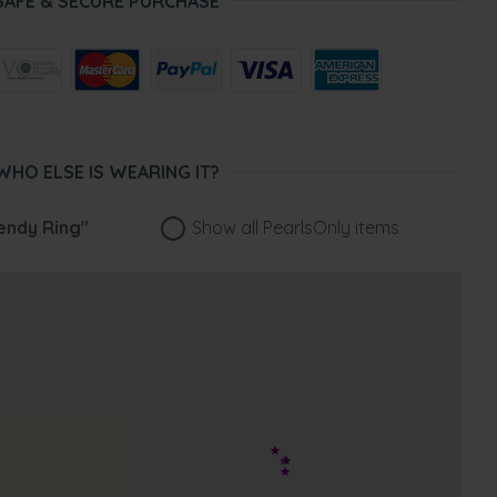
SAFE & SECURE PURCHASE
WHO ELSE IS WEARING IT?
ndy Ring"
Show all PearlsOnly items