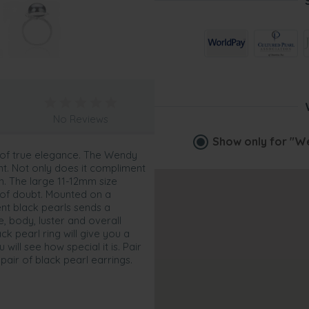
No Reviews
Show only for
"We
e of true elegance. The Wendy
nt. Not only does it compliment
on. The large 11-12mm size
 of doubt. Mounted on a
lent black pearls sends a
e, body, luster and overall
ck pearl ring will give you a
will see how special it is. Pair
 pair of black pearl earrings.