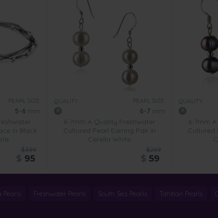
PEARL SIZE:
PEARL SIZE:
QUALITY:
QUALITY:
5-6
mm
6-7
mm
reshwater
6-7mm A Quality Freshwater
6-7mm A 
ace in Black
Cultured Pearl Earring Pair in
Cultured 
ite
Cerella White
C
$399
$269
$
95
$
59
 Pearls
Freshwater Pearls
South Sea Pearls
Tahitian Pearls