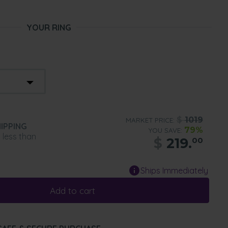
YOUR RING
$
1019
MARKET PRICE:
IPPING
79%
YOU SAVE:
n less than
$
219.
00
Ships Immediately
Add to cart