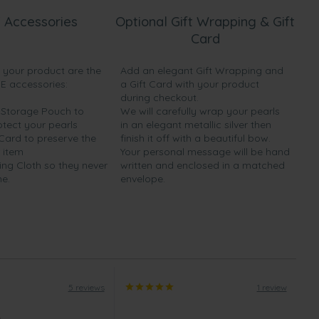
 Accessories
Optional Gift Wrapping & Gift
Card
h your product are the
Add an elegant Gift Wrapping and
EE accessories:
a Gift Card with your product
during checkout.
y Storage Pouch to
We will carefully wrap your pearls
otect your pearls
in an elegant metallic silver then
 Card to preserve the
finish it off with a beautiful bow.
 item
Your personal message will be hand
ing Cloth so they never
written and enclosed in a matched
ne.
envelope.
5 reviews
1 review