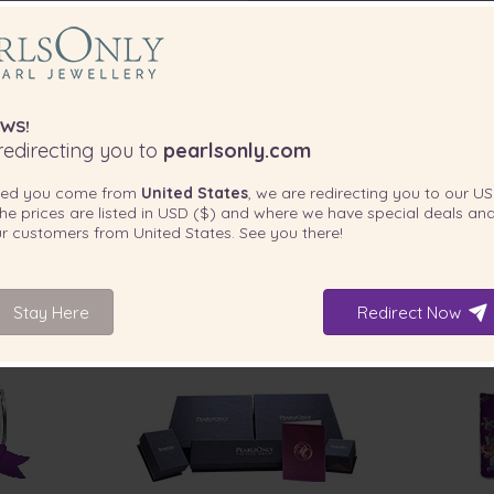
WS!
edirecting you to
pearlsonly.com
ted you come from
United States
, we are redirecting you to our
US
he prices are listed in
USD ($)
and where we have special deals and
our customers from
United States
. See you there!
Stay Here
Redirect Now
INCLUDED WITH YOUR PRODUCT