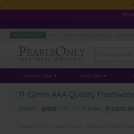
A
We pa
FAQ
•
LEARN
•
PEARL GRADING
•
ABOUT U
REASONS TO BUY
Jewellery Type
Pearl Type
11-12mm AAA Quality Freshwater
Product de
QUALITY:
PEARL SIZE:
11-12
mm
Pearls Store
>
Pearl Rings
>
Freshwater Pearl Ring