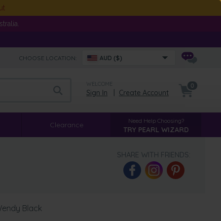
ut
ralia.
CHOOSE LOCATION:
AUD ($)
WELCOME
0
Sign In
|
Create Account
Need Help Choosing?
Clearance
TRY PEARL WIZARD
SHARE WITH FRIENDS:
 Wendy Black