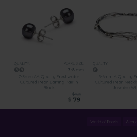
PEARL SIZE:
QUALITY:
QUALITY:
7-8
mm
7-8mm AA Quality Freshwater
5-6mm A Quality F
Cultured Pearl Earring Pair in
Cultured Pearl Neckl
Black
Jasmine Wh
$425
$
79
World of Pearls
Akoya