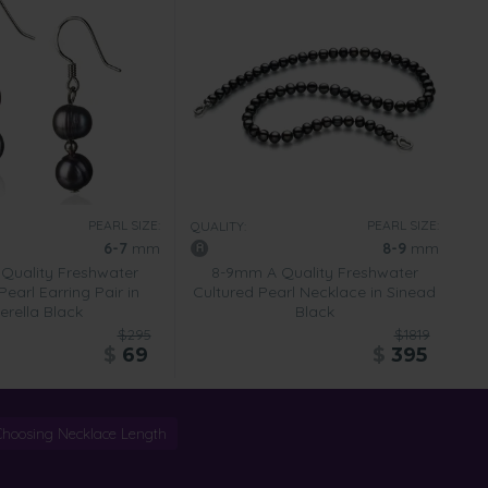
PEARL SIZE:
PEARL SIZE:
QUALITY:
6-7
mm
8-9
mm
Quality Freshwater
8-9mm A Quality Freshwater
Pearl Earring Pair in
Cultured Pearl Necklace in Sinead
erella Black
Black
$295
$1819
$
69
$
395
Choosing Necklace Length