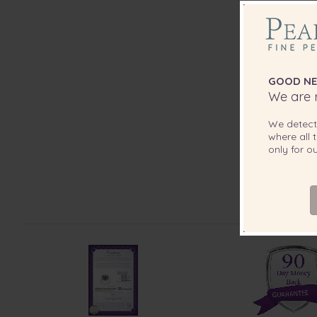
GOOD NE
We are r
We detec
where all t
only for 