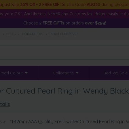
ugust Sale
20% Off + 2 FREE GIFTS
. Use Code
AUG20
during checko
y your GST. And there is NEVER any Customs tax. Return easily in Aust
Choose
2 FREE GIFTs
on orders
over $299
!
S
•
BLOG
•
CONTACT US
•
PEARLCLUB™ VIP
Pearl Colour
Collections
RedTag Sale
 Cultured Pearl Ring in Wendy Black
tails
s
>
11-12mm AAA Quality Freshwater Cultured Pearl Ring in