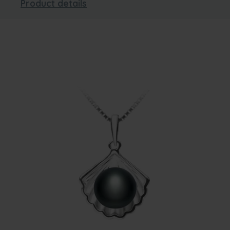
Product details