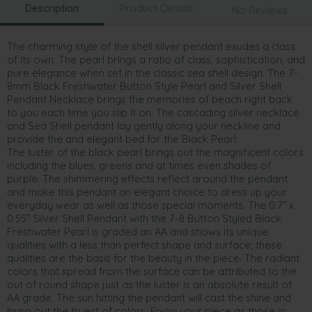
Description
Product Details
No Reviews
The charming style of the shell silver pendant exudes a class
of its own. The pearl brings a ratio of class, sophistication, and
pure elegance when set in the classic sea shell design. The 7-
8mm Black Freshwater Button Style Pearl and Silver Shell
Pendant Necklace brings the memories of beach right back
to you each time you slip it on. The cascading silver necklace
and Sea Shell pendant lay gently along your neckline and
provide the and elegant bed for the Black Pearl.
The luster of the black pearl brings out the magnificent colors
including the blues, greens and at times even shades of
purple. The shimmering effects reflect around the pendant
and make this pendant an elegant choice to dress up your
everyday wear as well as those special moments. The 0.7” x
0.55” Silver Shell Pendant with the 7-8 Button Styled Black
Freshwater Pearl is graded an AA and shows its unique
qualities with a less than perfect shape and surface; these
qualities are the basis for the beauty in the piece. The radiant
colors that spread from the surface can be attributed to the
out of round shape just as the luster is an absolute result of
AA grade. The sun hitting the pendant will cast the shine and
bring out the truest of colors. Enjoy your piece as those in