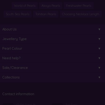
World of Pearls
Akoya Pearls
Freshwater Pearls
South Sea Pearls
Tahitian Pearls
Choosing Necklace Length
About Us
Jewellery Type
Pearl Colour
Need help?
Sale/Clearance
Collections
Contact information