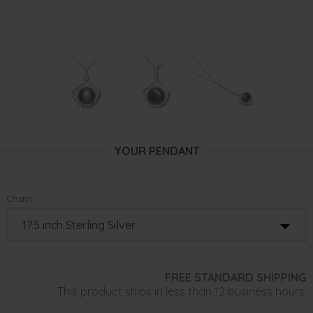
YOUR PENDANT
Chain:
FREE STANDARD SHIPPING
This product ships in less than 12 business hours.