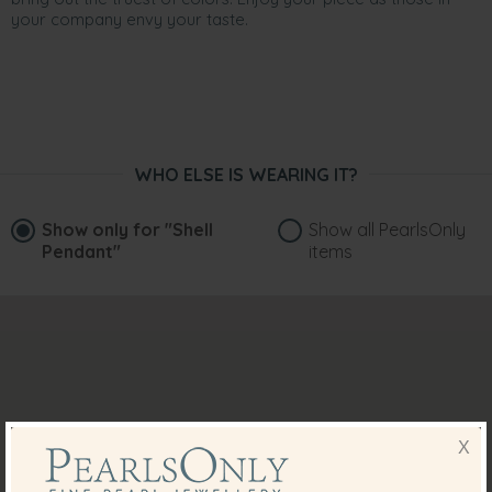
your company envy your taste.
WHO ELSE IS WEARING IT?
Show only for
"Shell
Show all PearlsOnly
Pendant"
items
X