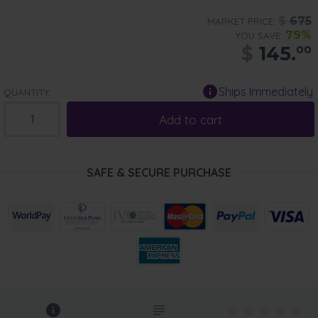
$
675
MARKET PRICE:
79%
YOU SAVE:
$
145.
00
Ships Immediately
QUANTITY:
Add to cart
SAFE & SECURE PURCHASE