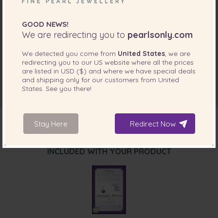
GOOD NEWS!
We are redirecting you to
pearlsonly.com
We detected you come from
United States
, we are
redirecting you to our
US
website where all the prices
are listed in
USD ($)
and where we have special deals
and shipping only for our customers from
United
States
. See you there!
Stay Here
Redirect Now
INCLUDED WITH YOUR PRODUCT