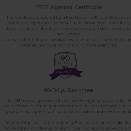
FREE Appraisal Certificate
The Certificate, prepared by a Pearl Expert with over 10 years of
appraising experience, describes your item in detail, specifying
technical details about your item, such as pearl size, colour and
body shape.
A colour photo of your item is shown on each certificate to ensur
carefree insurance claims should those ever arise.
90-Days Guarantee
If for ANY reason you are not satisfied with your product, within 9
days of receipt of your purchased product, we will refund 100% o
your purchase price...with no questions asked and a warm thank
you.
Your satisfaction is our top priority. Please note that we take the
same care and attention to exchanges and returns as we do wit