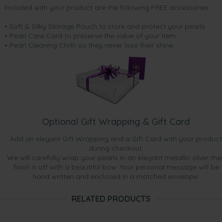
Included with your product are the following FREE accessories:
• Soft & Silky Storage Pouch to store and protect your pearls
• Pearl Care Card to preserve the value of your item
• Pearl Cleaning Cloth so they never lose their shine.
Optional Gift Wrapping & Gift Card
Add an elegant Gift Wrapping and a Gift Card with your product
during checkout.
We will carefully wrap your pearls in an elegant metallic silver the
finish it off with a beautiful bow. Your personal message will be
hand written and enclosed in a matched envelope.
RELATED PRODUCTS