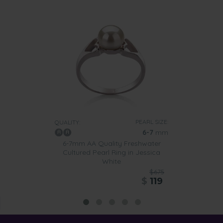
PEARL SIZE:
QUALITY:
6-7
mm
6-7mm AA Quality Freshwater
Cultured Pearl Ring in Jessica
White
$675
$
119