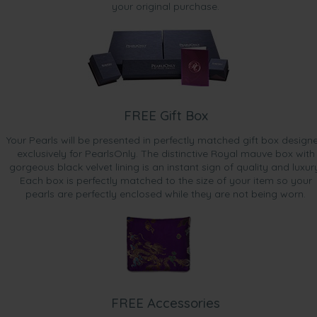
your original purchase.
FREE Gift Box
Your Pearls will be presented in perfectly matched gift box design
exclusively for PearlsOnly. The distinctive Royal mauve box with
gorgeous black velvet lining is an instant sign of quality and luxur
Each box is perfectly matched to the size of your item so your
pearls are perfectly enclosed while they are not being worn.
FREE Accessories