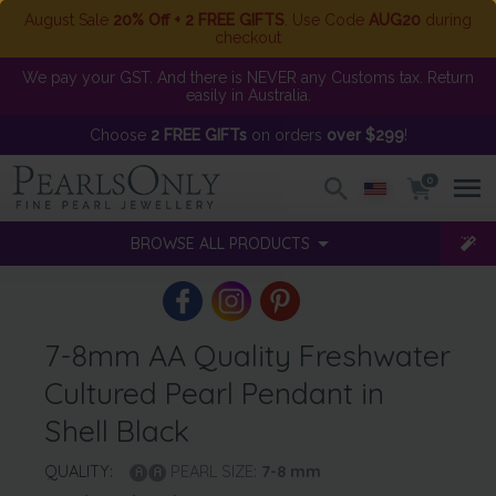
August Sale
20% Off + 2 FREE GIFTS
. Use Code
AUG20
during
checkout
We pay your GST. And there is NEVER any Customs tax. Return
easily in Australia.
Choose
2 FREE GIFTs
on orders
over $299
!
0
BROWSE ALL PRODUCTS
7-8mm AA Quality Freshwater
Cultured Pearl Pendant in
Shell Black
QUALITY:
PEARL SIZE:
7-8
mm