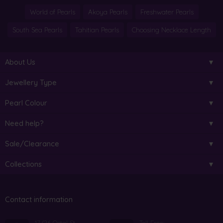
World of Pearls
Akoya Pearls
Freshwater Pearls
South Sea Pearls
Tahitian Pearls
Choosing Necklace Length
About Us
Jewellery Type
Pearl Colour
Need help?
Sale/Clearance
Collections
Contact information