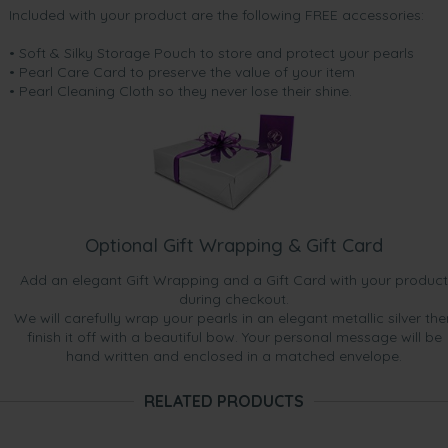
Included with your product are the following FREE accessories:
• Soft & Silky Storage Pouch to store and protect your pearls
• Pearl Care Card to preserve the value of your item
• Pearl Cleaning Cloth so they never lose their shine.
Optional Gift Wrapping & Gift Card
Add an elegant Gift Wrapping and a Gift Card with your product
during checkout.
We will carefully wrap your pearls in an elegant metallic silver the
finish it off with a beautiful bow. Your personal message will be
hand written and enclosed in a matched envelope.
RELATED PRODUCTS