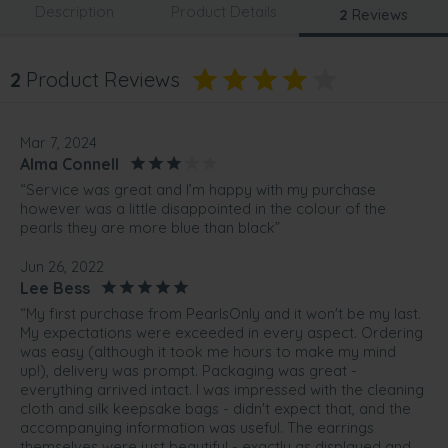
Description
Product Details
2
Reviews
2
Product Reviews
Mar 7, 2024
Alma Connell
“Service was great and I’m happy with my purchase
however was a little disappointed in the colour of the
pearls they are more blue than black”
Jun 26, 2022
Lee Bess
“My first purchase from PearlsOnly and it won't be my last.
My expectations were exceeded in every aspect. Ordering
was easy (although it took me hours to make my mind
up!), delivery was prompt. Packaging was great -
everything arrived intact. I was impressed with the cleaning
cloth and silk keepsake bags - didn't expect that, and the
accompanying information was useful. The earrings
themselves were just beautiful - exactly as displayed and