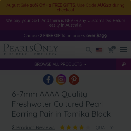
August Sale
20% Off + 2 FREE GIFTS
. Use Code
AUG20
during
checkout
We pay your GST. And there is NEVER any Customs tax. Return
easily in Australia.
Choose
2 FREE GIFTs
on orders
over $299
!
0
BROWSE ALL PRODUCTS
6-7mm AAAA Quality
Freshwater Cultured Pearl
Earring Pair in Tamika Black
2
Product Reviews
QUALITY: