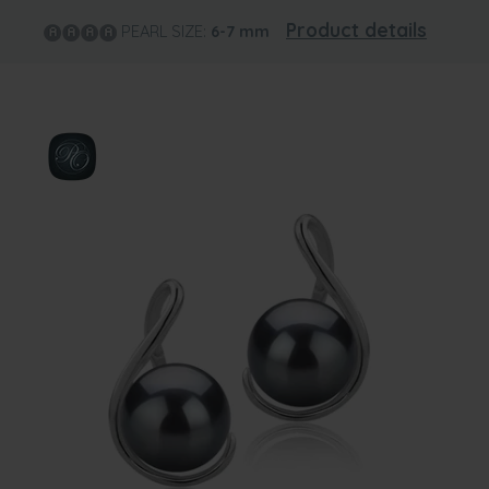
Product details
PEARL SIZE:
6-7
mm