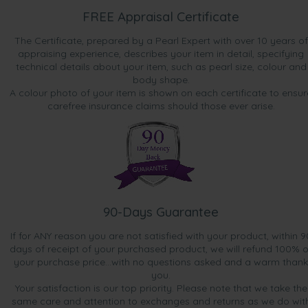
FREE Appraisal Certificate
The Certificate, prepared by a Pearl Expert with over 10 years of
appraising experience, describes your item in detail, specifying
technical details about your item, such as pearl size, colour and
body shape.
A colour photo of your item is shown on each certificate to ensur
carefree insurance claims should those ever arise.
90-Days Guarantee
If for ANY reason you are not satisfied with your product, within 9
days of receipt of your purchased product, we will refund 100% o
your purchase price...with no questions asked and a warm thank
you.
Your satisfaction is our top priority. Please note that we take the
same care and attention to exchanges and returns as we do wit