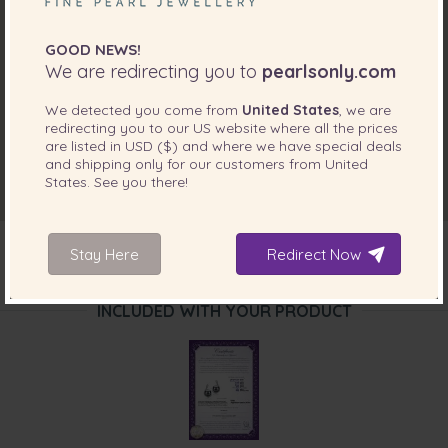
GOOD NEWS!
We are redirecting you to
pearlsonly.com
We detected you come from
United States
, we are
redirecting you to our
US
website where all the prices
are listed in
USD ($)
and where we have special deals
and shipping only for our customers from
United
States
. See you there!
Stay Here
Redirect Now
INCLUDED WITH YOUR PRODUCT