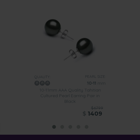
PEARL SIZE:
QUALITY:
10-11
mm
10-11mm AAA Quality Tahitian
Cultured Pearl Earring Pair in
Black
$6799
$
1409