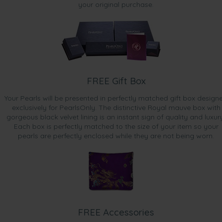
your original purchase.
FREE Gift Box
Your Pearls will be presented in perfectly matched gift box design
exclusively for PearlsOnly. The distinctive Royal mauve box with
gorgeous black velvet lining is an instant sign of quality and luxur
Each box is perfectly matched to the size of your item so your
pearls are perfectly enclosed while they are not being worn.
FREE Accessories