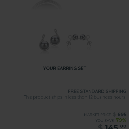
YOUR EARRING SET
FREE STANDARD SHIPPING
This product ships in less than 12 business hours.
$
695
MARKET PRICE:
79%
YOU SAVE:
$
145.
00