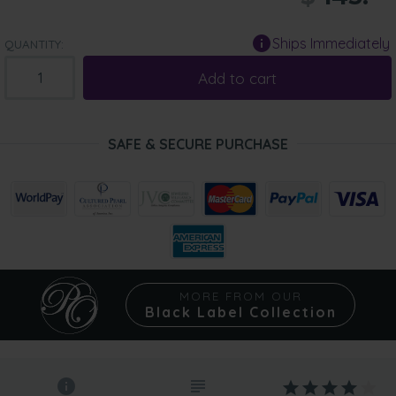
Ships Immediately
QUANTITY:
Add to cart
SAFE & SECURE PURCHASE
MORE FROM OUR
Black Label Collection