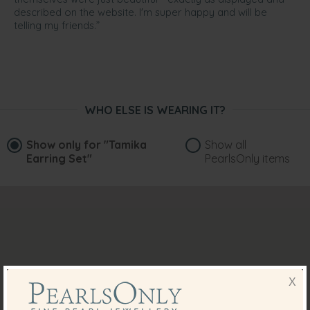
described on the website. I'm super happy and will be
telling my friends.”
WHO ELSE IS WEARING IT?
Show only for
"Tamika
Show all
Earring Set"
PearlsOnly items
X