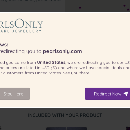
WS!
edirecting you to
pearlsonly.com
ted you come from
United States
, we are redirecting you to our
US
he prices are listed in
USD ($)
and where we have special deals and
our customers from
United States
. See you there!
Stay Here
Redirect Now
INCLUDED WITH YOUR PRODUCT