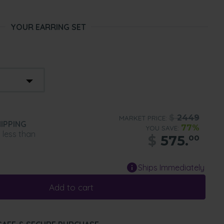
YOUR EARRING SET
$
2449
MARKET PRICE:
IPPING
77%
YOU SAVE:
n less than
$
575.
00
Ships Immediately
Add to cart