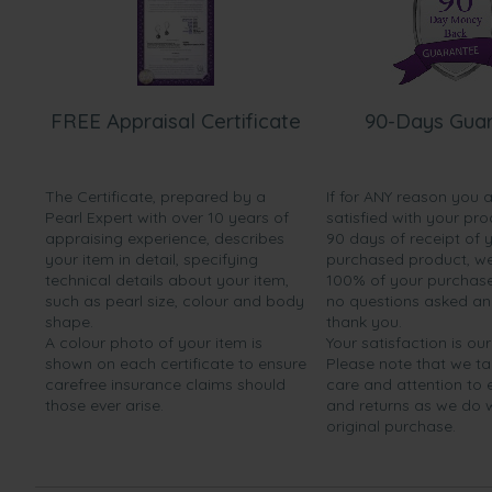
FREE Appraisal Certificate
90-Days Gua
The Certificate, prepared by a
If for ANY reason you 
Pearl Expert with over 10 years of
satisfied with your pro
appraising experience, describes
90 days of receipt of 
your item in detail, specifying
purchased product, we 
technical details about your item,
100% of your purchase 
such as pearl size, colour and body
no questions asked a
shape.
thank you.
A colour photo of your item is
Your satisfaction is our
shown on each certificate to ensure
Please note that we t
carefree insurance claims should
care and attention to
those ever arise.
and returns as we do 
original purchase.