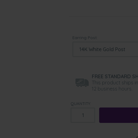
Earring Post:
FREE STANDARD SH
This product ships i
12 business hours.
QUANTITY: