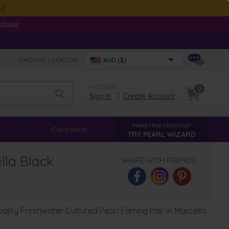
ut
ralia.
CHOOSE LOCATION:
AUD ($)
WELCOME
0
Sign In
|
Create Account
Need Help Choosing?
Clearance
TRY PEARL WIZARD
lla Black
SHARE WITH FRIENDS:
ity Freshwater Cultured Pearl Earring Pair in Marcella