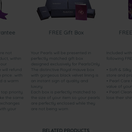
rantee
FREE Gift Box
FREE
are not
Your Pearls will be presented in
Included wit
duct, within
perfectly matched gift box
following FR
your
designed exclusively for PearlsOnly.
will refund
The distinctive Royal mauve box
• Soft & Silk
price...with
with gorgeous black velvet lining is
store and pr
nd a warm
an instant sign of quality and
• Pearl Care
luxury.
value of your
 top priority.
Each box is perfectly matched to
• Pearl Clean
ake the same
the size of your item so your pearls
lose their shi
 exchanges
are perfectly enclosed while they
with your
are not being worn.
RELATED PRODUCTS