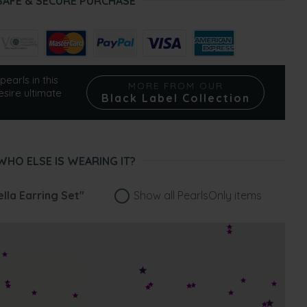
SAFE & SECURE PURCHASE
pearls in this
MORE FROM OUR
esire ultimate
Black Label Collection
WHO ELSE IS WEARING IT?
lla Earring Set"
Show all PearlsOnly items