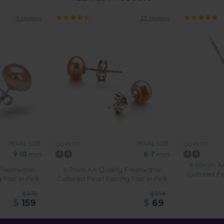
9 reviews
35 reviews
PEARL SIZE:
PEARL SIZE:
QUALITY:
QUALITY:
9-10
mm
6-7
mm
9-10mm AA
Freshwater
6-7mm AA Quality Freshwater
Cultured P
 Pair in Pink
Cultured Pearl Earring Pair in Pink
$975
$359
$
159
$
69