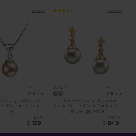
1 review
2 reviews
PEARL SIZE:
PEARL SIZE:
QUALITY:
9-10
mm
7-8
mm
 Quality Freshwater
7-8mm AA Quality Japanese
earl Pendant in Nancy
Akoya Cultured Pearl Earring Pair
Pink
in Georgia White
$625
$5369
$
129
$
849