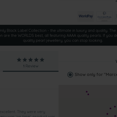
ly Black Label Collection - the ultimate in luxury and quality. The 
on are the WORLDS best, all featuring AAAA quality pearls. If you d
quality pearl jewellery, you can stop looking.
1
Review
Show only for
"Marce
excellent. They were very
ivery was 'on time', product was