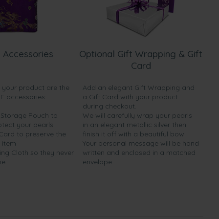
 Accessories
Optional Gift Wrapping & Gift
Card
h your product are the
Add an elegant Gift Wrapping and
EE accessories:
a Gift Card with your product
during checkout.
y Storage Pouch to
We will carefully wrap your pearls
otect your pearls
in an elegant metallic silver then
 Card to preserve the
finish it off with a beautiful bow.
 item
Your personal message will be hand
ing Cloth so they never
written and enclosed in a matched
ne.
envelope.