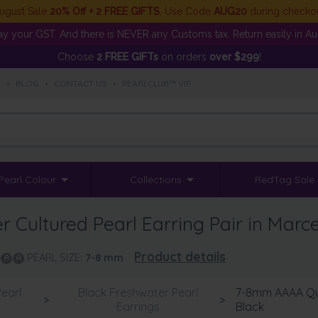
ugust Sale
20% Off + 2 FREE GIFTS
. Use Code
AUG20
during checko
y your GST. And there is NEVER any Customs tax. Return easily in Aust
Choose
2 FREE GIFTs
on orders
over $299
!
S
•
BLOG
•
CONTACT US
•
PEARLCLUB™ VIP
Pearl Colour
Collections
RedTag Sale
Cultured Pearl Earring Pair in Marce
Product details
PEARL SIZE:
7-8
mm
earl
Black Freshwater Pearl
7-8mm AAAA Qual
>
>
Earrings
Black