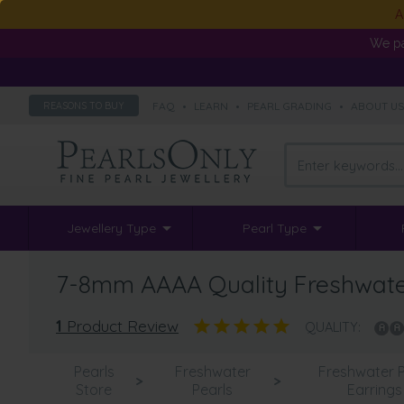
A
We pa
FAQ
•
LEARN
•
PEARL GRADING
•
ABOUT U
REASONS TO BUY
Jewellery Type
Pearl Type
7-8mm AAAA Quality Freshwater 
1
Product Review
QUALITY:
Pearls
Freshwater
Freshwater P
>
>
Store
Pearls
Earrings