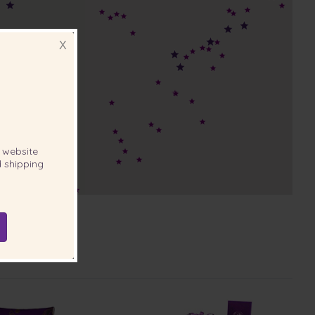
X
website
 shipping