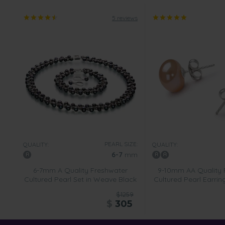
5 reviews
PEARL SIZE:
QUALITY:
QUALITY:
6-7
mm
6-7mm A Quality Freshwater
9-10mm AA Quality 
Cultured Pearl Set in Weave Black
Cultured Pearl Earring
$1259
$
305