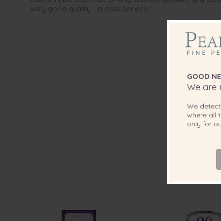
very good quality - a class service.”
GOOD NE
We are r
We detec
where all t
only for 