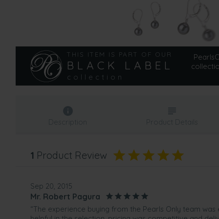
THIS ITEM IS PART OF OUR
PearlsOn
BLACK LABEL
collecti
collection
Description
Product Details
1
Product Review
Sep 20, 2015
Mr. Robert Pagura
“The experience buying from the Pearls Only team was 
helpful in the selection, pricing was competitive and del