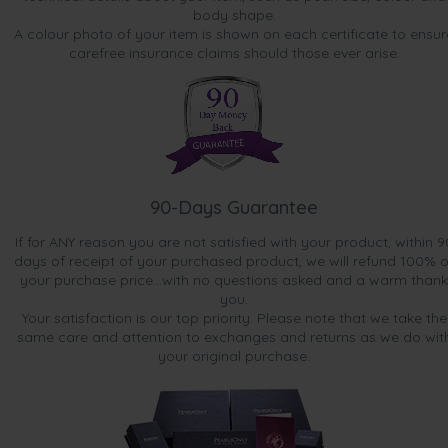
body shape.
A colour photo of your item is shown on each certificate to ensur
carefree insurance claims should those ever arise.
90-Days Guarantee
If for ANY reason you are not satisfied with your product, within 9
days of receipt of your purchased product, we will refund 100% o
your purchase price...with no questions asked and a warm thank
you.
Your satisfaction is our top priority. Please note that we take the
same care and attention to exchanges and returns as we do wit
your original purchase.