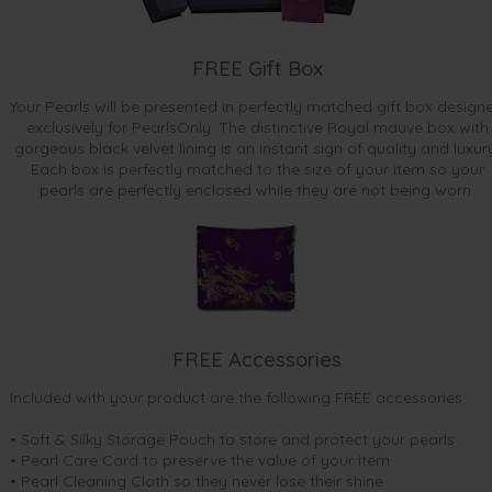
FREE Gift Box
Your Pearls will be presented in perfectly matched gift box design
exclusively for PearlsOnly. The distinctive Royal mauve box with
gorgeous black velvet lining is an instant sign of quality and luxur
Each box is perfectly matched to the size of your item so your
pearls are perfectly enclosed while they are not being worn.
FREE Accessories
Included with your product are the following FREE accessories:
• Soft & Silky Storage Pouch to store and protect your pearls
• Pearl Care Card to preserve the value of your item
• Pearl Cleaning Cloth so they never lose their shine.