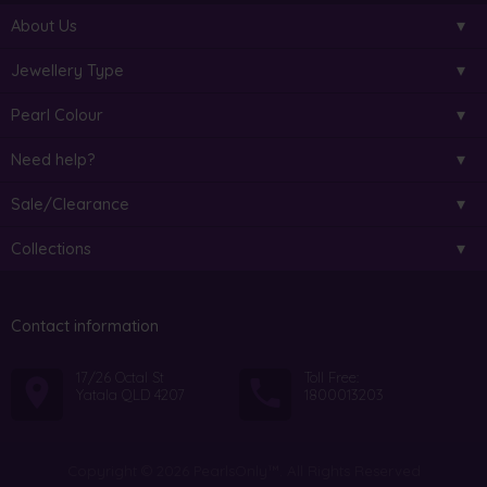
About Us
Jewellery Type
Pearl Colour
Need help?
Sale/Clearance
Collections
Contact information
17/26 Octal St
Toll Free:
Yatala QLD 4207
1800013203
Copyright © 2026 PearlsOnly™. All Rights Reserved