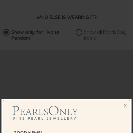
WHO ELSE IS WEARING IT?
Show only for
"Ivana
Show all PearlsOnly
Pendant"
items
X
GOOD NEWS!