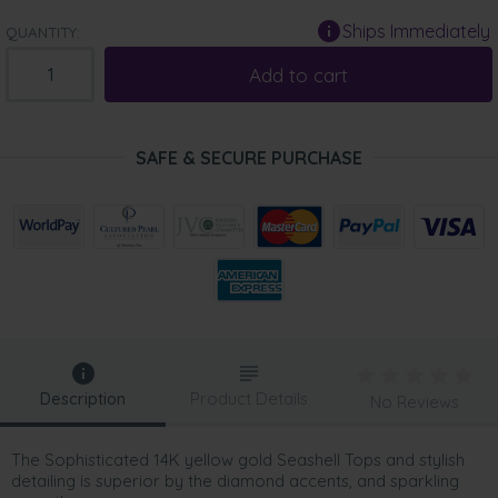
Ships Immediately
QUANTITY:
Add to cart
SAFE & SECURE PURCHASE
Description
Product Details
No Reviews
The Sophisticated 14K yellow gold Seashell Tops and stylish
detailing is superior by the diamond accents, and sparkling