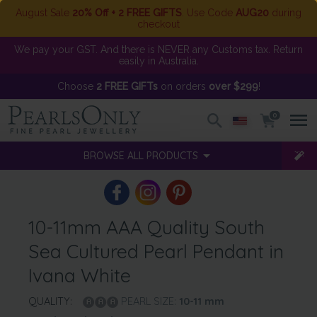
August Sale
20% Off + 2 FREE GIFTS
. Use Code
AUG20
during
checkout
We pay your GST. And there is NEVER any Customs tax. Return
easily in Australia.
Choose
2 FREE GIFTs
on orders
over $299
!
0
BROWSE ALL PRODUCTS
10-11mm AAA Quality South
Sea Cultured Pearl Pendant in
Ivana White
QUALITY:
PEARL SIZE:
10-11
mm