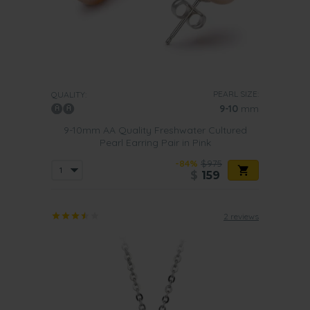
PEARL SIZE:
QUALITY:
9-10
mm
9-10mm AA Quality Freshwater Cultured
Pearl Earring Pair in Pink
-84%
$975
$
159
2 reviews