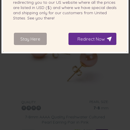
redirecting you to our
US
website where all the prices
are listed in
USD ($)
and where we have special deals
and shipping only for our customers from
United
1 review
States
. See you there!
Stay Here
Redirect Now
PEARL SIZE:
QUALITY:
7-8
mm
7-8mm AAAA Quality Freshwater Cultured
Pearl Earring Pair in Pink