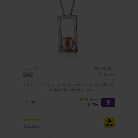
PEARL SIZE:
QUALITY:
7-8
mm
7-8mm AA Quality Freshwater Cultured Pearl
Pendant in Athena Pink
-80%
$375
$
75
8 reviews