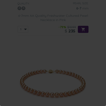
PEARL SIZE:
QUALITY:
6-7
mm
6-7mm AA Quality Freshwater Cultured Pearl
Necklace in Pink
-79%
$1099
$
235