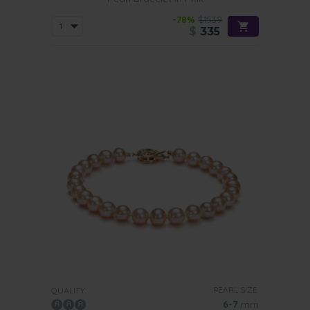
-78%
$1539
$
335
PEARL SIZE:
QUALITY:
6-7
mm