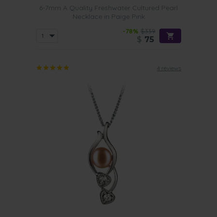
6-7mm A Quality Freshwater Cultured Pearl
Necklace in Paige Pink
-78%
$339
$
75
4 reviews