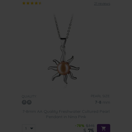
21 reviews
PEARL SIZE:
QUALITY:
7-8
mm
7-8mm AA Quality Freshwater Cultured Pearl
Pendant in Nina Pink
-78%
$345
$
75