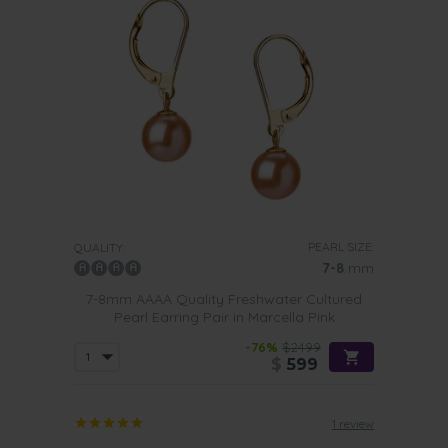
PEARL SIZE:
QUALITY:
7-8
mm
7-8mm AAAA Quality Freshwater Cultured
Pearl Earring Pair in Marcella Pink
-76%
$2499
$
599
1 review