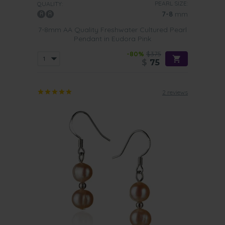
PEARL SIZE:
QUALITY:
7-8
mm
7-8mm AA Quality Freshwater Cultured Pearl
Pendant in Eudora Pink
-80%
$375
$
75
2 reviews