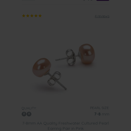
4 reviews
PEARL SIZE:
QUALITY:
7-8
mm
7-8mm AA Quality Freshwater Cultured Pearl
Earring Pair in Pink