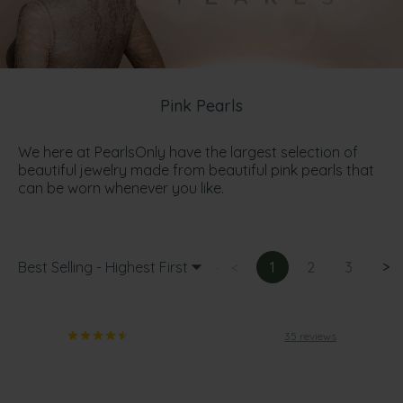
Pink Pearls
We here at PearlsOnly have the largest selection of
beautiful jewelry made from beautiful pink pearls that
can be worn whenever you like.
Best Selling - Highest First
<
1
2
3
>
35 reviews