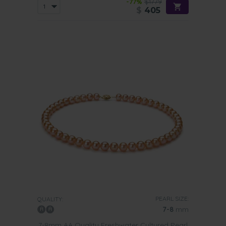
-77%
$1779
$
405
PEARL SIZE:
QUALITY:
7-8
mm
7-8mm AA Quality Freshwater Cultured Pearl