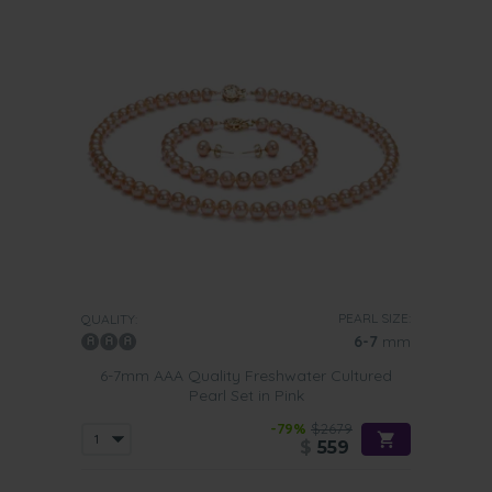
PEARL SIZE:
QUALITY:
6-7
mm
6-7mm AAA Quality Freshwater Cultured
Pearl Set in Pink
-79%
$2679
$
559