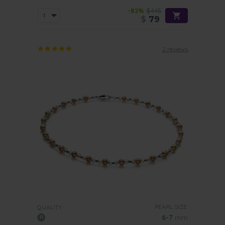
-82%
$445
$
79
2 reviews
PEARL SIZE:
QUALITY:
6-7
mm