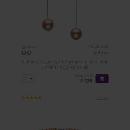
PEARL SIZE:
QUALITY:
8-9
mm
8-9mm AA Quality Freshwater Cultured Pearl
Earring Pair in Amy Pink
-78%
$575
$
125
1 review