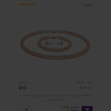
1 review
PEARL SIZE:
QUALITY:
6-7
mm
6-7mm AA Quality Freshwater Cultured Pearl
Set in Pink
-79%
$1899