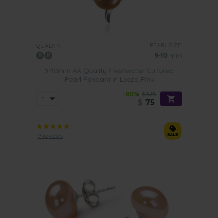
PEARL SIZE:
QUALITY:
9-10
mm
9-10mm AA Quality Freshwater Cultured
Pearl Pendant in Leeza Pink
-80%
$375
$
75
9 reviews