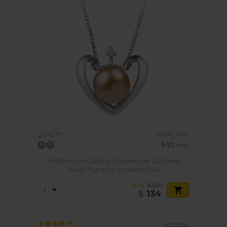
PEARL SIZE:
QUALITY:
9-10
mm
9-10mm AA Quality Freshwater Cultured
Pearl Pendant in Heart Pink
-81%
$695
$
134
4 reviews