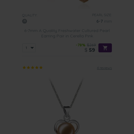
PEARL SIZE:
QUALITY:
6-7
mm
6-7mm A Quality Freshwater Cultured Pearl
Earring Pair in Cerella Pink
-78%
$269
$
59
4 reviews