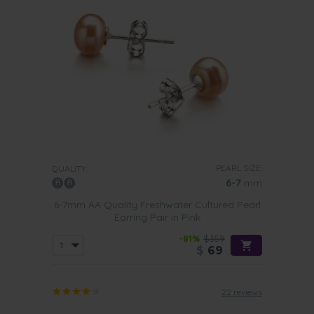
PEARL SIZE:
QUALITY:
6-7
mm
6-7mm AA Quality Freshwater Cultured Pearl
Earring Pair in Pink
-81%
$359
$
69
22 reviews