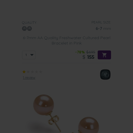
PEARL SIZE:
QUALITY:
6-7
mm
6-7mm AA Quality Freshwater Cultured Pearl
Bracelet in Pink
-78%
$695
$
155
1 review