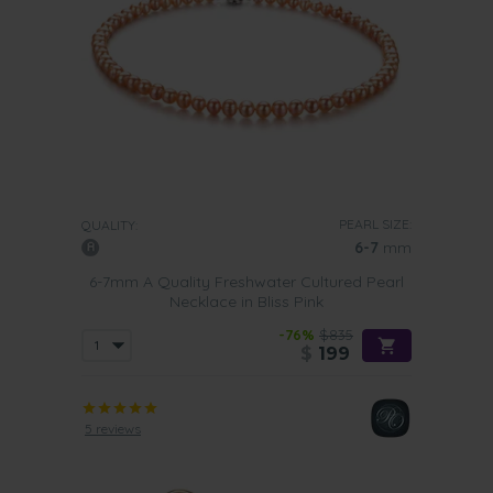
PEARL SIZE:
QUALITY:
6-7
mm
6-7mm A Quality Freshwater Cultured Pearl
Necklace in Bliss Pink
-76%
$835
$
199
5 reviews