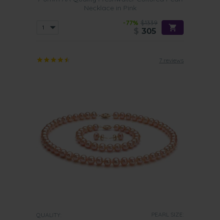
Necklace in Pink
-77%
$1339
$
305
7 reviews
PEARL SIZE:
QUALITY: