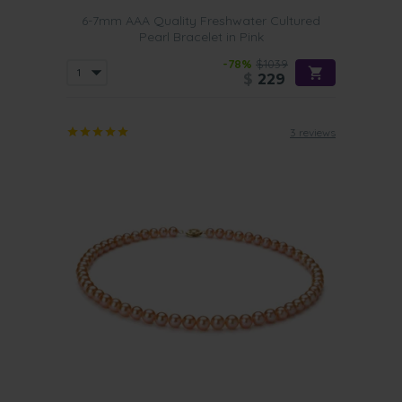
6-7mm AAA Quality Freshwater Cultured
Pearl Bracelet in Pink
-78%
$1039
$
229
3 reviews