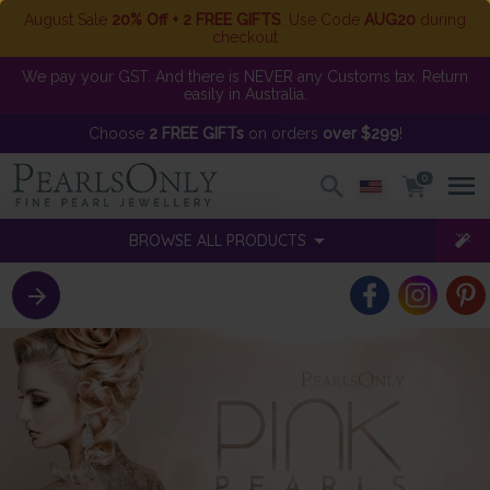
August Sale
20% Off + 2 FREE GIFTS
. Use Code
AUG20
during
checkout
We pay your GST. And there is NEVER any Customs tax. Return
easily in Australia.
Choose
2 FREE GIFTs
on orders
over $299
!
0
BROWSE ALL PRODUCTS