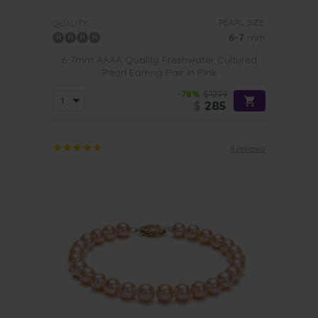
PEARL SIZE:
QUALITY:
6-7
mm
6-7mm AAAA Quality Freshwater Cultured
Pearl Earring Pair in Pink
-78%
$1279
$
285
4 reviews