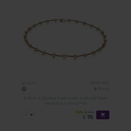
PEARL SIZE:
QUALITY:
6-7
mm
6-7mm A Quality Freshwater Cultured Pearl
Necklace in Atina Pink
-76%
$309
$
75