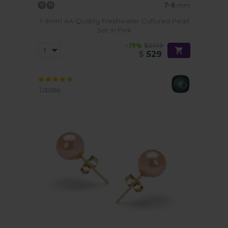
7-8
mm
7-8mm AA Quality Freshwater Cultured Pearl
Set in Pink
-79%
$2479
$
529
1 review