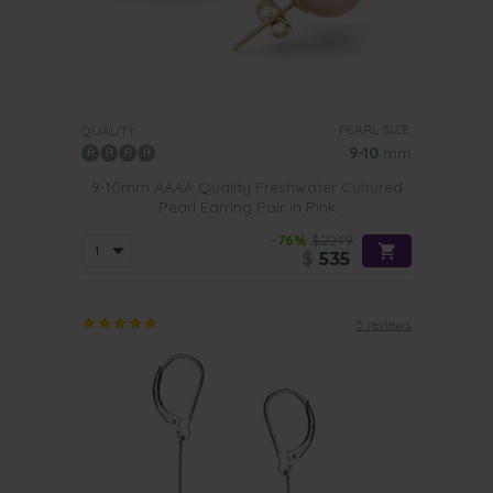
PEARL SIZE:
QUALITY:
9-10
mm
9-10mm AAAA Quality Freshwater Cultured
Pearl Earring Pair in Pink
-76%
$2249
$
535
5 reviews