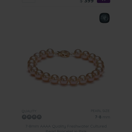
$
399
PEARL SIZE:
QUALITY:
7-8
mm
7-8mm AAAA Quality Freshwater Cultured
Pearl Bracelet in Pink