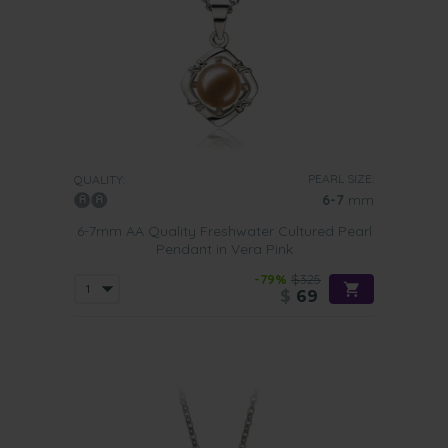
PEARL SIZE:
QUALITY:
6-7
mm
6-7mm AA Quality Freshwater Cultured Pearl
Pendant in Vera Pink
-79%
$325
$
69