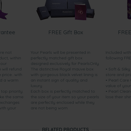
rantee
FREE Gift Box
FREE
are not
Your Pearls will be presented in
Included wit
duct, within
perfectly matched gift box
following FR
your
designed exclusively for PearlsOnly.
will refund
The distinctive Royal mauve box
• Soft & Silk
price...with
with gorgeous black velvet lining is
store and pr
nd a warm
an instant sign of quality and
• Pearl Care
luxury.
value of your
 top priority.
Each box is perfectly matched to
• Pearl Clean
ake the same
the size of your item so your pearls
lose their shi
 exchanges
are perfectly enclosed while they
with your
are not being worn.
RELATED PRODUCTS