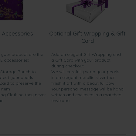
 Accessories
Optional Gift Wrapping & Gift
Card
h your product are the
Add an elegant Gift Wrapping and
EE accessories:
a Gift Card with your product
during checkout.
y Storage Pouch to
We will carefully wrap your pearls
otect your pearls
in an elegant metallic silver then
 Card to preserve the
finish it off with a beautiful bow.
 item
Your personal message will be hand
ing Cloth so they never
written and enclosed in a matched
ne.
envelope.