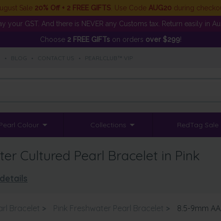
ugust Sale
20% Off + 2 FREE GIFTS
. Use Code
AUG20
during checko
y your GST. And there is NEVER any Customs tax. Return easily in Aust
Choose
2 FREE GIFTs
on orders
over $299
!
S
•
BLOG
•
CONTACT US
•
PEARLCLUB™ VIP
Pearl Colour
Collections
RedTag Sale
r Cultured Pearl Bracelet in Pink
details
rl Bracelet
>
Pink Freshwater Pearl Bracelet
>
8.5-9mm AAA