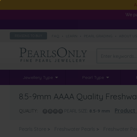
A
We pa
FAQ
•
LEARN
•
PEARL GRADING
•
ABOUT U
REASONS TO BUY
Jewellery Type
Pearl Type
8.5-9mm AAAA Quality Freshwate
Product 
QUALITY:
PEARL SIZE:
8.5-9
mm
Pearls Store
>
Freshwater Pearls
>
Freshwater Pea