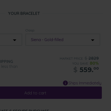
YOUR BRACELET
Clasp:
Siena - Gold-filled
$
2829
MARKET PRICE:
IPPING
80%
YOU SAVE:
n less than
$
559.
00
Ships Immediately
Add to cart