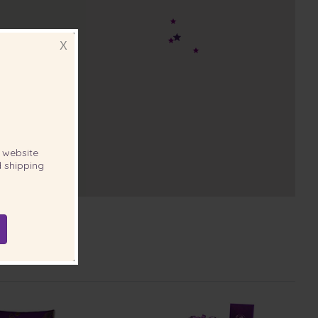
X
website
 shipping