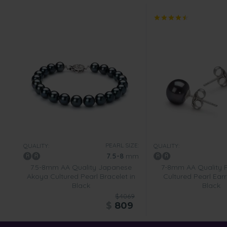
PEARL SIZE:
QUALITY:
QUALITY:
7.5-8
mm
7.5-8mm AA Quality Japanese
7-8mm AA Quality 
Akoya Cultured Pearl Bracelet in
Cultured Pearl Earr
Black
Black
$4069
$
809