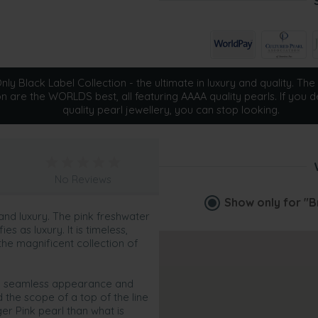
ly Black Label Collection - the ultimate in luxury and quality. The 
on are the WORLDS best, all featuring AAAA quality pearls. If you d
quality pearl jewellery, you can stop looking.
No Reviews
Show only for
"B
 and luxury. The pink freshwater
s as luxury. It is timeless,
the magnificent collection of
und seamless appearance and
the scope of a top of the line
er Pink pearl than what is