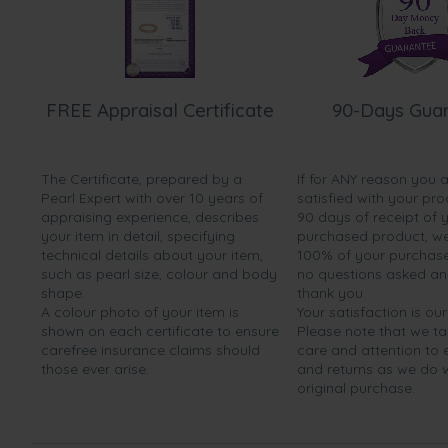
FREE Appraisal Certificate
90-Days Gua
The Certificate, prepared by a
If for ANY reason you 
Pearl Expert with over 10 years of
satisfied with your pro
appraising experience, describes
90 days of receipt of 
your item in detail, specifying
purchased product, we 
technical details about your item,
100% of your purchase 
such as pearl size, colour and body
no questions asked a
shape.
thank you.
A colour photo of your item is
Your satisfaction is our
shown on each certificate to ensure
Please note that we t
carefree insurance claims should
care and attention to
those ever arise.
and returns as we do 
original purchase.