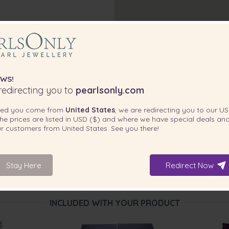
ill outshine any formal wear.
best in the house. The Pink 8.5-
ith you in mind because
WS!
edirecting you to
pearlsonly.com
ted you come from
United States
, we are redirecting you to our
US
he prices are listed in
USD ($)
and where we have special deals and
our customers from
United States
. See you there!
Stay Here
Redirect Now
INCLUDED WITH YOUR PRODUCT