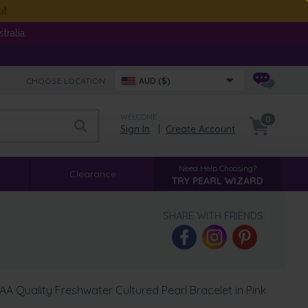
ut
ralia.
CHOOSE LOCATION:
AUD ($)
WELCOME
0
Sign In
|
Create Account
Need Help Choosing?
Clearance
TRY PEARL WIZARD
SHARE WITH FRIENDS:
A Quality Freshwater Cultured Pearl Bracelet in Pink