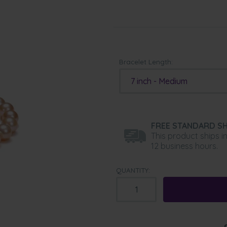
Bracelet Length:
7 inch - Medium
FREE STANDARD SH
This product ships i
12 business hours.
QUANTITY: