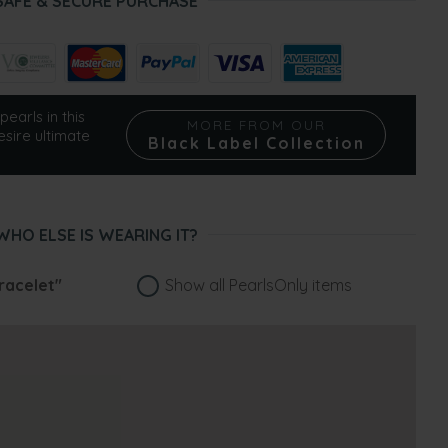
SAFE & SECURE PURCHASE
pearls in this
MORE FROM OUR
esire ultimate
Black Label Collection
WHO ELSE IS WEARING IT?
racelet"
Show all PearlsOnly items