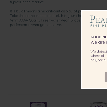
typical in the market.
It is by all means a magnificent display of perfection that w
Take the compliments and relish in your choice of only the 
9mm AAAA Quality Freshwater Pearl Bracelet is designed w
perfection is what you deserve.
GOOD NE
We are r
We detec
where all t
only for 