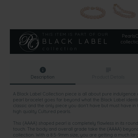
THIS ITEM IS PART OF OUR
PearlsOn
BLACK LABEL
collecti
collection
Description
Product Details
A Black Label Collection piece is all about pure indulgence
pearl bracelet goes far beyond what the Black Label identifie
classic and the only piece you don’t have but must have in 
high quality Cultured pearls.
This (AAAA) shaped pearl is completely flawless in its ro
touch. The body and overall grade take the (AAAA) beyond 
collection. With a 8.5-9mm size, you are getting a much larg