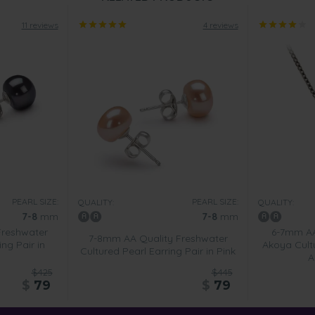
11 reviews
4 reviews
PEARL SIZE:
PEARL SIZE:
QUALITY:
QUALITY:
7-8
mm
7-8
mm
Freshwater
6-7mm AA
7-8mm AA Quality Freshwater
ing Pair in
Akoya Cult
Cultured Pearl Earring Pair in Pink
A
$425
$445
$
79
$
79