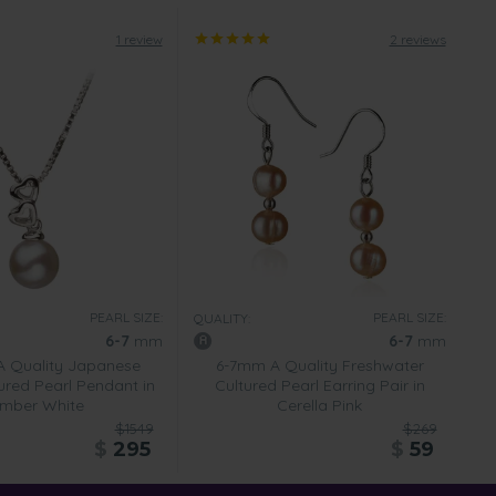
1 review
2 reviews
PEARL SIZE:
PEARL SIZE:
QUALITY:
6-7
mm
6-7
mm
 Quality Japanese
6-7mm A Quality Freshwater
ured Pearl Pendant in
Cultured Pearl Earring Pair in
mber White
Cerella Pink
$1549
$269
$
295
$
59