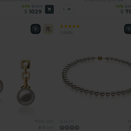
-69%
$3309
-76%
$2
$
1029
$
7
1 review
PEARL SIZE:
P
QUALITY:
6-7
mm
7