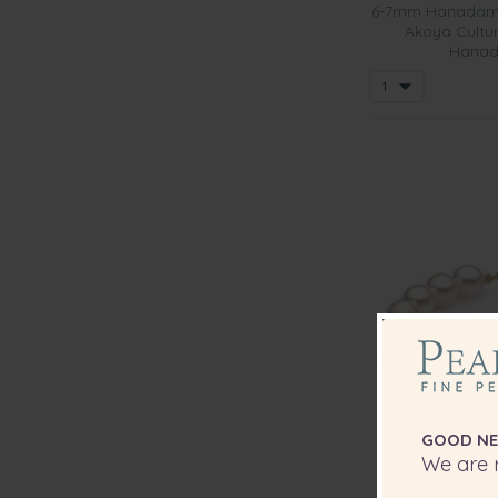
6-7mm Hanadama
Akoya Cultur
Hanad
GOOD NE
We are r