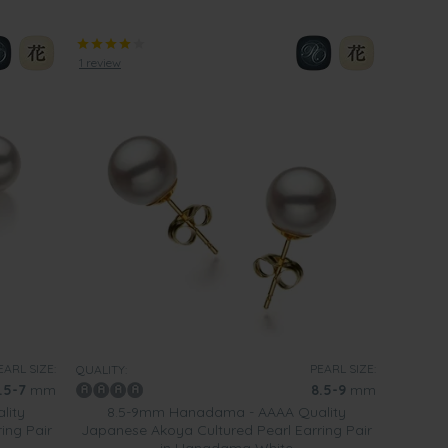
1 review
EARL SIZE:
PEARL SIZE:
QUALITY:
.5-7
mm
8.5-9
mm
lity
8.5-9mm Hanadama - AAAA Quality
ing Pair
Japanese Akoya Cultured Pearl Earring Pair
in Hanadama White