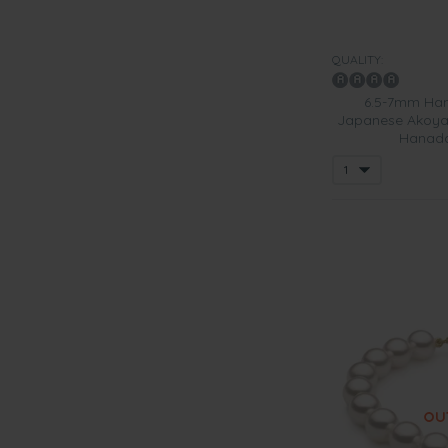
QUALITY:
6.5-7mm Han
Japanese Akoya 
Hanada