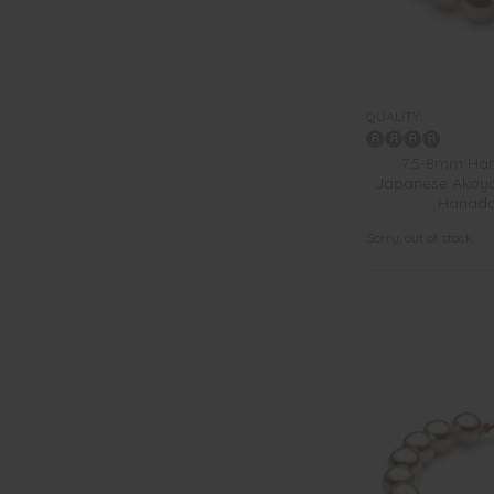
QUALITY:
7.5-8mm Han
Japanese Akoya 
Hanada
Sorry, out of stock