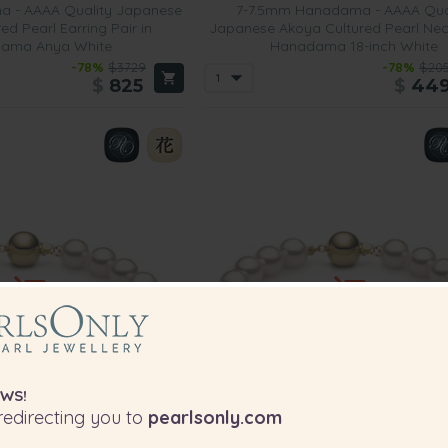
 - AAAA Quality Japanese
7-7.5mm Hanadama - AAAA Qua
ed Pearl Earring Pair in
Japanese Akoya Cultured Pearl Nec
ama Anya White
Hanadama 18-inch White
-78%
$3729
-78%
$20
$
825
$
44
WS!
edirecting you to
pearlsonly.com