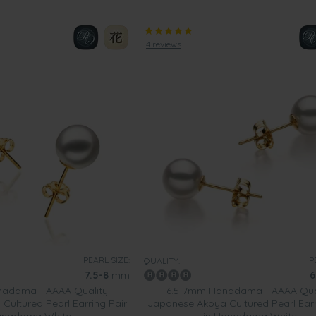
4 reviews
PEARL SIZE:
P
QUALITY:
7.5-8
mm
6
adama - AAAA Quality
6.5-7mm Hanadama - AAAA Qua
ultured Pearl Earring Pair
Japanese Akoya Cultured Pearl Earr
anadama White
in Hanadama White