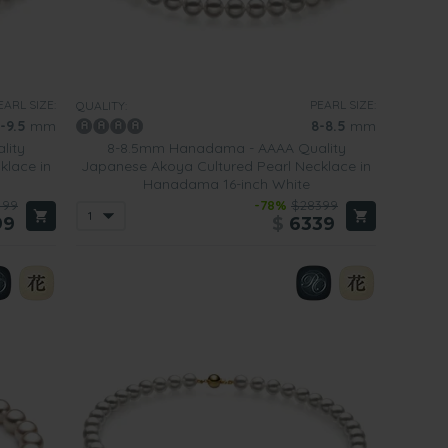
EARL SIZE:
PEARL SIZE:
QUALITY:
-9.5
mm
8-8.5
mm
lity
8-8.5mm Hanadama - AAAA Quality
klace in
Japanese Akoya Cultured Pearl Necklace in
Hanadama 16-inch White
499
-78%
$28399
99
$
6339