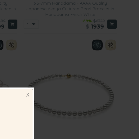
lity
6.5-7mm Hanadama - AAAA Quality
klace in
Japanese Akoya Cultured Pearl Bracelet in
Hanadama 7-inch White
599
-69%
$6329
99
$
1939
X