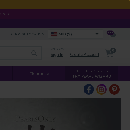
ut
ralia.
CHOOSE LOCATION:
AUD ($)
WELCOME
0
Sign In
|
Create Account
Need Help Choosing?
Clearance
TRY PEARL WIZARD