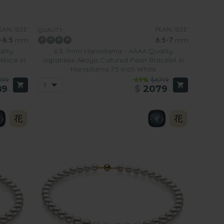
EARL SIZE:
PEARL SIZE:
QUALITY:
-8.5
mm
6.5-7
mm
lity
6.5-7mm Hanadama - AAAA Quality
klace in
Japanese Akoya Cultured Pearl Bracelet in
Hanadama 7.5-inch White
199
-69%
$6749
89
$
2079