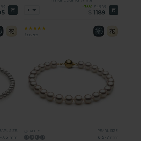
989
-76%
$4989
05
$
1189
1 review
EARL SIZE:
PEARL SIZE:
QUALITY:
-7.5
mm
6.5-7
mm