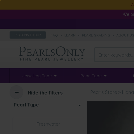
A
We pa
FAQ
•
LEARN
•
PEARL GRADING
•
ABOUT U
REASONS TO BUY
Jewellery Type
Pearl Type
Pearls Store
>
Hana
Hide the filters
Pearl Type
Freshwater