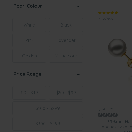
Pearl Colour
4 reviews
White
Black
Pink
Lavender
Golden
Multicolour
Price Range
$0 - $49
$50 - $99
$100 - $299
QUALITY:
7.5-8mm Han
$300 - $499
Japanese Akoya C
in H