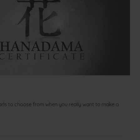
arls to choose from when you really want to make a