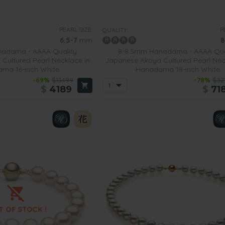
PEARL SIZE:
P
QUALITY:
6.5-7
mm
8
adama - AAAA Quality
8-8.5mm Hanadama - AAAA Qua
Cultured Pearl Necklace in
Japanese Akoya Cultured Pearl Nec
ma 16-inch White
Hanadama 18-inch White
-69%
$13499
-78%
$32
$
4189
$
71