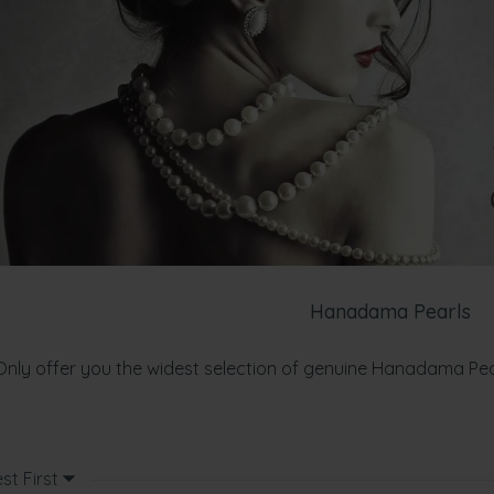
Hanadama Pearls
Only offer you the widest selection of genuine Hanadama Pe
st First