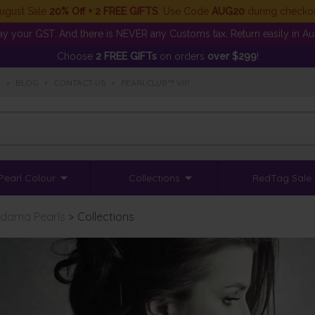
ugust Sale
20% Off + 2 FREE GIFTS
. Use Code
AUG20
during checko
y your GST. And there is NEVER any Customs tax. Return easily in Aust
Choose
2 FREE GIFTs
on orders
over $299
!
S
•
BLOG
•
CONTACT US
•
PEARLCLUB™ VIP
Pearl Colour
Collections
RedTag Sale
dama Pearls
>
Collections