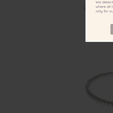
We detec
QUALITY:
where all t
only for 
7.5-8mm Han
Japanese Akoya 
Hanada
Sorry, out of stock