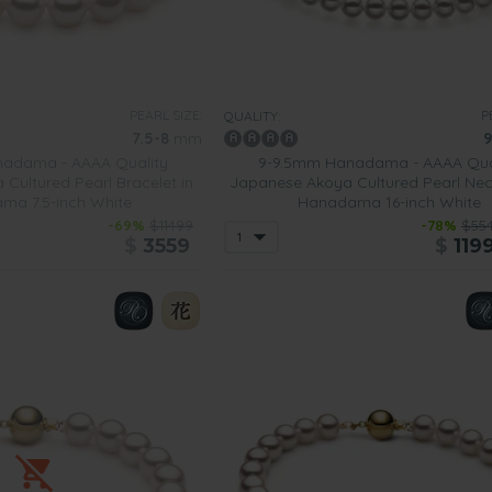
PEARL SIZE:
P
QUALITY:
7.5-8
mm
9
adama - AAAA Quality
9-9.5mm Hanadama - AAAA Qua
Cultured Pearl Bracelet in
Japanese Akoya Cultured Pearl Nec
ma 7.5-inch White
Hanadama 16-inch White
-69%
$11499
-78%
$55
$
3559
$
119