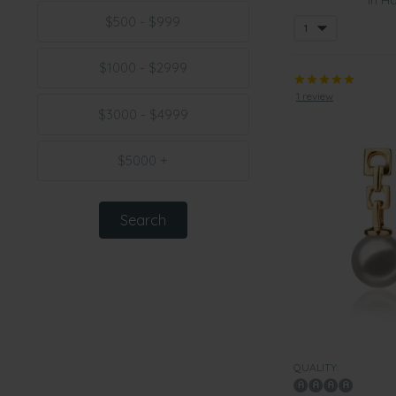
$500 - $999
$1000 - $2999
1 review
$3000 - $4999
$5000 +
QUALITY: