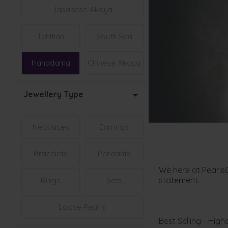
Japanese Akoya
Tahitian
South Sea
Hanadama
Chinese Akoya
Jewellery Type
Necklaces
Earrings
Bracelets
Pendants
We here at Pearls
statement.
Rings
Sets
Loose Pearls
Best Selling - Highe