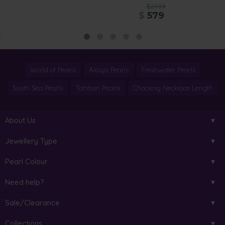
$2409
$
579
World of Pearls
Akoya Pearls
Freshwater Pearls
South Sea Pearls
Tahitian Pearls
Choosing Necklace Length
About Us
Jewellery Type
Pearl Colour
Need help?
Sale/Clearance
Collections