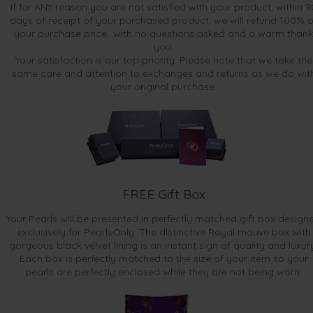
If for ANY reason you are not satisfied with your product, within 9
days of receipt of your purchased product, we will refund 100% o
your purchase price...with no questions asked and a warm thank
you.
Your satisfaction is our top priority. Please note that we take the
same care and attention to exchanges and returns as we do wit
your original purchase.
FREE Gift Box
Your Pearls will be presented in perfectly matched gift box design
exclusively for PearlsOnly. The distinctive Royal mauve box with
gorgeous black velvet lining is an instant sign of quality and luxur
Each box is perfectly matched to the size of your item so your
pearls are perfectly enclosed while they are not being worn.