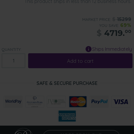
This product ships in less than 12 business hours.
$
15299
MARKET PRICE:
69%
YOU SAVE:
$
4719.
00
Ships Immediately
QUANTITY:
Add to cart
SAFE & SECURE PURCHASE