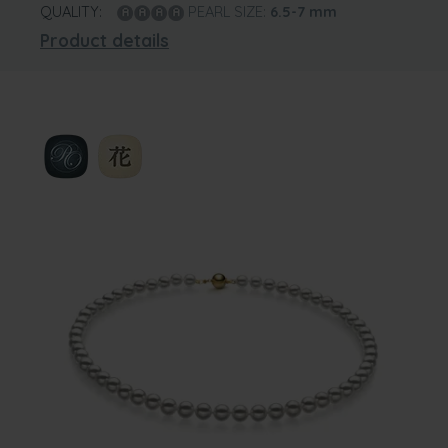
QUALITY:
PEARL SIZE:
6.5-7
mm
Product details