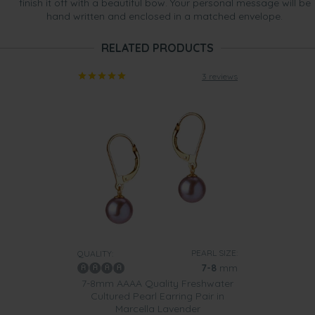
finish it off with a beautiful bow. Your personal message will be
hand written and enclosed in a matched envelope.
RELATED PRODUCTS
3 reviews
PEARL SIZE:
QUALITY:
7-8
mm
7-8mm AAAA Quality Freshwater
Cultured Pearl Earring Pair in
Marcella Lavender