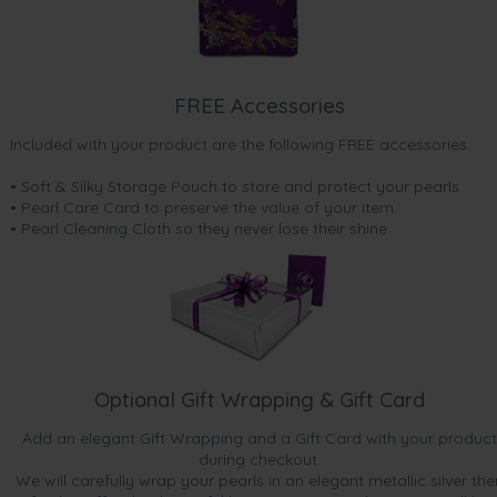
FREE Accessories
Included with your product are the following FREE accessories:
• Soft & Silky Storage Pouch to store and protect your pearls
• Pearl Care Card to preserve the value of your item
• Pearl Cleaning Cloth so they never lose their shine.
Optional Gift Wrapping & Gift Card
Add an elegant Gift Wrapping and a Gift Card with your product
during checkout.
We will carefully wrap your pearls in an elegant metallic silver the