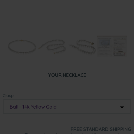
YOUR NECKLACE
Clasp:
Ball - 14k Yellow Gold
FREE STANDARD SHIPPING