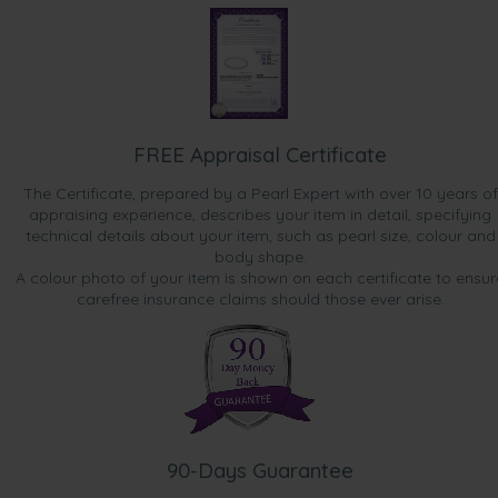
FREE Appraisal Certificate
The Certificate, prepared by a Pearl Expert with over 10 years of
appraising experience, describes your item in detail, specifying
technical details about your item, such as pearl size, colour and
body shape.
A colour photo of your item is shown on each certificate to ensur
carefree insurance claims should those ever arise.
90-Days Guarantee