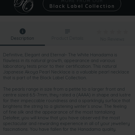
MORE FROM OUR
Black Label Collection
Description
Product Details
No Reviews
Definitive, Elegant and Eternal~ The White Hanadama is
flawless in its natural growth, appearance and various
laboratory tests prior to their certification. This natural
Japanese Akoya Pearl Necklace is a valuable pearl necklace
that is part of the Black Label Collection.
The pearls range in size from a petite to a larger front and
centre sized 6.5-7mm, they rated a (AAAA) in shape and lustre
for their impeccable roundness and a sparklingly surface that
brightens the string to a glistening winter’s snow. The feeling
of fine silk and the appearance of the most tantalizing
Delafee; you will know that you have observed the most
spectacular and rewarding experience in all of your jewellery
fascinations. You have fallen for the Hanadama quality.