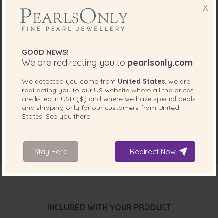
X
GOOD NEWS!
We are redirecting you to
pearlsonly.com
We detected you come from
United States
, we are
redirecting you to our
US
website where all the prices
are listed in
USD ($)
and where we have special deals
and shipping only for our customers from
United
States
. See you there!
Stay Here
Redirect Now
INCLUDED WITH YOUR PRODUCT