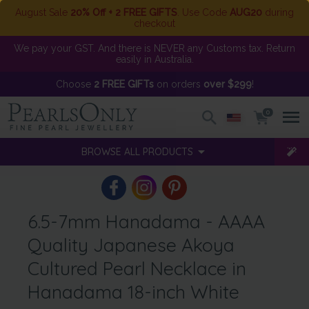
August Sale
20% Off + 2 FREE GIFTS
. Use Code
AUG20
during
checkout
We pay your GST. And there is NEVER any Customs tax. Return
easily in Australia.
Choose
2 FREE GIFTs
on orders
over $299
!
0
BROWSE ALL PRODUCTS
6.5-7mm Hanadama - AAAA
Quality Japanese Akoya
Cultured Pearl Necklace in
Hanadama 18-inch White