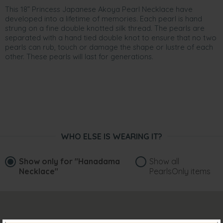
This 18” Princess Japanese Akoya Pearl Necklace have
developed into a lifetime of memories. Each pearl is hand
strung on a fine double knotted silk thread. The pearls are
separated with a hand tied double knot to ensure that no two
pearls can rub, touch or damage the shape or lustre of each
other. These pearls will last for generations.
WHO ELSE IS WEARING IT?
Show only for
"Hanadama
Show all
Necklace"
PearlsOnly items