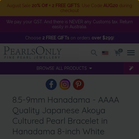
August Sale
20% Off + 2 FREE GIFTS
. Use Code
AUG20
during
checkout
We pay your GST. And there is NEVER any Customs tax. Return
easily in Australia.
Choose
2 FREE GIFTs
on orders
over $299
!
0
BROWSE ALL PRODUCTS
8.5-9mm Hanadama - AAAA
Quality Japanese Akoya
Cultured Pearl Bracelet in
Hanadama 8-inch White