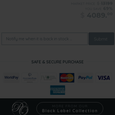
$
13199
MARKET PRICE:
69%
YOU SAVE:
$
4089.
00
Submit
SAFE & SECURE PURCHASE
MORE FROM OUR
Black Label Collection