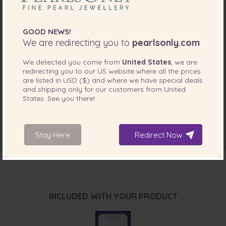
GOOD NEWS!
We are redirecting you to
pearlsonly.com
We detected you come from
United States
, we are
redirecting you to our
US
website where all the prices
are listed in
USD ($)
and where we have special deals
and shipping only for our customers from
United
States
. See you there!
Stay Here
Redirect Now
INCLUDED WITH YOUR PRODUCT