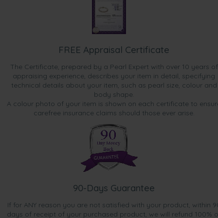
FREE Appraisal Certificate
The Certificate, prepared by a Pearl Expert with over 10 years of
appraising experience, describes your item in detail, specifying
technical details about your item, such as pearl size, colour and
body shape.
A colour photo of your item is shown on each certificate to ensur
carefree insurance claims should those ever arise.
90-Days Guarantee
If for ANY reason you are not satisfied with your product, within 9
days of receipt of your purchased product, we will refund 100% o