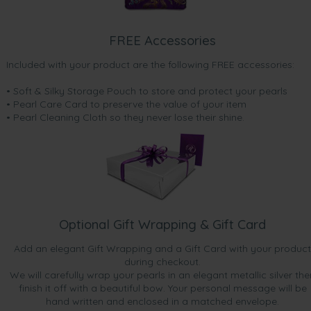
FREE Accessories
Included with your product are the following FREE accessories:
• Soft & Silky Storage Pouch to store and protect your pearls
• Pearl Care Card to preserve the value of your item
• Pearl Cleaning Cloth so they never lose their shine.
Optional Gift Wrapping & Gift Card
Add an elegant Gift Wrapping and a Gift Card with your product
during checkout.
We will carefully wrap your pearls in an elegant metallic silver the
finish it off with a beautiful bow. Your personal message will be
hand written and enclosed in a matched envelope.