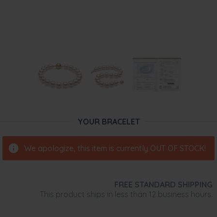
YOUR BRACELET
We apologize, this item is currently OUT OF STOCK!
FREE STANDARD SHIPPING
This product ships in less than 12 business hours.