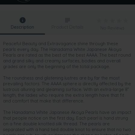
Description
Product Details
No Reviews
Peaceful Beauty and Extravagance shine through these
pearls every day. The Hanadama White Japanese Akoya
Pearls are rated as the best of the best AAAA. The best round
and grand silky and creamy surfaces, bodies and overall
grades are only the beginning of the total package.
The roundness and glistening lustres are by far the most
prevailing factors. The AAAA sphere is directly affected by the
lustrous alluring and gleaming surface. With an extra-large 8”
length, the ladies who require the extra length have that fit
and comfort that make that difference.
The Hanadama White Japanese Akoya Pearls have an impact
that people notice on the first day. Each pearl is hand strung
on a fine double knotted silk thread. The pearls are
separated with a hand tied double knot to ensure that no two