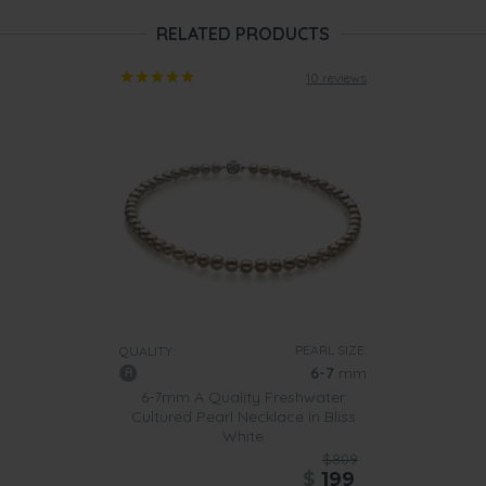
RELATED PRODUCTS
10 reviews
PEARL SIZE:
QUALITY:
6-7
mm
6-7mm A Quality Freshwater
Cultured Pearl Necklace in Bliss
White
$809
$
199