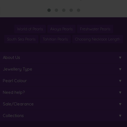
World of Pearls
Akoya Pearls
Freshwater Pearls
South Sea Pearls
Tahitian Pearls
Choosing Necklace Length
About Us
Jewellery Type
Pearl Colour
Need help?
Sale/Clearance
Collections