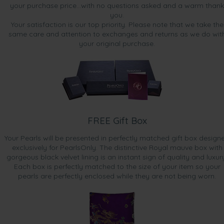
your purchase price...with no questions asked and a warm thank
you.
Your satisfaction is our top priority. Please note that we take the
same care and attention to exchanges and returns as we do wit
your original purchase.
FREE Gift Box
Your Pearls will be presented in perfectly matched gift box design
exclusively for PearlsOnly. The distinctive Royal mauve box with
gorgeous black velvet lining is an instant sign of quality and luxur
Each box is perfectly matched to the size of your item so your
pearls are perfectly enclosed while they are not being worn.