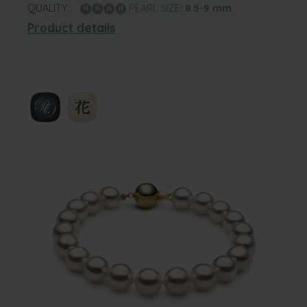
QUALITY:
PEARL SIZE:
8.5-9
mm
Product details