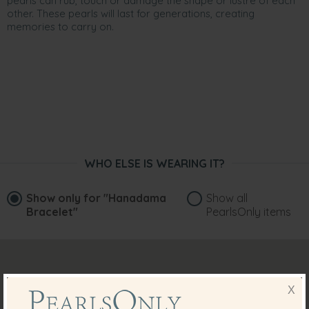
pearls can rub, touch or damage the shape or lustre of each
other. These pearls will last for generations, creating
memories to carry on.
WHO ELSE IS WEARING IT?
Show only for
"Hanadama
Show all
Bracelet"
PearlsOnly items
X