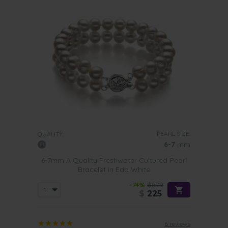
PEARL SIZE:
QUALITY:
6-7
mm
6-7mm A Quality Freshwater Cultured Pearl
Bracelet in Eda White
-74%
$879
$
225
6 reviews