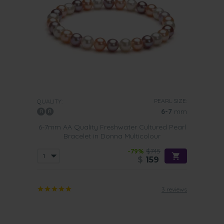
PEARL SIZE:
QUALITY:
6-7
mm
6-7mm AA Quality Freshwater Cultured Pearl
Bracelet in Donna Multicolour
-79%
$745
$
159
3 reviews