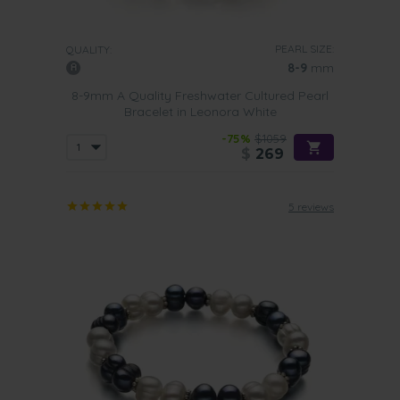
PEARL SIZE:
QUALITY:
8-9
mm
8-9mm A Quality Freshwater Cultured Pearl
Bracelet in Leonora White
-75%
$1059
$
269
5 reviews