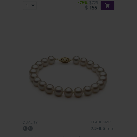
-79%
$725
$
155
PEARL SIZE:
QUALITY:
7.5-8.5
mm