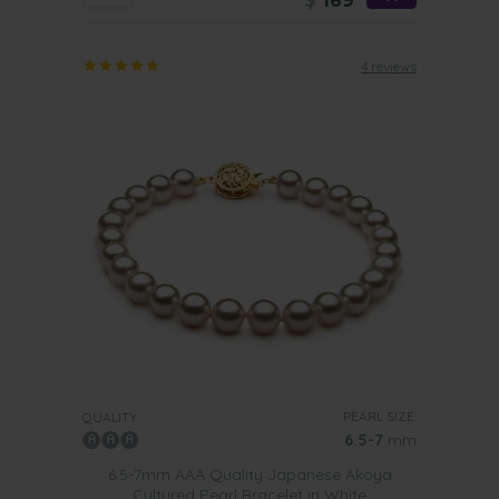
$
169
4 reviews
PEARL SIZE:
QUALITY:
6.5-7
mm
6.5-7mm AAA Quality Japanese Akoya
Cultured Pearl Bracelet in White