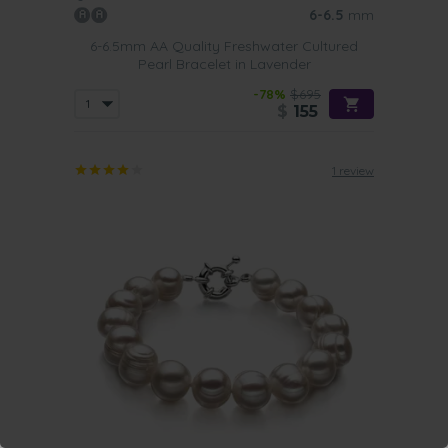
6-6.5
mm
6-6.5mm AA Quality Freshwater Cultured
Pearl Bracelet in Lavender
-78%
$695
$
155
1 review