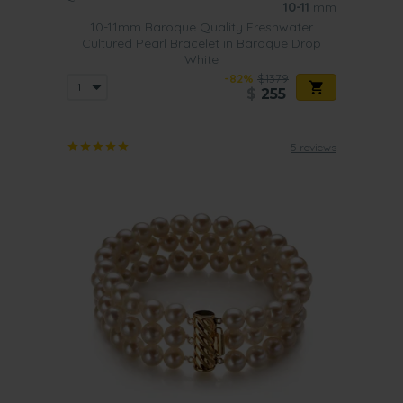
10-11
mm
10-11mm Baroque Quality Freshwater
Cultured Pearl Bracelet in Baroque Drop
White
-82%
$1379
$
255
5 reviews