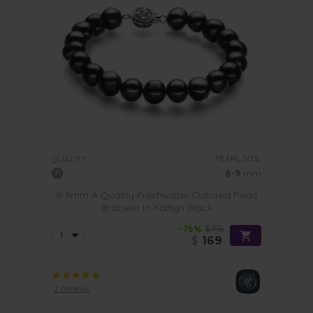
PEARL SIZE:
QUALITY:
8-9
mm
8-9mm A Quality Freshwater Cultured Pearl
Bracelet in Kaitlyn Black
-76%
$715
$
169
2 reviews