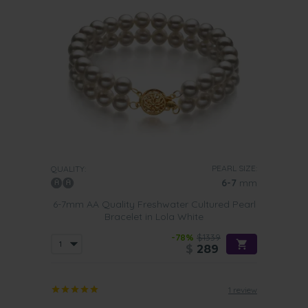
PEARL SIZE:
QUALITY:
6-7
mm
6-7mm AA Quality Freshwater Cultured Pearl
Bracelet in Lola White
-78%
$1339
$
289
1 review