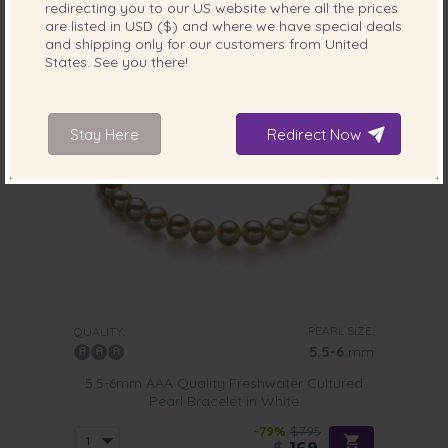
redirecting you to our
US
website where all the prices
2 reviews
are listed in
USD ($)
and where we have special deals
and shipping only for our customers from
United
States
. See you there!
Stay Here
Redirect Now
PEARL SIZE:
QUALITY:
5.5-6
mm
5.5-6mm AAA Quality Freshwater Cultured
Pearl Bracelet in White
-79%
$795