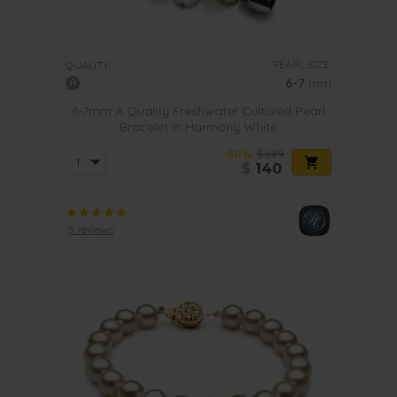
PEARL SIZE:
QUALITY:
6-7
mm
6-7mm A Quality Freshwater Cultured Pearl
Bracelet in Harmony White
-80%
$699
$
140
5 reviews