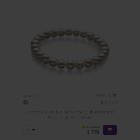
PEARL SIZE:
QUALITY:
6-7
mm
6-7mm A Quality Freshwater Cultured Pearl
Bracelet in Bliss White
-76%
$489
$
119