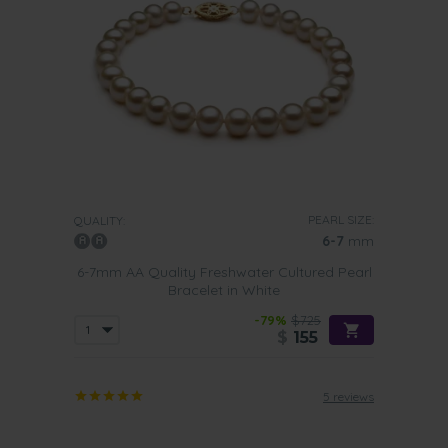
PEARL SIZE:
QUALITY:
6-7
mm
6-7mm AA Quality Freshwater Cultured Pearl
Bracelet in White
-79%
$725
$
155
5 reviews