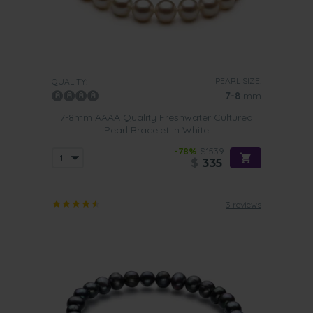
PEARL SIZE:
QUALITY:
7-8
mm
7-8mm AAAA Quality Freshwater Cultured
Pearl Bracelet in White
-78%
$1539
$
335
3 reviews