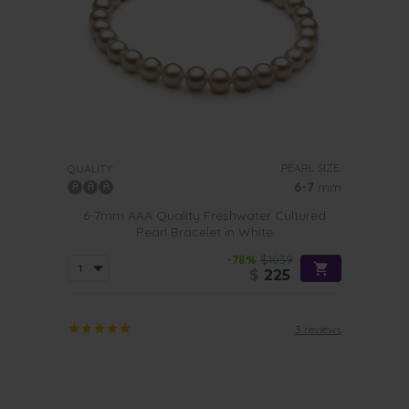
PEARL SIZE:
QUALITY:
6-7
mm
6-7mm AAA Quality Freshwater Cultured
Pearl Bracelet in White
-78%
$1039
$
225
3 reviews