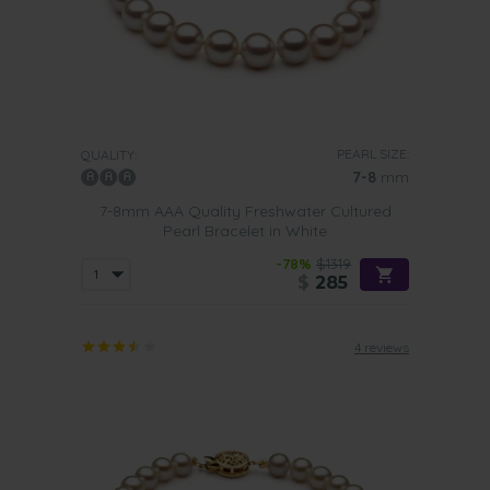
PEARL SIZE:
QUALITY:
7-8
mm
7-8mm AAA Quality Freshwater Cultured
Pearl Bracelet in White
-78%
$1319
$
285
4 reviews