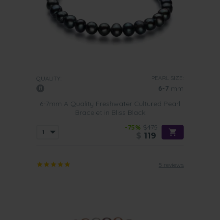
PEARL SIZE:
QUALITY:
6-7
mm
6-7mm A Quality Freshwater Cultured Pearl
Bracelet in Bliss Black
-75%
$475
$
119
5 reviews