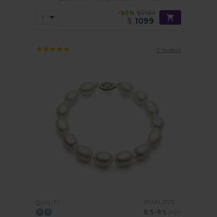
-80%
$5489
$
1099
3 reviews
PEARL SIZE:
QUALITY:
8.5-9.5
mm