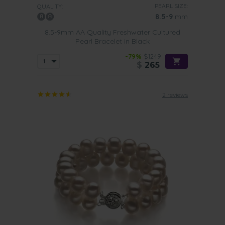
PEARL SIZE:
QUALITY:
8.5-9
mm
8.5-9mm AA Quality Freshwater Cultured
Pearl Bracelet in Black
-79%
$1249
$
265
2 reviews