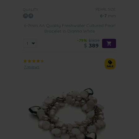
PEARL SIZE:
QUALITY:
6-7
mm
6-7mm AA Quality Freshwater Cultured Pearl
Bracelet in Dianna White
-79%
$1839
$
389
7 reviews