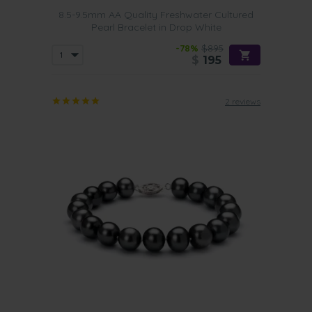
8.5-9.5mm AA Quality Freshwater Cultured
Pearl Bracelet in Drop White
-78%
$895
$
195
2 reviews