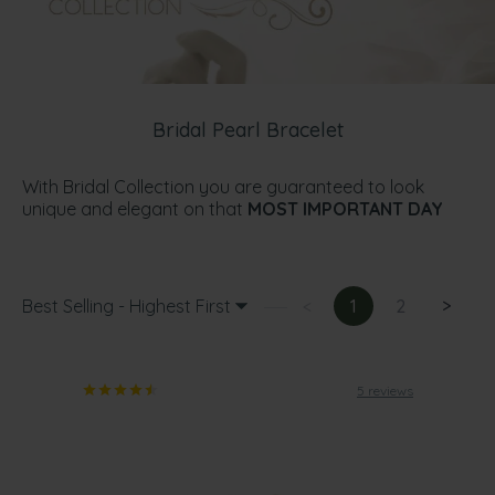
Bridal Pearl Bracelet
With Bridal Collection you are guaranteed to look
unique and elegant on that
MOST IMPORTANT DAY
Best Selling - Highest First
<
1
2
>
5 reviews