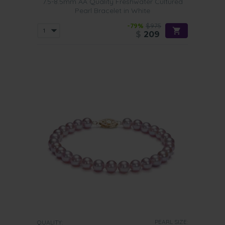
7.5-8.5mm AA Quality Freshwater Cultured
Pearl Bracelet in White
-79%
$975
$
209
PEARL SIZE:
QUALITY: