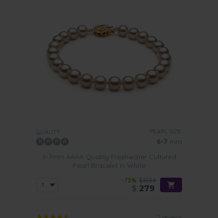
PEARL SIZE:
QUALITY:
6-7
mm
6-7mm AAAA Quality Freshwater Cultured
Pearl Bracelet in White
-73%
$1039
$
279
2 reviews