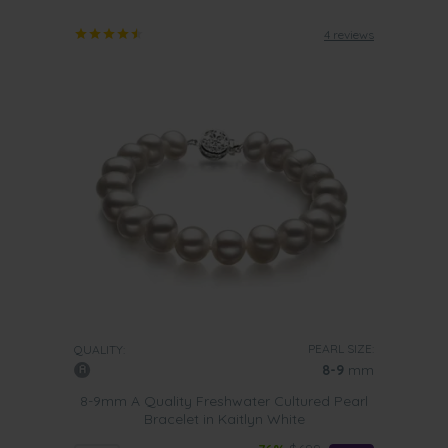
4 reviews
PEARL SIZE:
QUALITY:
8-9
mm
8-9mm A Quality Freshwater Cultured Pearl
Bracelet in Kaitlyn White