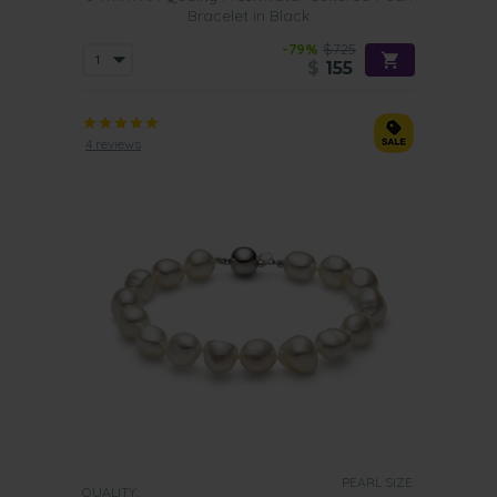
Bracelet in Black
-79%
$725
$
155
4 reviews
PEARL SIZE:
QUALITY: