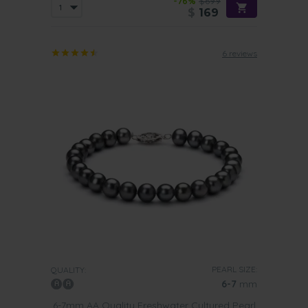
-76%
$699
$
169
6 reviews
PEARL SIZE:
QUALITY:
6-7
mm
6-7mm AA Quality Freshwater Cultured Pearl