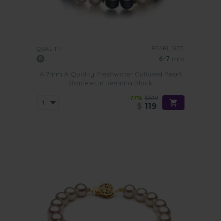
PEARL SIZE:
QUALITY:
6-7
mm
6-7mm A Quality Freshwater Cultured Pearl
Bracelet in Jemima Black
-77%
$519
$
119