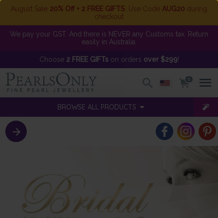
August Sale
20% Off + 2 FREE GIFTS
. Use Code
AUG20
during
checkout
We pay your GST. And there is NEVER any Customs tax. Return
easily in Australia.
Choose
2 FREE GIFTs
on orders
over $299
!
0
BROWSE ALL PRODUCTS