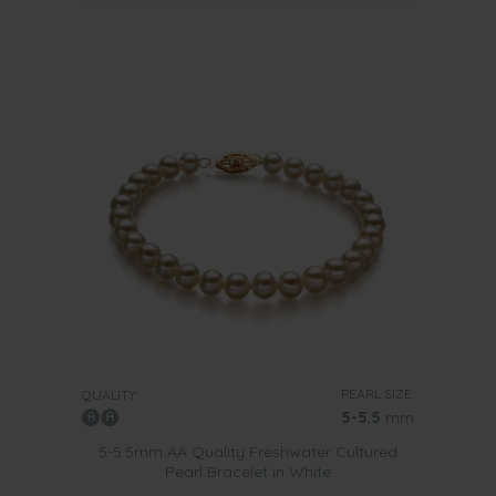
PEARL SIZE:
QUALITY:
5-5.5
mm
5-5.5mm AA Quality Freshwater Cultured
Pearl Bracelet in White