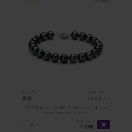
PEARL SIZE:
QUALITY:
7.5-8.5
mm
7.5-8.5mm AA Quality Freshwater Cultured
Pearl Bracelet in Black
-78%
$945
$
205