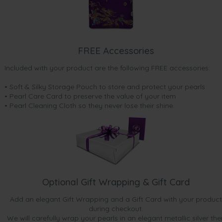
FREE Accessories
Included with your product are the following FREE accessories:
• Soft & Silky Storage Pouch to store and protect your pearls
• Pearl Care Card to preserve the value of your item
• Pearl Cleaning Cloth so they never lose their shine.
Optional Gift Wrapping & Gift Card
Add an elegant Gift Wrapping and a Gift Card with your product
during checkout.
We will carefully wrap your pearls in an elegant metallic silver the