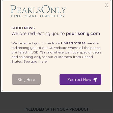
X
GOOD NEWS!
We are redirecting you to
pearlsonly.com
We detected you come from
United States
, we are
redirecting you to our
US
website where all the prices
are listed in
USD ($)
and where we have special deals
and shipping only for our customers from
United
States
. See you there!
Stay Here
Redirect Now
INCLUDED WITH YOUR PRODUCT