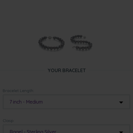
YOUR BRACELET
Bracelet Length:
7 inch - Medium
Clasp:
Ragel - Sterling Silver