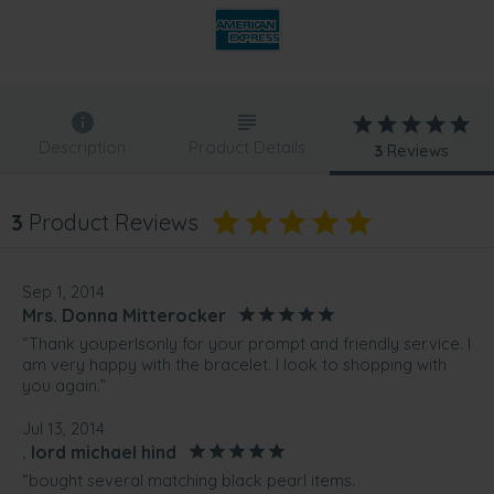
Description
Product Details
3
Reviews
3
Product Reviews
Sep 1, 2014
Mrs. Donna Mitterocker
“Thank youperlsonly for your prompt and friendly service. I
am very happy with the bracelet. I look to shopping with
you again.”
Jul 13, 2014
. lord michael hind
“bought several matching black pearl items.