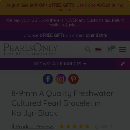
August Sale
20% Off + 2 FREE GIFTS
. Use Code
AUG20
during
checkout
We pay your GST. And there is NEVER any Customs tax. Return
easily in Australia.
Choose
2 FREE GIFTs
on orders
over $299
!
0
BROWSE ALL PRODUCTS
8-9mm A Quality Freshwater
Cultured Pearl Bracelet in
Kaitlyn Black
3
Product Reviews
QUALITY: