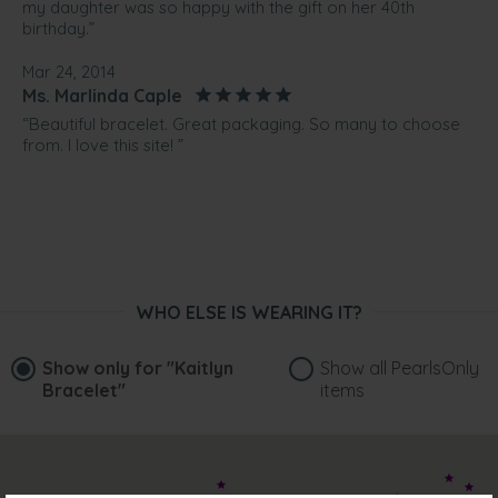
my daughter was so happy with the gift on her 40th
birthday.”
Mar 24, 2014
Ms. Marlinda Caple
“Beautiful bracelet. Great packaging. So many to choose
from. I love this site! ”
WHO ELSE IS WEARING IT?
Show only for
"Kaitlyn
Show all PearlsOnly
Bracelet"
items