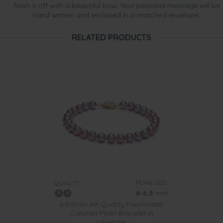
finish it off with a beautiful bow. Your personal message will be
hand written and enclosed in a matched envelope.
RELATED PRODUCTS
PEARL SIZE:
QUALITY:
6-6.5
mm
6-6.5mm AA Quality Freshwater
Cultured Pearl Bracelet in
Lavender