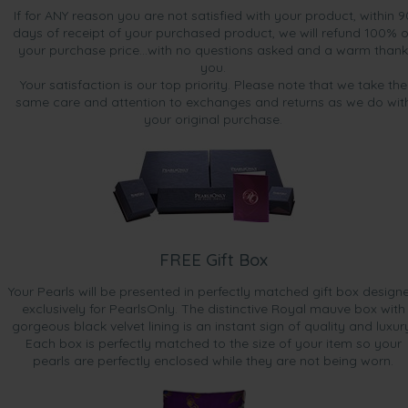
If for ANY reason you are not satisfied with your product, within 9
days of receipt of your purchased product, we will refund 100% o
your purchase price...with no questions asked and a warm thank
you.
Your satisfaction is our top priority. Please note that we take the
same care and attention to exchanges and returns as we do wit
your original purchase.
FREE Gift Box
Your Pearls will be presented in perfectly matched gift box design
exclusively for PearlsOnly. The distinctive Royal mauve box with
gorgeous black velvet lining is an instant sign of quality and luxur
Each box is perfectly matched to the size of your item so your
pearls are perfectly enclosed while they are not being worn.