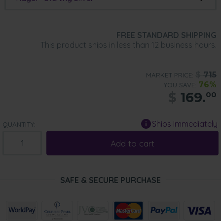
FREE STANDARD SHIPPING
This product ships in less than 12 business hours.
$
715
MARKET PRICE:
76%
YOU SAVE:
$
169.
00
Ships Immediately
QUANTITY:
Add to cart
SAFE & SECURE PURCHASE