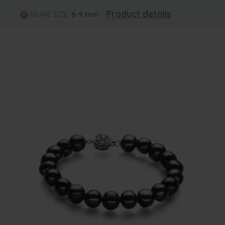
Product details
PEARL SIZE:
8-9
mm