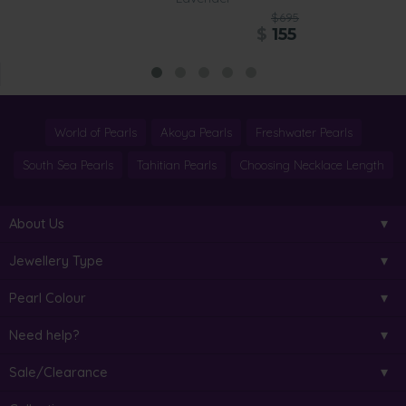
$695
$
155
World of Pearls
Akoya Pearls
Freshwater Pearls
South Sea Pearls
Tahitian Pearls
Choosing Necklace Length
About Us
Jewellery Type
Pearl Colour
Need help?
Sale/Clearance