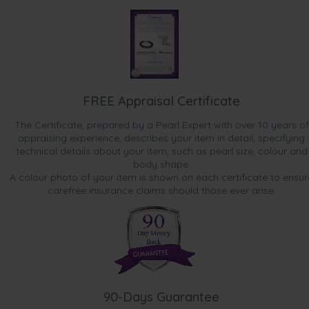
FREE Appraisal Certificate
The Certificate, prepared by a Pearl Expert with over 10 years of
appraising experience, describes your item in detail, specifying
technical details about your item, such as pearl size, colour and
body shape.
A colour photo of your item is shown on each certificate to ensur
carefree insurance claims should those ever arise.
90-Days Guarantee