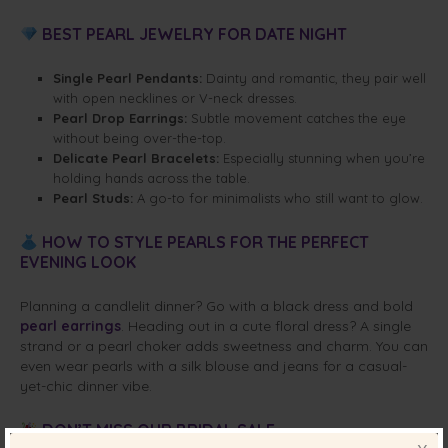
BEST PEARL JEWELRY FOR DATE NIGHT
Single Pearl Pendants:
Dainty and romantic, they pair well
with open necklines or V-neck dresses.
Pearl Drop Earrings:
Subtle movement catches the eye
without being over-the-top.
Delicate Pearl Bracelets:
Especially stunning when you’re
holding hands across the table.
Pearl Studs:
A go-to for minimalists who still want to glow.
HOW TO STYLE PEARLS FOR THE PERFECT
EVENING LOOK
Planning a candlelit dinner? Go with a black dress and bold
pearl earrings
. Heading out in a cute floral dress? A single
strand or a pearl choker adds sweetness and charm. You can
even wear pearls with a silk blouse and jeans for a casual-
yet-chic dinner vibe.
DON’T MISS OUR BRIDAL SALE