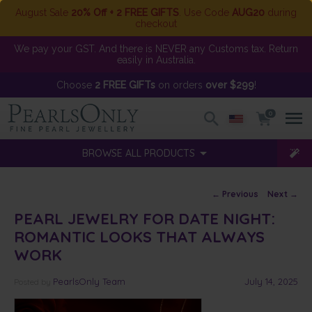
August Sale
20% Off + 2 FREE GIFTS
. Use Code
AUG20
during
checkout
We pay your GST. And there is NEVER any Customs tax. Return
easily in Australia.
Choose
2 FREE GIFTs
on orders
over $299
!
0
BROWSE ALL PRODUCTS
Post navigation
←
Previous
Next
→
PEARL JEWELRY FOR DATE NIGHT:
ROMANTIC LOOKS THAT ALWAYS
WORK
PearlsOnly Team
July 14, 2025
Posted
by