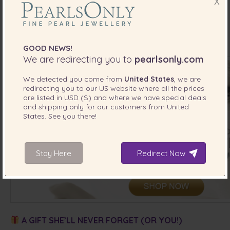
X
Take advantage of our
July Bridal Sale
and save while you
shop for your favorite
pearl jewelry for date night
. Use
code
at checkout to get
20% OFF
—plus
2 FREE
BRIDAL20
gifts
valued at
$200
.
GOOD NEWS!
We are redirecting you to
pearlsonly.com
We detected you come from
United States
, we are
redirecting you to our
US
website where all the prices
are listed in
USD ($)
and where we have special deals
and shipping only for our customers from
United
States
. See you there!
Stay Here
Redirect Now
A GIFT SHE’LL NEVER FORGET (OR YOU!)