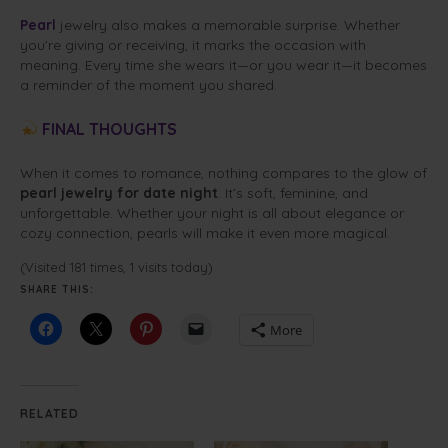
Pearl
jewelry also makes a memorable surprise. Whether
you’re giving or receiving, it marks the occasion with
meaning. Every time she wears it—or you wear it—it becomes
a reminder of the moment you shared.
FINAL THOUGHTS
When it comes to romance, nothing compares to the glow of
pearl jewelry for date night
. It’s soft, feminine, and
unforgettable. Whether your night is all about elegance or
cozy connection, pearls will make it even more magical.
(Visited 181 times, 1 visits today)
SHARE THIS:
More
RELATED