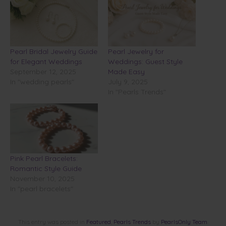
Pearl Bridal Jewelry Guide
Pearl Jewelry for
for Elegant Weddings
Weddings: Guest Style
September 12, 2025
Made Easy
In "wedding pearls"
July 9, 2025
In "Pearls Trends"
Pink Pearl Bracelets:
Romantic Style Guide
November 10, 2025
In "pearl bracelets"
This entry was posted in
Featured
,
Pearls Trends
by
PearlsOnly Team
.