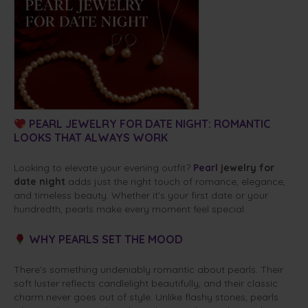
PEARL JEWELRY FOR DATE NIGHT: ROMANTIC
LOOKS THAT ALWAYS WORK
Looking to elevate your evening outfit?
Pearl
jewelry for
date night
adds just the right touch of romance, elegance,
and timeless beauty. Whether it’s your first date or your
hundredth, pearls make every moment feel special.
WHY PEARLS SET THE MOOD
There’s something undeniably romantic about pearls. Their
soft luster reflects candlelight beautifully, and their classic
charm never goes out of style. Unlike flashy stones, pearls