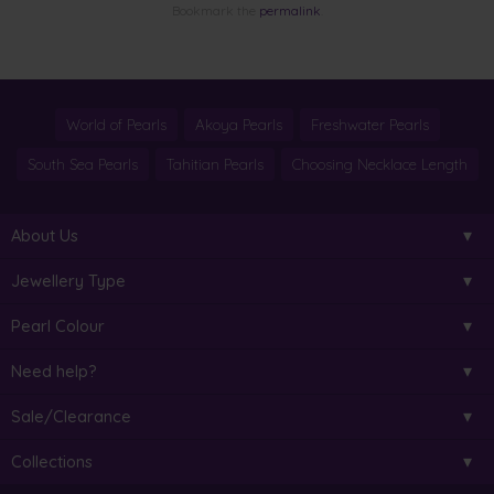
Bookmark the
permalink
.
World of Pearls
Akoya Pearls
Freshwater Pearls
South Sea Pearls
Tahitian Pearls
Choosing Necklace Length
About Us
Jewellery Type
Pearl Colour
Need help?
Sale/Clearance
Collections