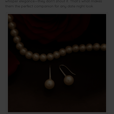
whisper elegance—they don’t shout it. That’s what makes
them the perfect companion for any date night look.