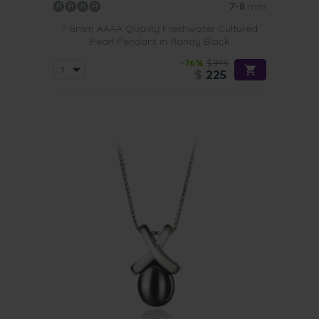
7-8
mm
7-8mm AAAA Quality Freshwater Cultured
Pearl Pendant in Randy Black
-76%
$945
$
225