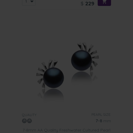
$
229
PEARL SIZE:
QUALITY:
7-8
mm
7-8mm AA Quality Freshwater Cultured Pearl