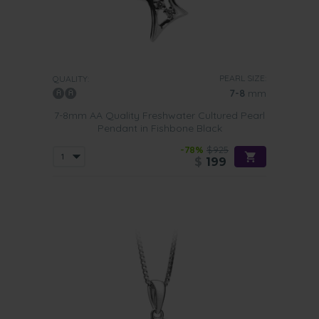
PEARL SIZE:
QUALITY:
7-8
mm
7-8mm AA Quality Freshwater Cultured Pearl
Pendant in Fishbone Black
-78%
$925
$
199