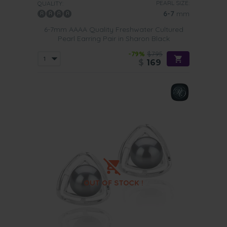
PEARL SIZE:
QUALITY:
6-7
mm
6-7mm AAAA Quality Freshwater Cultured
Pearl Earring Pair in Sharon Black
-79%
$795
$
169