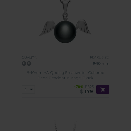
PEARL SIZE:
QUALITY:
9-10
mm
9-10mm AA Quality Freshwater Cultured
Pearl Pendant in Angel Black
-78%
$825
$
179