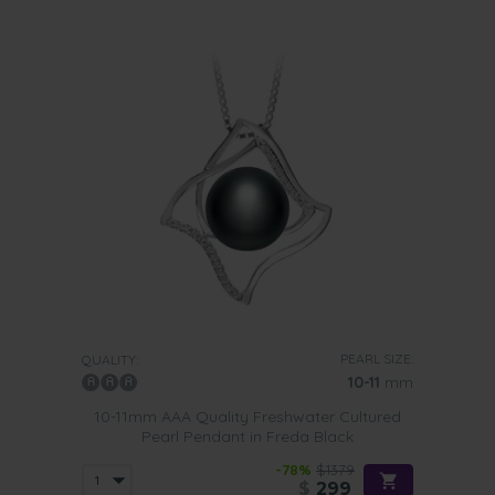
PEARL SIZE:
QUALITY:
10-11
mm
10-11mm AAA Quality Freshwater Cultured
Pearl Pendant in Freda Black
-78%
$1379
$
299