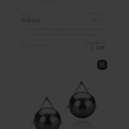
PEARL SIZE:
QUALITY:
6-7
mm
6-7mm AAAA Quality Freshwater Cultured
Pearl Earring Pair in Rowan Black
-78%
$1039
Sorry, out of stock
$
229