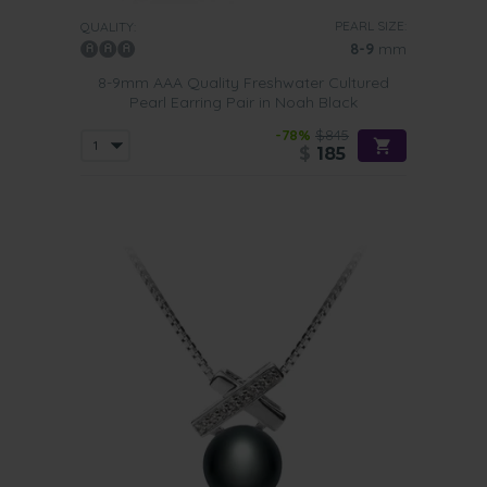
PEARL SIZE:
QUALITY:
8-9
mm
8-9mm AAA Quality Freshwater Cultured
Pearl Earring Pair in Noah Black
-78%
$845
$
185