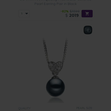
Pearl Earring Pair in Black
-82%
$11399
$
2019
PEARL SIZE:
QUALITY: