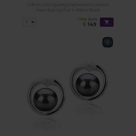
7-8mm AAA Quality Freshwater Cultured
Pearl Earring Pair in Bikita Black
-79%
$695
$
149