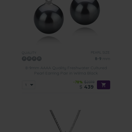
PEARL SIZE:
QUALITY:
8-9
mm
8-9mm AAAA Quality Freshwater Cultured
Pearl Earring Pair in Wilma Black
-78%
$2019
$
439