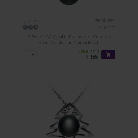
PEARL SIZE:
QUALITY:
7-8
mm
7-8mm AAA Quality Freshwater Cultured
Pearl Pendant in Klarita Black
-79%
$745
$
155