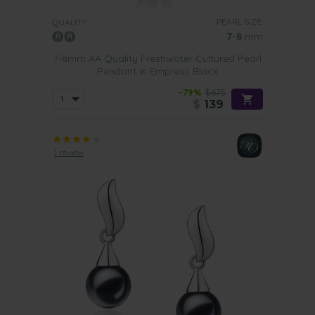
PEARL SIZE:
QUALITY:
7-8
mm
7-8mm AA Quality Freshwater Cultured Pearl
Pendant in Empress Black
-79%
$675
$
139
1 review