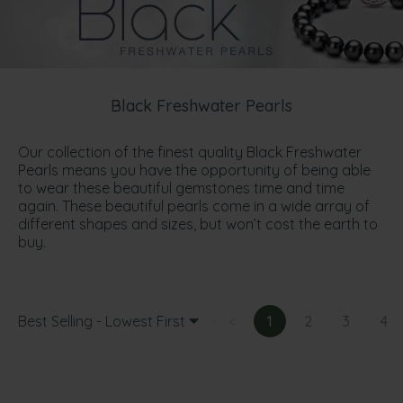
Black Freshwater Pearls
Our collection of the finest quality Black Freshwater
Pearls means you have the opportunity of being able
to wear these beautiful gemstones time and time
again. These beautiful pearls come in a wide array of
different shapes and sizes, but won’t cost the earth to
buy.
Best Selling - Lowest First
<
1
2
3
4