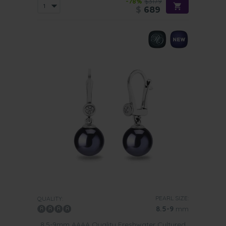
-78%
$3179
$
689
PEARL SIZE:
QUALITY:
8.5-9
mm
8.5-9mm AAAA Quality Freshwater Cultured