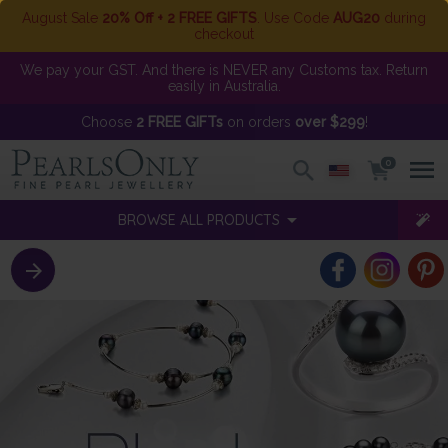
August Sale
20% Off + 2 FREE GIFTS
. Use Code
AUG20
during
checkout
We pay your GST. And there is NEVER any Customs tax. Return
easily in Australia.
Choose
2 FREE GIFTs
on orders
over $299
!
0
BROWSE ALL PRODUCTS