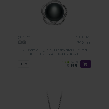
PEARL SIZE:
QUALITY:
9-10
mm
9-10mm AA Quality Freshwater Cultured
Pearl Pendant in Bobbie Black
-78%
$925
$
199