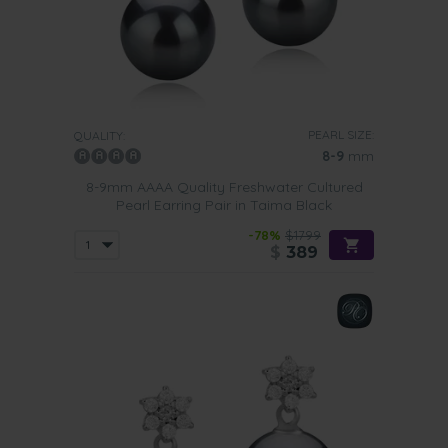
PEARL SIZE:
QUALITY:
8-9
mm
8-9mm AAAA Quality Freshwater Cultured
Pearl Earring Pair in Taima Black
-78%
$1799
$
389