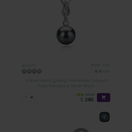
PEARL SIZE:
QUALITY:
8-9
mm
8-9mm AAAA Quality Freshwater Cultured
Pearl Pendant in Miriah Black
-78%
$1319
$
285