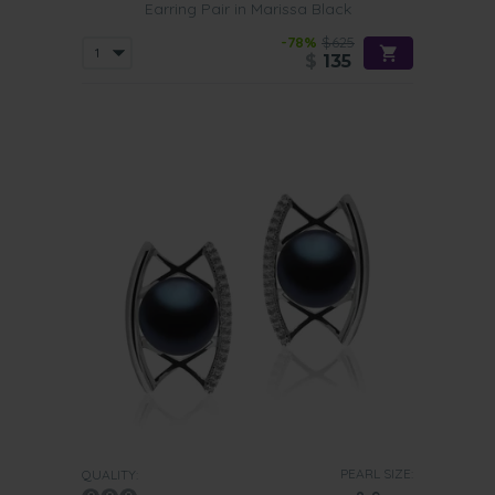
Earring Pair in Marissa Black
-78%
$625
$
135
PEARL SIZE:
QUALITY: