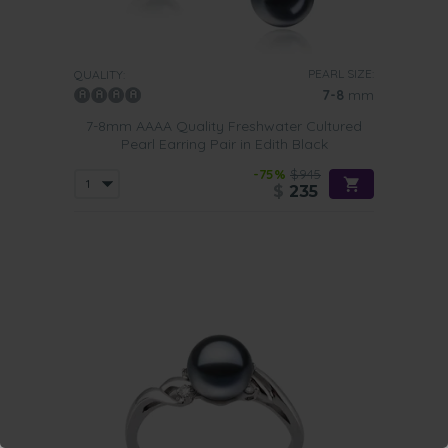
PEARL SIZE:
QUALITY:
7-8
mm
7-8mm AAAA Quality Freshwater Cultured
Pearl Earring Pair in Edith Black
-75%
$945
$
235