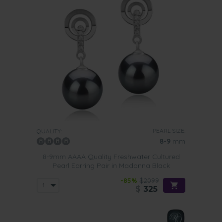
PEARL SIZE:
QUALITY:
8-9
mm
8-9mm AAAA Quality Freshwater Cultured
Pearl Earring Pair in Madonna Black
-85%
$2099
$
325