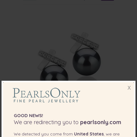
X
PEARL SIZE:
QUALITY:
GOOD NEWS!
7-8
mm
We are redirecting you to
pearlsonly.com
7-8mm AAA Quality Freshwater Cultured
We detected you come from
Pearl Earring Pair in Klarita Black
United States
, we are