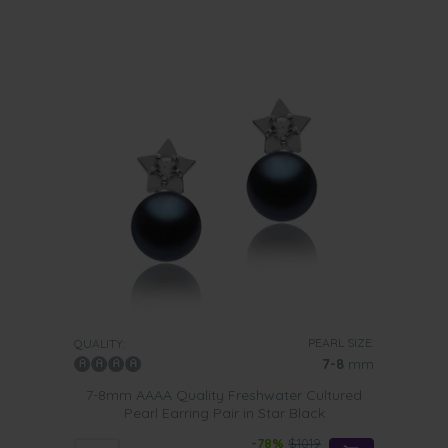
PEARL SIZE:
QUALITY:
7-8
mm
7-8mm AAAA Quality Freshwater Cultured
Pearl Earring Pair in Star Black
-78%
$1019