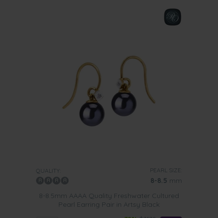
PEARL SIZE:
QUALITY:
8-8.5
mm
8-8.5mm AAAA Quality Freshwater Cultured
Pearl Earring Pair in Artsy Black