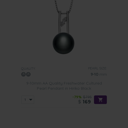
PEARL SIZE:
QUALITY:
9-10
mm
9-10mm AA Quality Freshwater Cultured
Pearl Pendant in Hiriko Black
-79%
$795
$
169