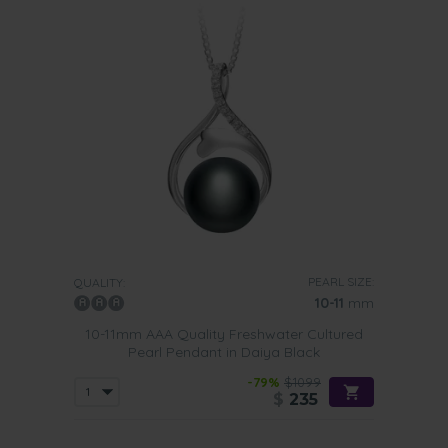
PEARL SIZE:
QUALITY:
10-11
mm
10-11mm AAA Quality Freshwater Cultured
Pearl Pendant in Daiya Black
-79%
$1099
$
235