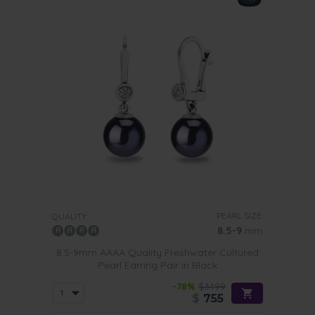
PEARL SIZE:
QUALITY:
8.5-9
mm
8.5-9mm AAAA Quality Freshwater Cultured
Pearl Earring Pair in Black
-78%
$3499
$
755