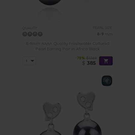
PEARL SIZE:
QUALITY:
8-9
mm
8-9mm AAAA Quality Freshwater Cultured
Pearl Earring Pair in Africa Black
-78%
$1769
$
385