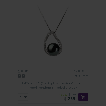
PEARL SIZE:
QUALITY:
9-10
mm
9-10mm AA Quality Freshwater Cultured
Pearl Pendant in Isabella Black
-80%
$1179
$
239