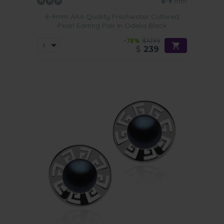
8-9
mm
8-9mm AAA Quality Freshwater Cultured
Pearl Earring Pair in Odelia Black
-78%
$1099
$
239