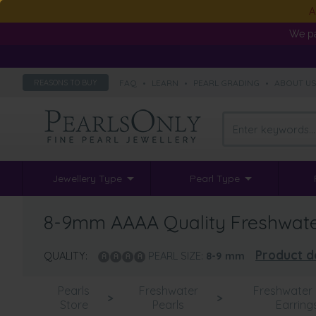
A
We pa
FAQ
•
LEARN
•
PEARL GRADING
•
ABOUT U
REASONS TO BUY
Jewellery Type
Pearl Type
8-9mm AAAA Quality Freshwater 
Product de
QUALITY:
PEARL SIZE:
8-9
mm
Pearls
Freshwater
Freshwater 
>
>
Store
Pearls
Earring