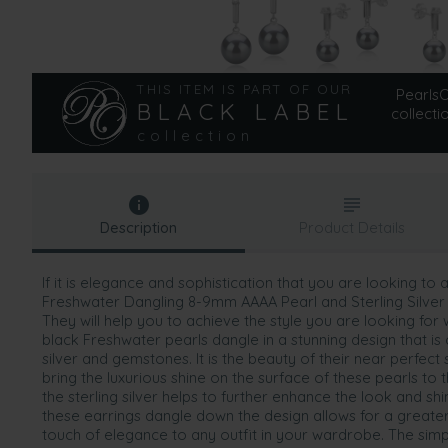
THIS ITEM IS PART OF OUR
PearlsOn
BLACK LABEL
collecti
collection
Description
Product Details
If it is elegance and sophistication that you are looking to a
Freshwater Dangling 8-9mm AAAA Pearl and Sterling Silver 
They will help you to achieve the style you are looking for
black Freshwater pearls dangle in a stunning design that i
silver and gemstones. It is the beauty of their near perfect
bring the luxurious shine on the surface of these pearls to 
the sterling silver helps to further enhance the look and shi
these earrings dangle down the design allows for a greater
touch of elegance to any outfit in your wardrobe. The simp