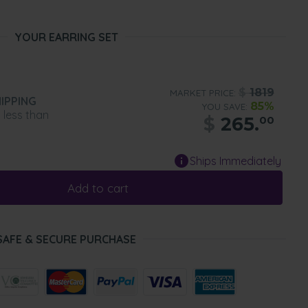
YOUR EARRING SET
$
1819
MARKET PRICE:
IPPING
85%
YOU SAVE:
n less than
$
265.
00
Ships Immediately
Add to cart
SAFE & SECURE PURCHASE