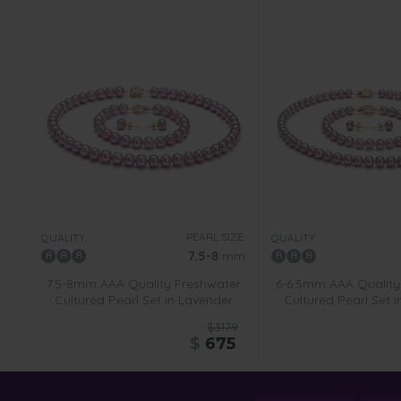
PEARL SIZE:
QUALITY:
QUALITY:
7.5-8
mm
7.5-8mm AAA Quality Freshwater
6-6.5mm AAA Quality
Cultured Pearl Set in Lavender
Cultured Pearl Set 
$3179
$
675