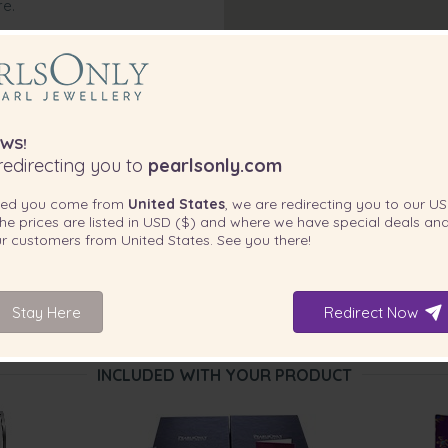
re.
WS!
edirecting you to
pearlsonly.com
ted you come from
United States
, we are redirecting you to our
US
he prices are listed in
USD ($)
and where we have special deals and
our customers from
United States
. See you there!
Stay Here
Redirect Now
INCLUDED WITH YOUR PRODUCT