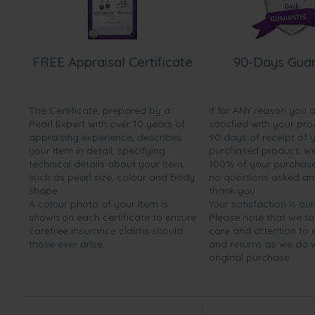
FREE Appraisal Certificate
90-Days Gua
The Certificate, prepared by a
If for ANY reason you 
Pearl Expert with over 10 years of
satisfied with your pro
appraising experience, describes
90 days of receipt of 
your item in detail, specifying
purchased product, we 
technical details about your item,
100% of your purchase 
such as pearl size, colour and body
no questions asked a
shape.
thank you.
A colour photo of your item is
Your satisfaction is our
shown on each certificate to ensure
Please note that we t
carefree insurance claims should
care and attention to
those ever arise.
and returns as we do 
original purchase.