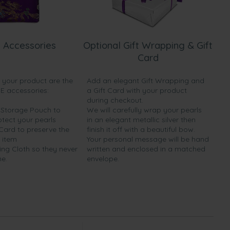
 Accessories
Optional Gift Wrapping & Gift
Card
h your product are the
Add an elegant Gift Wrapping and
EE accessories:
a Gift Card with your product
during checkout.
y Storage Pouch to
We will carefully wrap your pearls
otect your pearls
in an elegant metallic silver then
 Card to preserve the
finish it off with a beautiful bow.
 item
Your personal message will be hand
ing Cloth so they never
written and enclosed in a matched
ne.
envelope.