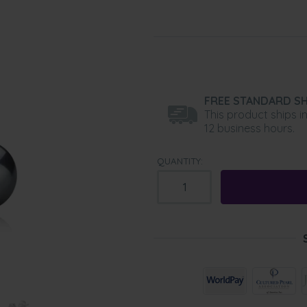
FREE STANDARD SH
This product ships i
12 business hours.
QUANTITY: