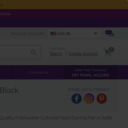
ut
ralia.
CHOOSE LOCATION:
AUD ($)
WELCOME
0
Sign In
|
Create Account
Need Help Choosing?
Clearance
TRY PEARL WIZARD
 Black
SHARE WITH FRIENDS:
ality Freshwater Cultured Pearl Earring Pair in Aoife