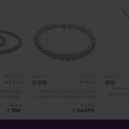
PEARL SIZE:
PEARL SIZE:
QUALITY:
QUALITY:
6-6.5
mm
12-15
mm
7-8mm AA
 Freshwater
12-15mm AAA Quality South Sea
Akoya Cult
in Lavender
Cultured Pearl Necklace in White
J
$2679
$148999
$
559
$
54099