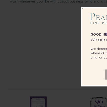
worn whenever you like with casual, business or formal atti
GOOD NE
We are r
We detec
where all t
only for 