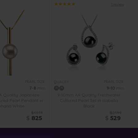
1 review
PEARL SIZE:
PEARL SIZE:
QUALITY:
7-8
mm
9-10
mm
 Quality Japanese
9-10mm AA Quality Freshwater
ured Pearl Pendant in
Cultured Pearl Set in Isabella
ohana White
Black
$4349
$2499
$
825
$
529