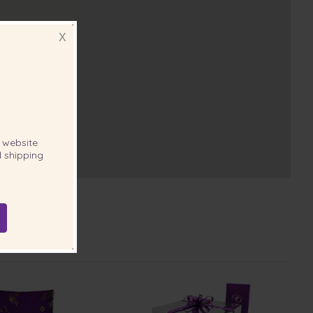
X
website
 shipping