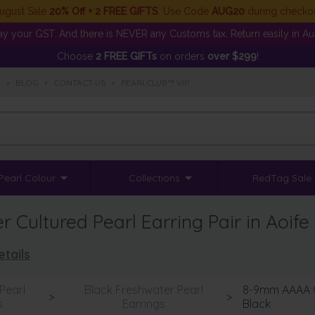
ugust Sale
20% Off + 2 FREE GIFTS
. Use Code
AUG20
during checko
y your GST. And there is NEVER any Customs tax. Return easily in Aust
Choose
2 FREE GIFTs
on orders
over $299
!
S
•
BLOG
•
CONTACT US
•
PEARLCLUB™ VIP
Pearl Colour
Collections
RedTag Sale
Cultured Pearl Earring Pair in Aoife
tails
Pearl
Black Freshwater Pearl
8-9mm AAAA Qu
>
>
s
Earrings
Black