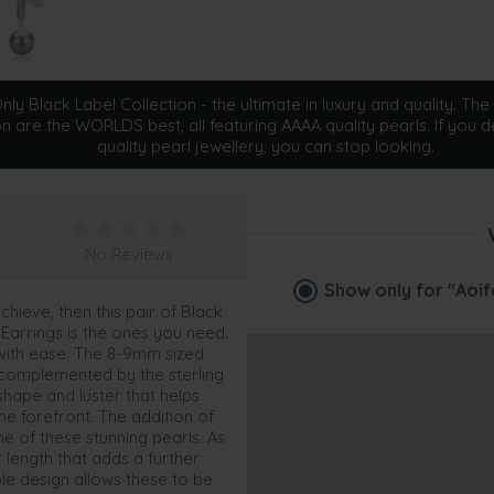
ly Black Label Collection - the ultimate in luxury and quality. The 
on are the WORLDS best, all featuring AAAA quality pearls. If you d
quality pearl jewellery, you can stop looking.
No Reviews
Show only for
"Aoif
chieve, then this pair of Black
Earrings is the ones you need.
 with ease. The 8-9mm sized
s complemented by the sterling
 shape and luster that helps
the forefront. The addition of
ne of these stunning pearls. As
 length that adds a further
le design allows these to be