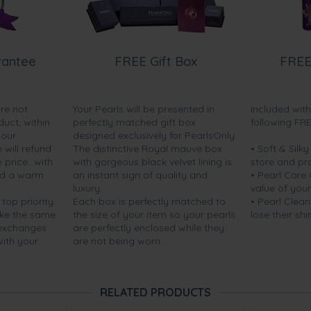
rantee
FREE Gift Box
FREE
are not
Your Pearls will be presented in
Included wit
duct, within
perfectly matched gift box
following FR
your
designed exclusively for PearlsOnly.
will refund
The distinctive Royal mauve box
• Soft & Silk
price...with
with gorgeous black velvet lining is
store and pr
nd a warm
an instant sign of quality and
• Pearl Care
luxury.
value of your
 top priority.
Each box is perfectly matched to
• Pearl Clean
ake the same
the size of your item so your pearls
lose their shi
 exchanges
are perfectly enclosed while they
with your
are not being worn.
RELATED PRODUCTS