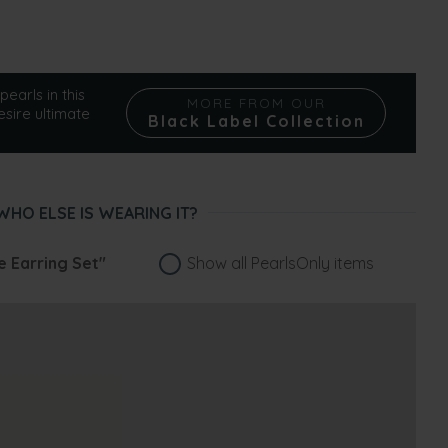
pearls in this
MORE FROM OUR
esire ultimate
Black Label Collection
WHO ELSE IS WEARING IT?
e Earring Set"
Show all PearlsOnly items