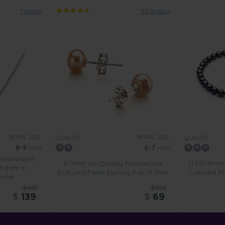
1 review
35 reviews
PEARL SIZE:
PEARL SIZE:
QUALITY:
QUALITY:
8-9
mm
6-7
mm
Freshwater
6-7mm AA Quality Freshwater
11.1-11.9mm
ndant in
Cultured Pearl Earring Pair in Pink
Cultured Pe
nder
$645
$359
$
139
$
69