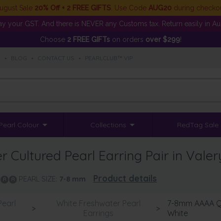
ugust Sale
20% Off + 2 FREE GIFTS
. Use Code
AUG20
during checko
y your GST. And there is NEVER any Customs tax. Return easily in Aust
Choose
2 FREE GIFTs
on orders
over $299
!
S
•
BLOG
•
CONTACT US
•
PEARLCLUB™ VIP
Pearl Colour
Collections
RedTag Sale
Cultured Pearl Earring Pair in Valer
Product details
PEARL SIZE:
7-8
mm
Pearl
White Freshwater Pearl
7-8mm AAAA Qua
>
>
s
Earrings
White