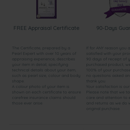
FREE Appraisal Certificate
90-Days Gua
The Certificate, prepared by a
If for ANY reason you 
Pearl Expert with over 10 years of
satisfied with your pro
appraising experience, describes
90 days of receipt of 
your item in detail, specifying
purchased product, we 
technical details about your item,
100% of your purchase 
such as pearl size, colour and body
no questions asked a
shape.
thank you.
A colour photo of your item is
Your satisfaction is our
shown on each certificate to ensure
Please note that we t
carefree insurance claims should
care and attention to
those ever arise.
and returns as we do 
original purchase.