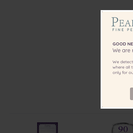
GOOD NE
We are r
We detec
where all t
only for 