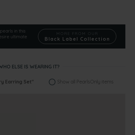
pearls in this
MORE FROM OUR
esire ultimate
Black Label Collection
WHO ELSE IS WEARING IT?
ry Earring Set"
Show all PearlsOnly items