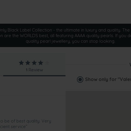
ly Black Label Collection - the ultimate in luxury and quality. The 
on are the WORLDS best, all featuring AAAA quality pearls. If you d
quality pearl jewellery, you can stop looking.
1
Review
Show only for
"Vale
 be of best quality. Very
cient service”