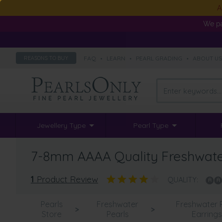
A
We pa
FAQ
•
LEARN
•
PEARL GRADING
•
ABOUT U
REASONS TO BUY
Jewellery Type
Pearl Type
7-8mm AAAA Quality Freshwater 
1
Product Review
QUALITY:
Pearls
Freshwater
Freshwater 
>
>
Store
Pearls
Earring