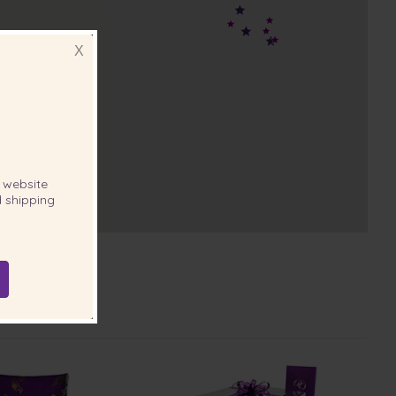
X
website
 shipping