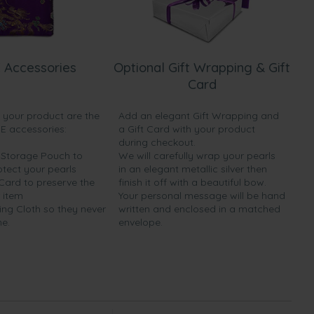
 Accessories
Optional Gift Wrapping & Gift
Card
h your product are the
Add an elegant Gift Wrapping and
EE accessories:
a Gift Card with your product
during checkout.
y Storage Pouch to
We will carefully wrap your pearls
otect your pearls
in an elegant metallic silver then
 Card to preserve the
finish it off with a beautiful bow.
 item
Your personal message will be hand
ing Cloth so they never
written and enclosed in a matched
ne.
envelope.