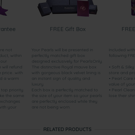
rantee
FREE Gift Box
FREE
are not
Your Pearls will be presented in
Included wit
duct, within
perfectly matched gift box
following FR
your
designed exclusively for PearlsOnly.
will refund
The distinctive Royal mauve box
• Soft & Silk
price...with
with gorgeous black velvet lining is
store and pr
nd a warm
an instant sign of quality and
• Pearl Care
luxury.
value of your
 top priority.
Each box is perfectly matched to
• Pearl Clean
ake the same
the size of your item so your pearls
lose their shi
 exchanges
are perfectly enclosed while they
with your
are not being worn.
RELATED PRODUCTS