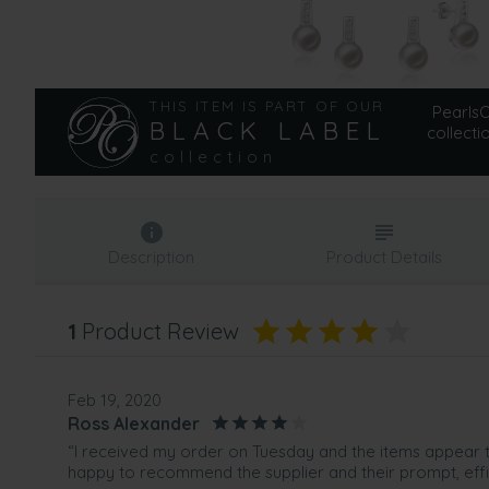
THIS ITEM IS PART OF OUR
PearlsOn
BLACK LABEL
collecti
collection
Description
Product Details
1
Product Review
Feb 19, 2020
Ross Alexander
“I received my order on Tuesday and the items appear to
happy to recommend the supplier and their prompt, effi