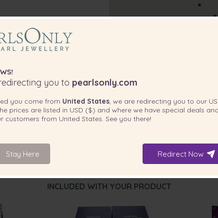
WS!
edirecting you to
pearlsonly.com
ted you come from
United States
, we are redirecting you to our
US
he prices are listed in
USD ($)
and where we have special deals and
our customers from
United States
. See you there!
Stay Here
Redirect Now
INCLUDED WITH YOUR PRODUCT