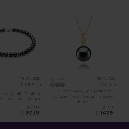
PEARL SIZE:
PEARL SIZE:
QUALITY:
11.1-11.9
mm
10-11
mm
10-11mm AAA Quality Tahitian
 AAA Quality Tahitian
Cultured Pearl Pendant in Gisela
arl Necklace in Black
Black
$44799
$6249
$
9779
$
1479