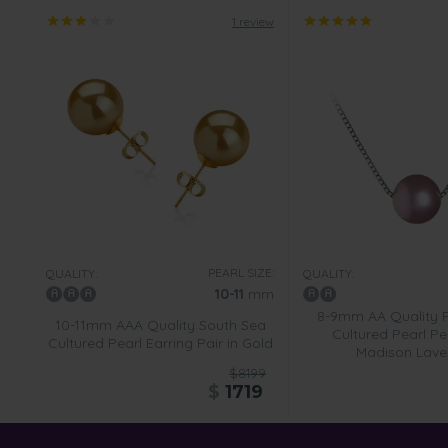
1 review
PEARL SIZE:
QUALITY:
QUALITY:
10-11
mm
8-9mm AA Quality 
10-11mm AAA Quality South Sea
Cultured Pearl Pe
Cultured Pearl Earring Pair in Gold
Madison Lave
$8199
$
1719