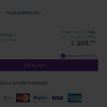
YOUR EARRING SET
$
925
MARKET PRICE:
IPPING
78%
YOU SAVE:
n less than
$
205.
00
Ships Immediately
Add to cart
SAFE & SECURE PURCHASE