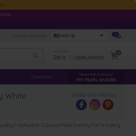
ut
ralia.
CHOOSE LOCATION:
AUD ($)
WELCOME
0
Sign In
|
Create Account
Need Help Choosing?
Clearance
TRY PEARL WIZARD
y White
SHARE WITH FRIENDS:
lity Freshwater Cultured Pearl Earring Pair in Valery