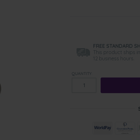
FREE STANDARD SH
This product ships i
12 business hours.
QUANTITY: