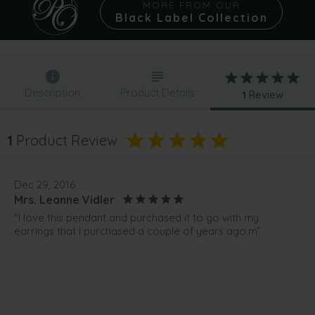
MORE FROM OUR
Black Label Collection
Description
Product Details
1
Review
1
Product Review
Dec 29, 2016
Mrs. Leanne Vidler
“I love this pendant and purchased it to go with my
earrings that I purchased a couple of years ago.m”