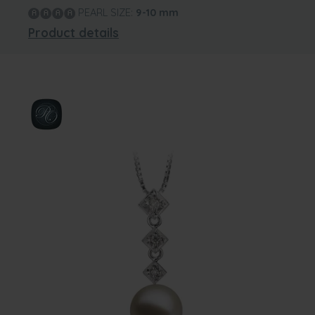
PEARL SIZE:
9-10
mm
Product details