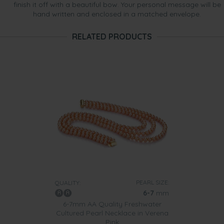
finish it off with a beautiful bow. Your personal message will be
hand written and enclosed in a matched envelope.
RELATED PRODUCTS
PEARL SIZE:
QUALITY:
6-7
mm
6-7mm AA Quality Freshwater
Cultured Pearl Necklace in Verena
Pink