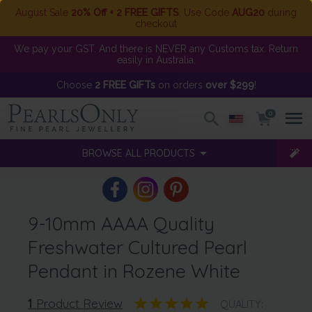
August Sale
20% Off + 2 FREE GIFTS
. Use Code
AUG20
during
checkout
We pay your GST. And there is NEVER any Customs tax. Return
easily in Australia.
Choose
2 FREE GIFTs
on orders
over $299
!
0
BROWSE ALL PRODUCTS
9-10mm AAAA Quality
Freshwater Cultured Pearl
Pendant in Rozene White
1
Product Review
QUALITY: