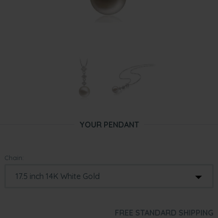
YOUR PENDANT
Chain:
FREE STANDARD SHIPPING