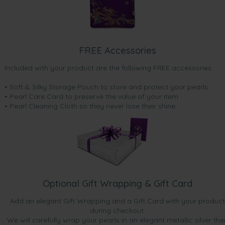
FREE Accessories
Included with your product are the following FREE accessories:
• Soft & Silky Storage Pouch to store and protect your pearls
• Pearl Care Card to preserve the value of your item
• Pearl Cleaning Cloth so they never lose their shine.
Optional Gift Wrapping & Gift Card
Add an elegant Gift Wrapping and a Gift Card with your product
during checkout.
We will carefully wrap your pearls in an elegant metallic silver the