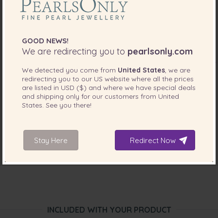
GOOD NEWS!
We are redirecting you to
pearlsonly.com
We detected you come from
United States
, we are
redirecting you to our
US
website where all the prices
are listed in
USD ($)
and where we have special deals
and shipping only for our customers from
United
States
. See you there!
Stay Here
Redirect Now
INCLUDED WITH YOUR PRODUCT