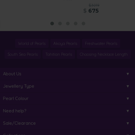
$3019
$
675
World of Pearls
Akoya Pearls
Freshwater Pearls
South Sea Pearls
Tahitian Pearls
Choosing Necklace Length
About Us
Jewellery Type
Pearl Colour
Need help?
Sale/Clearance