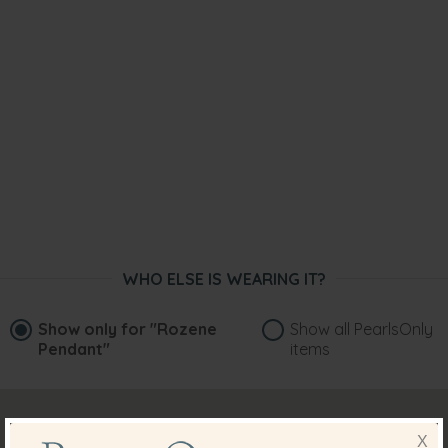
WHO ELSE IS WEARING IT?
Show only for
"Rozene
Show all PearlsOnly
Pendant"
items
X