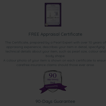
FREE Appraisal Certificate
The Certificate, prepared by a Pearl Expert with over 10 years of
appraising experience, describes your item in detail, specifying
technical details about your item, such as pearl size, colour and
body shape.
A colour photo of your item is shown on each certificate to ensur
carefree insurance claims should those ever arise.
90-Days Guarantee