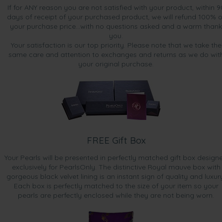
If for ANY reason you are not satisfied with your product, within 9
days of receipt of your purchased product, we will refund 100% o
your purchase price...with no questions asked and a warm thank
you.
Your satisfaction is our top priority. Please note that we take the
same care and attention to exchanges and returns as we do wit
your original purchase.
FREE Gift Box
Your Pearls will be presented in perfectly matched gift box design
exclusively for PearlsOnly. The distinctive Royal mauve box with
gorgeous black velvet lining is an instant sign of quality and luxur
Each box is perfectly matched to the size of your item so your
pearls are perfectly enclosed while they are not being worn.