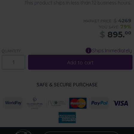
This product ships in less than 12 business hours.
$
4269
MARKET PRICE:
79%
YOU SAVE:
$
895.
00
Ships Immediately
QUANTITY:
Add to cart
SAFE & SECURE PURCHASE