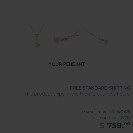
YOUR PENDANT
FREE STANDARD SHIPPING
This product ships in less than 12 business hours.
$
4049
MARKET PRICE:
81%
YOU SAVE:
$
759.
00