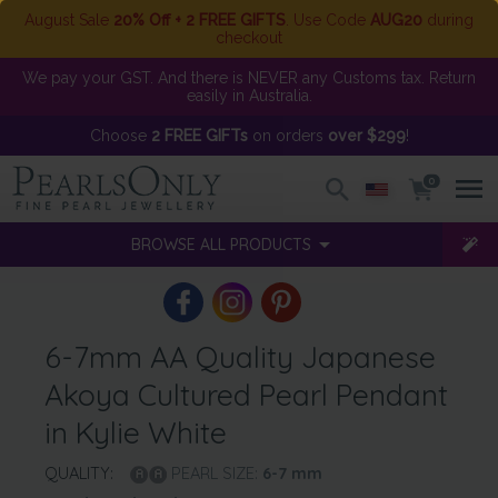
August Sale
20% Off + 2 FREE GIFTS
. Use Code
AUG20
during
checkout
We pay your GST. And there is NEVER any Customs tax. Return
easily in Australia.
Choose
2 FREE GIFTs
on orders
over $299
!
0
BROWSE ALL PRODUCTS
6-7mm AA Quality Japanese
Akoya Cultured Pearl Pendant
in Kylie White
QUALITY:
PEARL SIZE:
6-7
mm