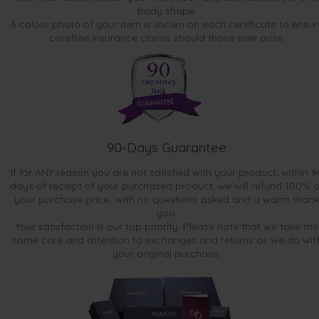
body shape.
A colour photo of your item is shown on each certificate to ensur
carefree insurance claims should those ever arise.
90-Days Guarantee
If for ANY reason you are not satisfied with your product, within 9
days of receipt of your purchased product, we will refund 100% o
your purchase price...with no questions asked and a warm thank
you.
Your satisfaction is our top priority. Please note that we take the
same care and attention to exchanges and returns as we do wit
your original purchase.