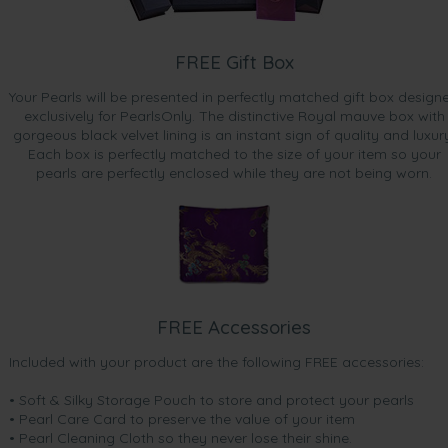
FREE Gift Box
Your Pearls will be presented in perfectly matched gift box design
exclusively for PearlsOnly. The distinctive Royal mauve box with
gorgeous black velvet lining is an instant sign of quality and luxur
Each box is perfectly matched to the size of your item so your
pearls are perfectly enclosed while they are not being worn.
FREE Accessories
Included with your product are the following FREE accessories:
• Soft & Silky Storage Pouch to store and protect your pearls
• Pearl Care Card to preserve the value of your item
• Pearl Cleaning Cloth so they never lose their shine.