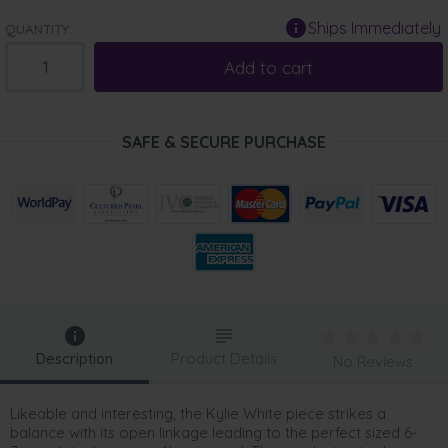
Ships Immediately
QUANTITY:
Add to cart
SAFE & SECURE PURCHASE
Description
Product Details
No Reviews
Likeable and interesting, the Kylie White piece strikes a
balance with its open linkage leading to the perfect sized 6-