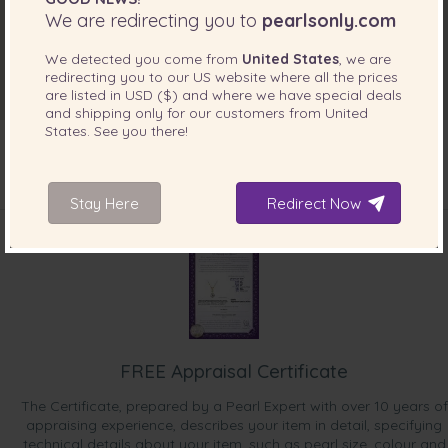
We are redirecting you to
pearlsonly.com
We detected you come from
United States
, we are
redirecting you to our
US
website where all the prices
are listed in
USD ($)
and where we have special deals
and shipping only for our customers from
United
States
. See you there!
Stay Here
Redirect Now
INCLUDED WITH YOUR PRODUCT
FREE Appraisal Certificate
The Certificate, prepared by a Pearl Expert with over 10 years of
appraising experience, describes your item in detail, specifying
technical details about your item, such as pearl size, colour and