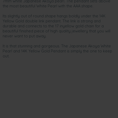
7mm white Japanese Akoya pearl. The pendant sets above
the most beautiful White Pearl with the AAA shape.
Its slightly out of round shape hangs boldly under the 14K
Yellow Gold double link pendant. The link is strong and
durable and connects to the 17 inyellow gold chain for a
beautiful finished piece of high quality jewellery that you will
never want to put away.
It is that stunning and gorgeous. The Japanese Akoya White
Pearl and 14K Yellow Gold Pendant is simply the one to keep
out.