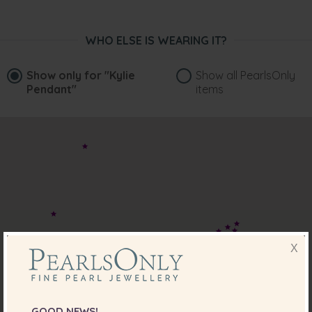
WHO ELSE IS WEARING IT?
Show only for
"Kylie
Show all PearlsOnly
Pendant"
items
X
GOOD NEWS!