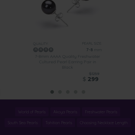
PEARL SIZE:
QUALITY:
7-8
mm
7-8mm AAAA Quality Freshwater
Cultured Pearl Earring Pair in
Black
$1259
$
299
World of Pearls
Akoya Pearls
Freshwater Pearls
South Sea Pearls
Tahitian Pearls
Choosing Necklace Length