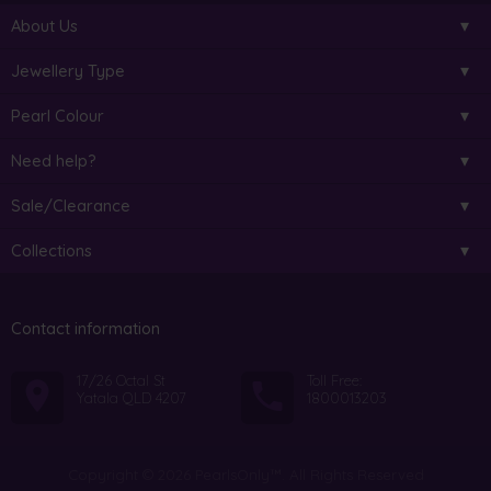
About Us
Jewellery Type
Pearl Colour
Need help?
Sale/Clearance
Collections
Contact information
17/26 Octal St
Toll Free:
Yatala QLD 4207
1800013203
Copyright © 2026 PearlsOnly™. All Rights Reserved