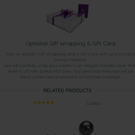
Optional Gift Wrapping & Gift Card
Add an elegant Gift Wrapping and a Gift Card with your product
during checkout.
We will carefully wrap your pearls in an elegant metallic silver the
finish it off with a beautiful bow. Your personal message will be
hand written and enclosed in a matched envelope.
RELATED PRODUCTS
2 reviews