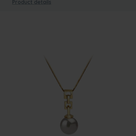
Product details