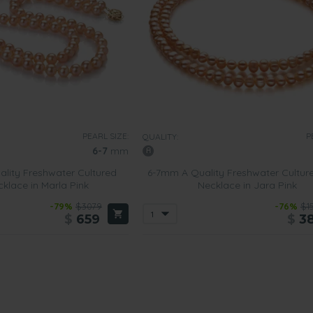
PEARL SIZE:
P
QUALITY:
6-7
mm
lity Freshwater Cultured
6-7mm A Quality Freshwater Cultur
cklace in Marla Pink
Necklace in Jara Pink
-79%
$3079
-76%
$1
$
659
$
3