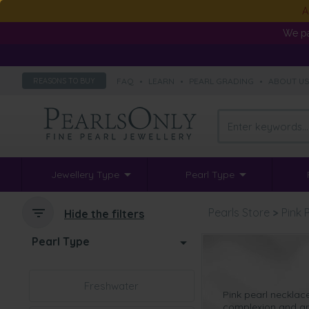
A
We pa
FAQ
•
LEARN
•
PEARL GRADING
•
ABOUT U
REASONS TO BUY
Jewellery Type
Pearl Type
Pearls Store
>
Pink 
Hide the filters
Pearl Type
Freshwater
Pink pearl necklac
complexion and are