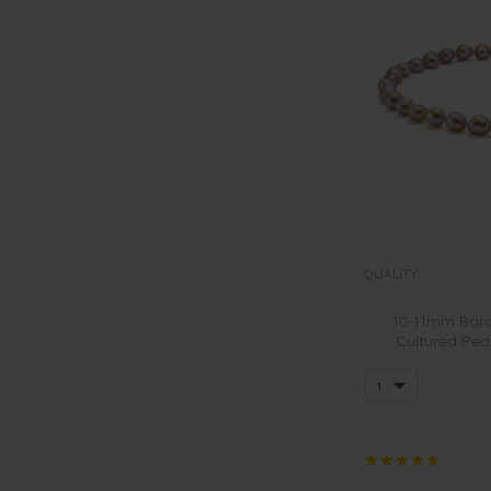
QUALITY:
10-11mm Baro
Cultured Pea