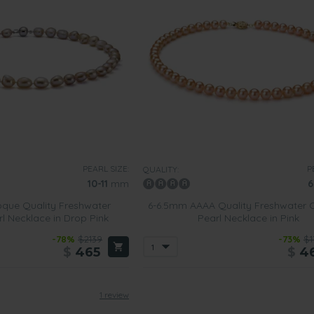
PEARL SIZE:
P
QUALITY:
10-11
mm
6
que Quality Freshwater
6-6.5mm AAAA Quality Freshwater C
rl Necklace in Drop Pink
Pearl Necklace in Pink
-78%
$2139
-73%
$1
$
465
$
4
1 review