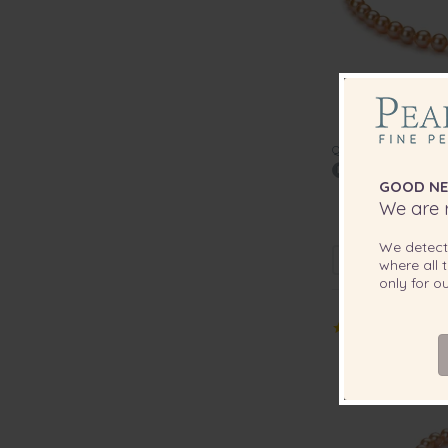
QUALITY:
GOOD NE
7-8mm AAA Qua
We are r
Pearl
We detec
where all t
only for 