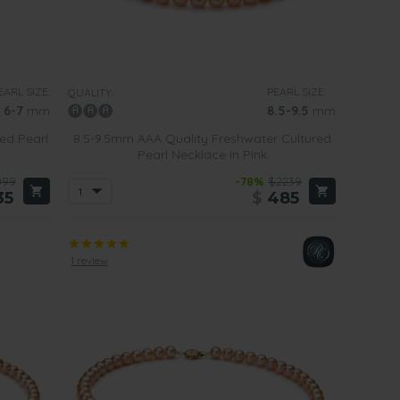
ur modern single strand pink pearl necklaces
that have
e for being given to younger women or teenagers. Rather
EARL SIZE:
PEARL SIZE:
QUALITY:
6-7
mm
8.5-9.5
mm
ed Pearl
8.5-9.5mm AAA Quality Freshwater Cultured
Pearl Necklace in Pink
099
-78%
$2239
35
$
485
1 review