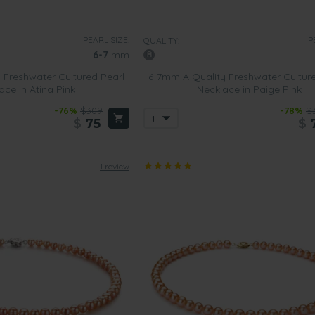
 most out of pink pearl necklaces, the buyer must consider the size o
PEARL SIZE:
P
QUALITY:
6-7
mm
 Freshwater Cultured Pearl
6-7mm A Quality Freshwater Cultur
 of pearls that
can be worn on a daily basis
and won’t look out of pl
ace in Atina Pink
Necklace in Paige Pink
-76%
$309
-78%
$
$
75
$
s that contain these size pearls will l
ook amazing when worn to more 
fessional touch to the outfit. A strand of pink pearls will help to pull 
1 review
e most out of such pieces, you need to think about your own persona
t
cklace that is
versatile and won’t go out of style
. Then choose one of
hoose one that comes with a yellow gold clasp that can be worn du
 is always on the go will love wearing pale pink pearl necklaces wit