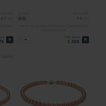
f the pearls used in creating such beautiful pieces of
EARL SIZE:
PEARL SIZE:
QUALITY:
6-7
mm
7-8
mm
ed Pearl
7-8mm AA Quality Freshwater Cultured Pearl
ace when worn with casual wear or more formal business
Necklace in Pink
339
-77%
$1339
75
$
305
formal events or to a business meeting
. They are daring,
any outfit together in an instant.
3 reviews
l style when deciding what sort of pink pearl necklace to
 our pink pearl necklaces containing pearls between 6
ring the day or when going out for the evening.
h a silver clasp. The luster of the pearls in such a