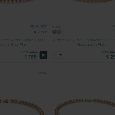
lumes about their refinement and glamor.
ed
 wear more casual comfortable clothing will love wearing
one of o
 other semi-precious stones. This style of necklace is also suitabl
PEARL SIZE:
P
QUALITY:
n outfit, such necklaces will subtly enhance it.
6-7
mm
 Freshwater Cultured Pearl
6-7mm AA Quality Freshwater Cultur
ace in Bliss Pink
Necklace in Pink
-76%
$835
-79%
$1
$
199
$
2
1 review