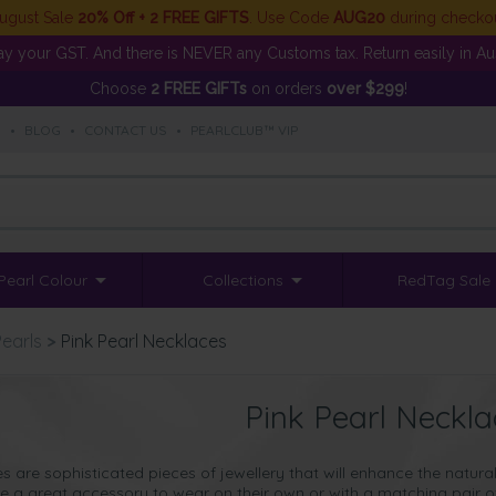
ugust Sale
20% Off + 2 FREE GIFTS
. Use Code
AUG20
during checko
y your GST. And there is NEVER any Customs tax. Return easily in Aust
Choose
2 FREE GIFTs
on orders
over $299
!
S
•
BLOG
•
CONTACT US
•
PEARLCLUB™ VIP
Pearl Colour
Collections
RedTag Sale
Pearls
>
Pink Pearl Necklaces
Pink Pearl Neckla
es are
sophisticated pieces of jewellery
that will enhance the natur
 a great accessory to wear on their own or with a matching pair o