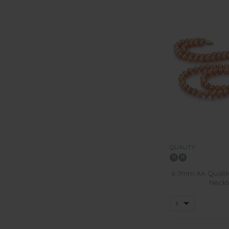
QUALITY:
6-7mm AA Quality
Neckla