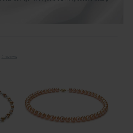
accessory for any woman, whether she’s going to a party,
2 reviews
ong with marking such a happy event in your lives, a pink
diment of luxury. Pink pearl necklaces will go stunning with
te such an important day in your lives together.
se one of ours with a yellow gold clasp as it symbolizes
ime and time again as they look wonderful with various
irthday
. Pink Freshwater pearl necklaces are suitable for