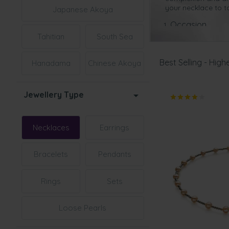
your necklace to ta
Japanese Akoya
Occasion
Tahitian
South Sea
This is a once-in-a
to work or any oth
Best Selling - Highe
Hanadama
Chinese Akoya
When would be the 
th
30
Wedding Anni
Jewellery Type
This is the p
erfect 
pearl necklace will
that little black d
Necklaces
Earrings
Christmas Present
This is such a
thoug
Bracelets
Pendants
timeless beauty an
different outfits i
Rings
Sets
Birthday
Any woman is goin
Loose Pearls
women of all ages 