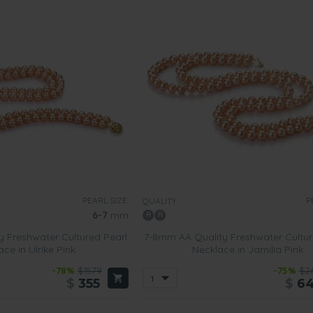
PEARL SIZE:
P
QUALITY:
6-7
mm
 Freshwater Cultured Pearl
7-8mm AA Quality Freshwater Cultur
ce in Ulrike Pink
Necklace in Jamilia Pink
-78%
$1579
-75%
$2
$
355
$
6