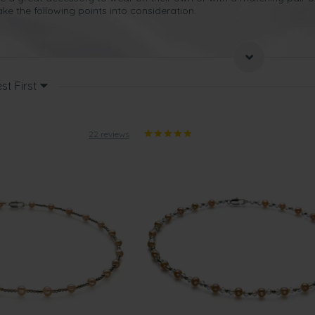
ke the following points into consideration.
-lifetime gift, so even pale pink pearl necklaces will make the
perfect 
er semi-formal event
.
st First
best occasions for presenting such a gift?
versary
22 reviews
gift to present to your wife after you’ve been married for 30 years
. Al
 make your wife feel like she is one of a kind, as these are the embo
ress she intends to wear when you take her out for a meal to celebra
htful gift to present to someone who is very special in your life
. Choo
d sophistication. These kinds of pink pearl jewellery can be worn t
n your wife’s wardrobe.
g to appreciate being given a
beautiful pink pearl necklace on
their
b
and will help to emphasize their natural grace and elegance.