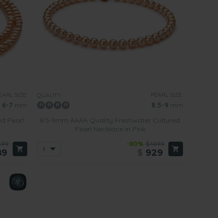
EARL SIZE:
PEARL SIZE:
QUALITY:
6-7
mm
8.5-9
mm
ed Pearl
8.5-9mm AAAA Quality Freshwater Cultured
Pearl Necklace in Pink
599
-80%
$4699
89
$
929