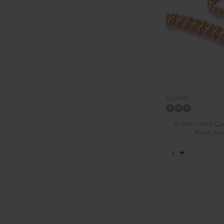
QUALITY:
6-7mm AAA Qua
Pearl Ne