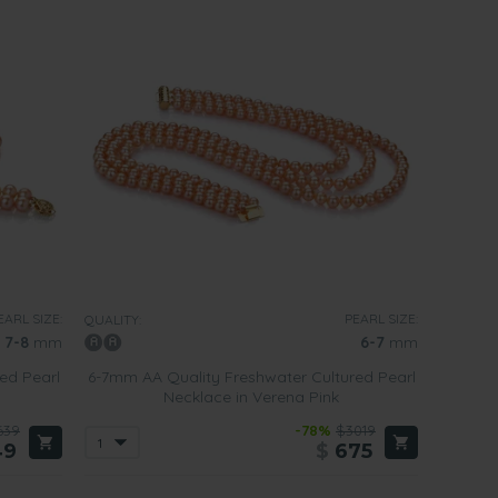
EARL SIZE:
PEARL SIZE:
QUALITY:
7-8
mm
6-7
mm
ed Pearl
6-7mm AA Quality Freshwater Cultured Pearl
Necklace in Verena Pink
639
-78%
$3019
49
$
675