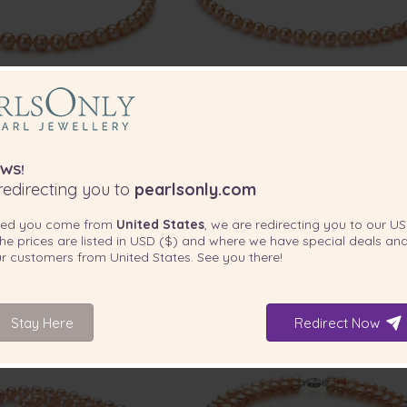
PEARL SIZE:
P
QUALITY:
7-8
mm
WS!
lity Freshwater Cultured
6-7mm AAA Quality Freshwater Cu
edirecting you to
pearlsonly.com
 Necklace in Pink
Pearl Necklace in Pink
ted you come from
United States
, we are redirecting you to our
US
-80%
$2119
-78%
$1
he prices are listed in
USD ($)
and where we have special deals and
$
415
$
3
our customers from
United States
. See you there!
1 review
Stay Here
Redirect Now