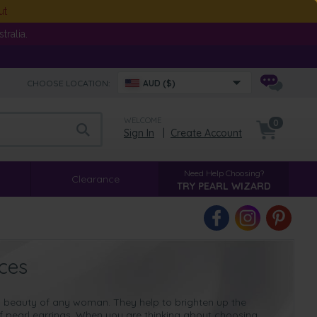
ut
ralia.
CHOOSE LOCATION:
AUD ($)
WELCOME
0
Sign In
|
Create Account
Need Help Choosing?
Clearance
TRY PEARL WIZARD
ces
al beauty of any woman. They help to brighten up the
f pearl earrings. When you are thinking about choosing