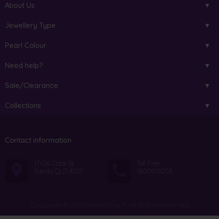
About Us
Jewellery Type
Pearl Colour
Need help?
Sale/Clearance
Collections
Contact information
17/26 Octal St
Toll Free:
Yatala QLD 4207
1800013203
Copyright © 2026 PearlsOnly™. All Rights Reserved