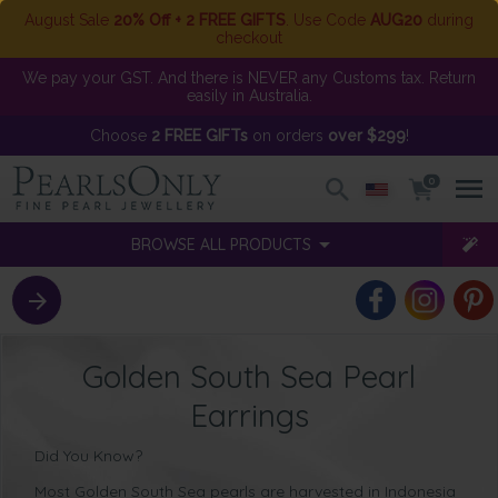
August Sale
20% Off + 2 FREE GIFTS
. Use Code
AUG20
during
checkout
We pay your GST. And there is NEVER any Customs tax. Return
easily in Australia.
Choose
2 FREE GIFTs
on orders
over $299
!
0
BROWSE ALL PRODUCTS
Golden South Sea Pearl
Earrings
Did You Know?
Most Golden South Sea pearls are harvested in Indonesia