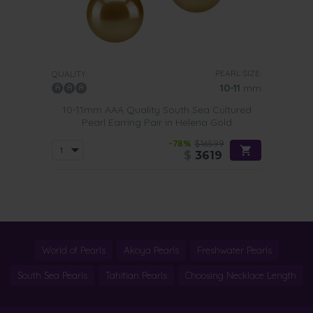
The best choice for formal outfits is the
drop style earring
.
Pair it with a sleek updo and they will brighten up your
complexion in an instant. Golden South Sea drop pearl
earrings look stunning with strapless or backless dresses.
PEARL SIZE:
QUALITY:
10-11
mm
10-11mm AAA Quality South Sea Cultured
Pearl Earring Pair in Helena Gold
-78%
$16599
$
3619
World of Pearls
Akoya Pearls
Freshwater Pearls
South Sea Pearls
Tahitian Pearls
Choosing Necklace Length