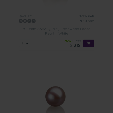
PEARL SIZE:
QUALITY:
9-10
mm
9-10mm AAAA Quality Freshwater Loose
Pearl in White
-76%
$1299
$
315