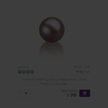
PEARL SIZE:
QUALITY:
9-10
mm
9-10mm AAAA Quality Freshwater Loose
Pearl in Lavender
-76%
$1299
$
315