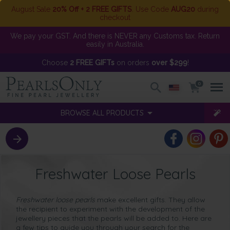
August Sale
20% Off + 2 FREE GIFTS
. Use Code
AUG20
during
checkout
We pay your GST. And there is NEVER any Customs tax. Return
easily in Australia.
Choose
2 FREE GIFTs
on orders
over $299
!
0
BROWSE ALL PRODUCTS
Freshwater Loose Pearls
Freshwater loose pearls
make excellent gifts. They allow
the recipient to experiment with the development of the
jewellery pieces that the pearls will be added to. Here are
a few tips to guide you through your search for the