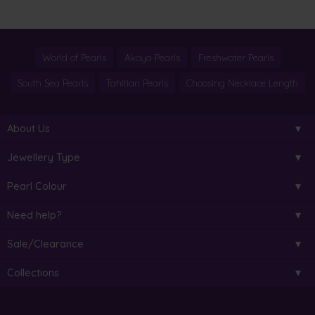
World of Pearls
Akoya Pearls
Freshwater Pearls
South Sea Pearls
Tahitian Pearls
Choosing Necklace Length
About Us
Jewellery Type
Pearl Colour
Need help?
Sale/Clearance
Collections