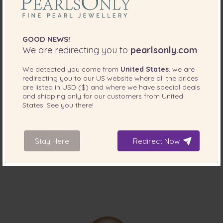
GOOD NEWS!
We are redirecting you to
pearlsonly.com
We detected you come from
United States
, we are
PEARL SIZE:
QUALITY:
redirecting you to our
US
website where all the prices
7-8
mm
are listed in
USD ($)
and where we have special deals
and shipping only for our customers from
United
7-8mm AAAA Quality Freshwater Loose Pearl
States
. See you there!
in Black
-75%
$745
$
189
Stay Here
Redirect Now