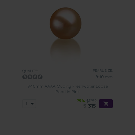
PEARL SIZE:
QUALITY:
9-10
mm
9-10mm AAAA Quality Freshwater Loose
Pearl in Pink
-75%
$1259
$
315