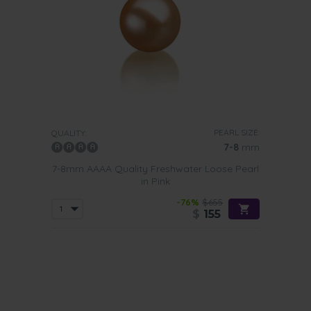
PEARL SIZE:
QUALITY:
7-8
mm
7-8mm AAAA Quality Freshwater Loose Pearl
in Pink
-76%
$655
$
155