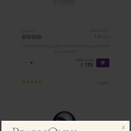
PEARL SIZE:
QUALITY:
7-8
mm
7-8mm AAAA Quality Freshwater Loose Pearl
in Lavender
-78%
$789
$
175
1 review
X