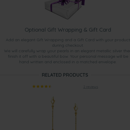
Optional Gift Wrapping & Gift Card
Add an elegant Gift Wrapping and a Gift Card with your product
during checkout.
We will carefully wrap your pearls in an elegant metallic silver the
finish it off with a beautiful bow. Your personal message will be
hand written and enclosed in a matched envelope.
RELATED PRODUCTS
2 reviews