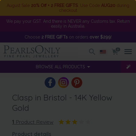
August Sale
20% Off + 2 FREE GIFTS
. Use Code
AUG20
during
checkout
We pay your GST. And there is NEVER any Customs tax. Return
easily in Australia.
Choose
2 FREE GIFTs
on orders
over $299
!
0
BROWSE ALL PRODUCTS
Clasp in Bristol - 14K Yellow
Gold
1
Product Review
Product details