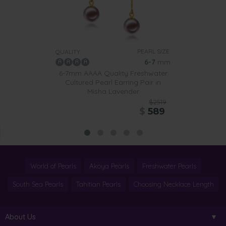
PEARL SIZE:
QUALITY:
6-7
mm
6-7mm AAAA Quality Freshwater
Cultured Pearl Earring Pair in
Misha Lavender
$2519
$
589
World of Pearls
Akoya Pearls
Freshwater Pearls
South Sea Pearls
Tahitian Pearls
Choosing Necklace Length
About Us