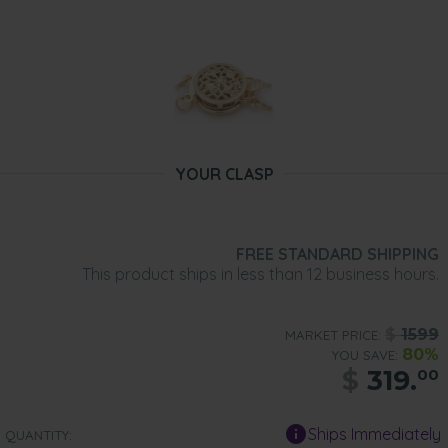
YOUR CLASP
FREE STANDARD SHIPPING
This product ships in less than 12 business hours.
$
1599
MARKET PRICE:
80%
YOU SAVE:
$
319.
00
Ships Immediately
QUANTITY: