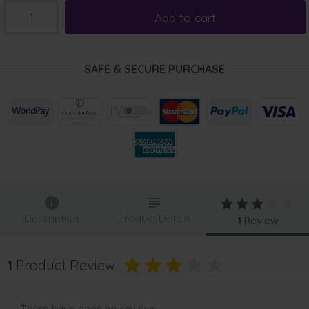
Add to cart
SAFE & SECURE PURCHASE
Description
Product Details
1
Review
1
Product Review
There have been no reviews