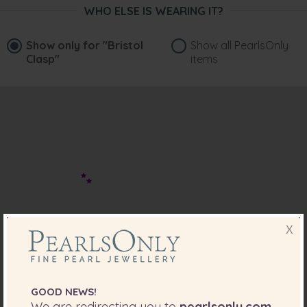
WHO ELSE IS WEARING IT?
Show only for
"Bristol
Show all PearlsOnly
Clasp"
items
X
GOOD NEWS!
We are redirecting you to
pearlsonly.com