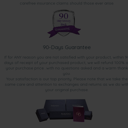
carefree insurance claims should those ever arise.
90-Days Guarantee
If for ANY reason you are not satisfied with your product, within 9
days of receipt of your purchased product, we will refund 100% o
your purchase price...with no questions asked and a warm thank
you.
Your satisfaction is our top priority. Please note that we take the
same care and attention to exchanges and returns as we do wit
your original purchase.