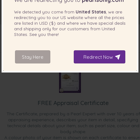
We detected you come from
United States
, we are
redirecting you to our
US
website where all the prices
are listed in
USD ($)
and where we have special deals
and shipping only for our customers from
United
States
. See you there!
INCLUDED WITH YOUR PRODUCT
Stay Here
Redirect Now
FREE Appraisal Certificate
The Certificate, prepared by a Pearl Expert with over 10 years of
appraising experience, describes your item in detail, specifying
technical details about your item, such as pearl size, colour and
body shape.
A colour photo of your item is shown on each certificate to ensur