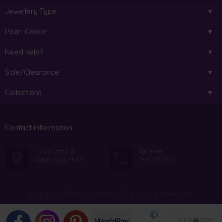
Jewellery Type
Pearl Colour
Need help?
Sale/Clearance
Collections
Contact information
17/26 Octal St
Toll Free:
Yatala QLD 4207
1800013203
Copyright © 2026 PearlsOnly™. All Rights Reserved