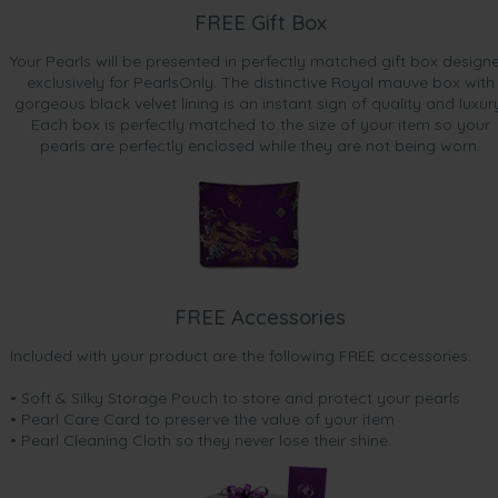
FREE Gift Box
Your Pearls will be presented in perfectly matched gift box design
exclusively for PearlsOnly. The distinctive Royal mauve box with
gorgeous black velvet lining is an instant sign of quality and luxur
Each box is perfectly matched to the size of your item so your
pearls are perfectly enclosed while they are not being worn.
FREE Accessories
Included with your product are the following FREE accessories:
• Soft & Silky Storage Pouch to store and protect your pearls
• Pearl Care Card to preserve the value of your item
• Pearl Cleaning Cloth so they never lose their shine.