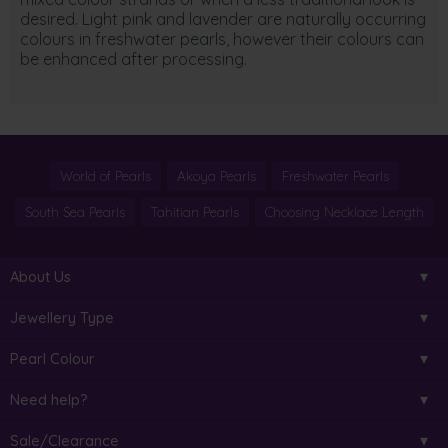
desired. Light pink and lavender are naturally occurring
colours in freshwater pearls, however their colours can
be enhanced after processing.
World of Pearls
Akoya Pearls
Freshwater Pearls
South Sea Pearls
Tahitian Pearls
Choosing Necklace Length
About Us
Jewellery Type
Pearl Colour
Need help?
Sale/Clearance