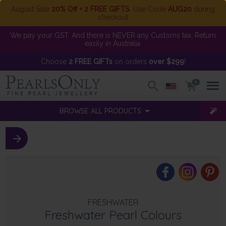
August Sale
20% Off + 2 FREE GIFTS
. Use Code
AUG20
during
checkout
We pay your GST. And there is NEVER any Customs tax. Return
easily in Australia.
Choose
2 FREE GIFTs
on orders
over $299
!
0
BROWSE ALL PRODUCTS
FRESHWATER
Freshwater Pearl Colours