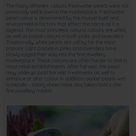
The many different colours freshwater pearls were not
previously well known in the marketplace. Freshwater
pearl colour is determined by the mussel itself and
environmental factors that effect the nacre as it is
layered. The most prevalent natural colours are white,
as well as pastel colours in both pinks and lavenders.
Traditionally, white pearls are still by far the most
popular. Light pastels in pinks and lavenders have
slowly edged their way into the fine jewellery
marketplace. These colours are often harder to find in
most retail establishments. After harvest, the pearl
may undergo post harvest treatments as well to
enhance or alter colour. In addition, darker pearls with
a metallic - satiny sheen have also taken hold in the
fine jewellery market.