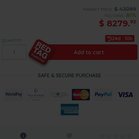
$
43099
MARKET PRICE:
81%
YOU SAVE:
$
8279.
92
24d : 10h
QUANTITY:
Add to cart
SAFE & SECURE PURCHASE