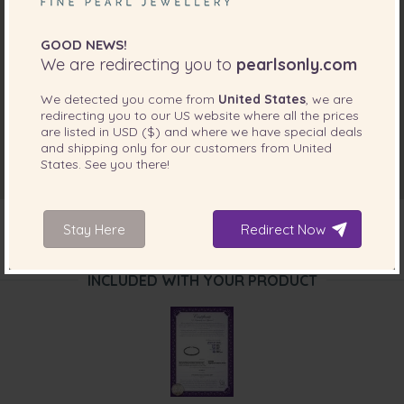
GOOD NEWS!
We are redirecting you to
pearlsonly.com
We detected you come from
United States
, we are
redirecting you to our
US
website where all the prices
are listed in
USD ($)
and where we have special deals
and shipping only for our customers from
United
States
. See you there!
Stay Here
Redirect Now
INCLUDED WITH YOUR PRODUCT