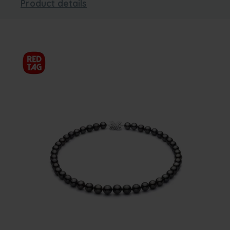
Product details