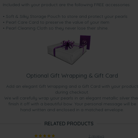
Included with your product are the following FREE accessories:
• Soft & Silky Storage Pouch to store and protect your pearls
• Pearl Care Card to preserve the value of your item
• Pearl Cleaning Cloth so they never lose their shine.
Optional Gift Wrapping & Gift Card
Add an elegant Gift Wrapping and a Gift Card with your product
during checkout.
We will carefully wrap your pearls in an elegant metallic silver the
finish it off with a beautiful bow. Your personal message will be
hand written and enclosed in a matched envelope.
RELATED PRODUCTS
2 reviews