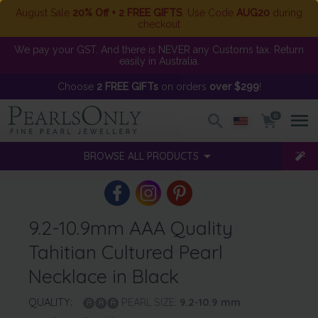
August Sale
20% Off + 2 FREE GIFTS
. Use Code
AUG20
during
checkout
We pay your GST. And there is NEVER any Customs tax. Return
easily in Australia.
Choose
2 FREE GIFTs
on orders
over $299
!
0
BROWSE ALL PRODUCTS
9.2-10.9mm AAA Quality
Tahitian Cultured Pearl
Necklace in Black
QUALITY:
PEARL SIZE:
9.2-10.9
mm