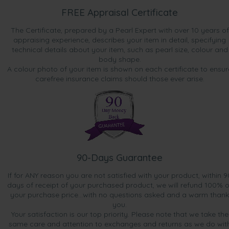
FREE Appraisal Certificate
The Certificate, prepared by a Pearl Expert with over 10 years of
appraising experience, describes your item in detail, specifying
technical details about your item, such as pearl size, colour and
body shape.
A colour photo of your item is shown on each certificate to ensur
carefree insurance claims should those ever arise.
90-Days Guarantee
If for ANY reason you are not satisfied with your product, within 9
days of receipt of your purchased product, we will refund 100% o
your purchase price...with no questions asked and a warm thank
you.
Your satisfaction is our top priority. Please note that we take the
same care and attention to exchanges and returns as we do wit