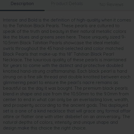
Description
Product Details
No Reviews
Intense and Bold is the definition of high-quality when it comes
to the Tahitian Black Pearls. These pearls are cultured to
speak of the truth and beauty in their natural metallic colors
like the blues and greens seen here. These uniquely sized 9-
10.5mm Black Tahitian Pearls showcase the ideal metallic
swirls throughout the 45 hand-selected and color matched
Black Pearls that make-up this 18” Tahitian Black Pearl
Necklace. The luxurious quality of these pearls is maintained
for years to come with the distinct and protective doubled
knotted hand-strung craftsmanship. Each black pearl is hand
strung on a fine silk thread and double knotted between each
glimmering pearl to ensure the pearl’s nacre remains as
beautiful as the day it was bought. The premium black pearls
blend in shape and size from the 10.50mm to the 9.0mm from
center to end in what can only be an everlasting love, wealth,
and prosperity according to the ancient gods. This displayed
set is a one of a kind necklace that will grace any formal affair
attire or flatter one with utter disbelief on an anniversary. The
natural depths of colors, intensity and unique shape and
design make this choice the right choice.