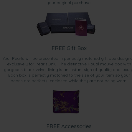
your original purchase.
FREE Gift Box
Your Pearls will be presented in perfectly matched gift box design
exclusively for PearlsOnly. The distinctive Royal mauve box with
gorgeous black velvet lining is an instant sign of quality and luxur
Each box is perfectly matched to the size of your item so your
pearls are perfectly enclosed while they are not being worn.
FREE Accessories