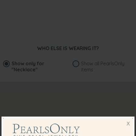
WHO ELSE IS WEARING IT?
Show only for
Show all PearlsOnly
"Necklace"
items
X