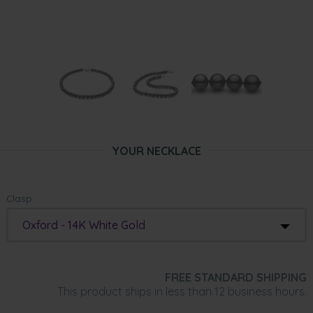
YOUR NECKLACE
Clasp:
Oxford - 14K White Gold
FREE STANDARD SHIPPING
This product ships in less than 12 business hours.