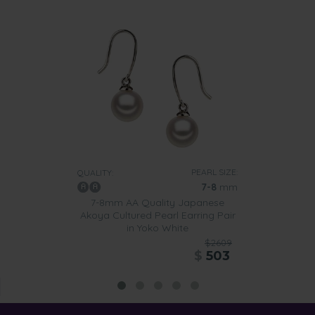
PEARL SIZE:
QUALITY:
7-8
mm
7-8mm AA Quality Japanese
Akoya Cultured Pearl Earring Pair
in Yoko White
$2609
$
503