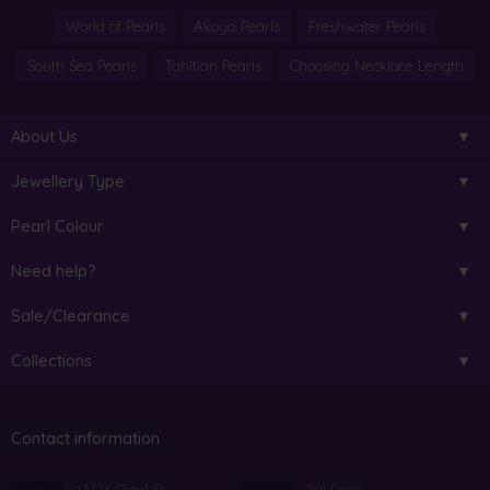
World of Pearls
Akoya Pearls
Freshwater Pearls
South Sea Pearls
Tahitian Pearls
Choosing Necklace Length
About Us
Jewellery Type
Pearl Colour
Need help?
Sale/Clearance
Collections
Contact information