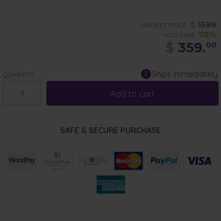
$
1599
MARKET PRICE:
78%
YOU SAVE:
$
359.
00
Ships Immediately
QUANTITY:
Add to cart
SAFE & SECURE PURCHASE