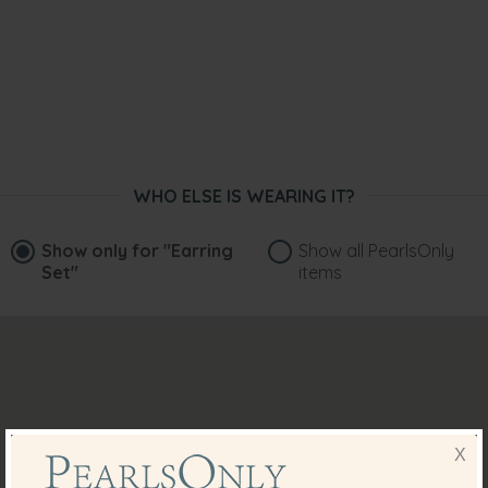
WHO ELSE IS WEARING IT?
Show only for
"Earring
Show all PearlsOnly
Set"
items
X