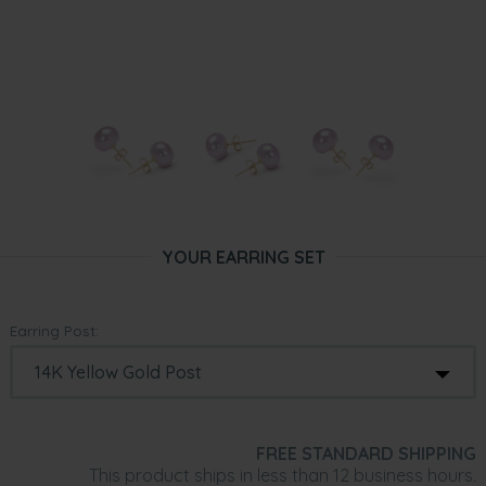
YOUR EARRING SET
Earring Post:
FREE STANDARD SHIPPING
This product ships in less than 12 business hours.