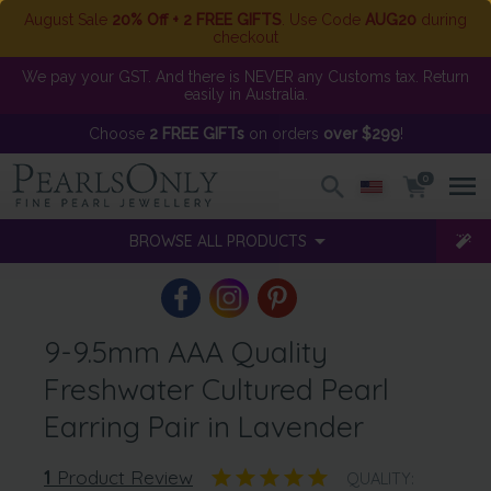
August Sale
20% Off + 2 FREE GIFTS
. Use Code
AUG20
during
checkout
We pay your GST. And there is NEVER any Customs tax. Return
easily in Australia.
Choose
2 FREE GIFTs
on orders
over $299
!
0
BROWSE ALL PRODUCTS
9-9.5mm AAA Quality
Freshwater Cultured Pearl
Earring Pair in Lavender
1
Product Review
QUALITY: