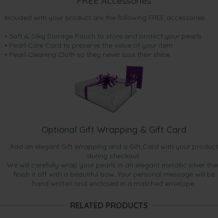
FREE Accessories
Included with your product are the following FREE accessories:
• Soft & Silky Storage Pouch to store and protect your pearls
• Pearl Care Card to preserve the value of your item
• Pearl Cleaning Cloth so they never lose their shine.
Optional Gift Wrapping & Gift Card
Add an elegant Gift Wrapping and a Gift Card with your product
during checkout.
We will carefully wrap your pearls in an elegant metallic silver the
finish it off with a beautiful bow. Your personal message will be
hand written and enclosed in a matched envelope.
RELATED PRODUCTS