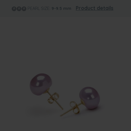
Product details
PEARL SIZE:
9-9.5
mm