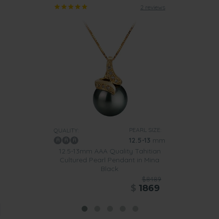
2 reviews
PEARL SIZE:
QUALITY:
12.5-13
mm
12.5-13mm AAA Quality Tahitian
Cultured Pearl Pendant in Mina
Black
$8489
$
1869