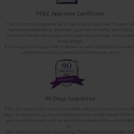
FREE Appraisal Certificate
The Certificate, prepared by a Pearl Expert with over 10 years of
appraising experience, describes your item in detail, specifying
technical details about your item, such as pearl size, colour and
body shape.
A colour photo of your item is shown on each certificate to ensur
carefree insurance claims should those ever arise.
90-Days Guarantee
If for ANY reason you are not satisfied with your product, within 9
days of receipt of your purchased product, we will refund 100% o
your purchase price...with no questions asked and a warm thank
you.
Your satisfaction is our top priority. Please note that we take the