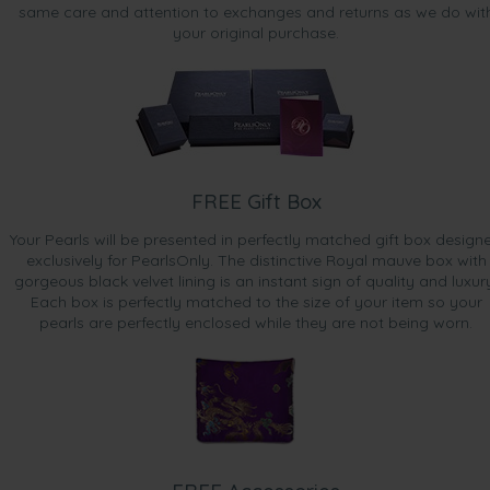
same care and attention to exchanges and returns as we do wit
your original purchase.
FREE Gift Box
Your Pearls will be presented in perfectly matched gift box design
exclusively for PearlsOnly. The distinctive Royal mauve box with
gorgeous black velvet lining is an instant sign of quality and luxur
Each box is perfectly matched to the size of your item so your
pearls are perfectly enclosed while they are not being worn.