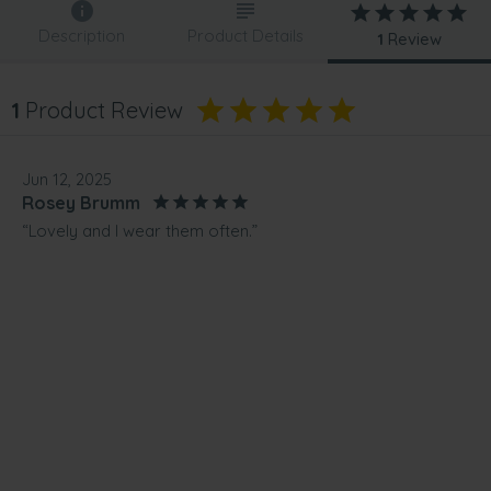
Description
Product Details
1
Review
1
Product Review
Jun 12, 2025
Rosey Brumm
“Lovely and I wear them often.”