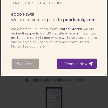
GOOD NEWS!
We are redirecting you to
pearlsonly.com
We detected you come from
United States
, we are
redirecting you to our
US
website where all the prices
are listed in
USD ($)
and where we have special deals
and shipping only for our customers from
United
States
. See you there!
Stay Here
Redirect Now
INCLUDED WITH YOUR PRODUCT