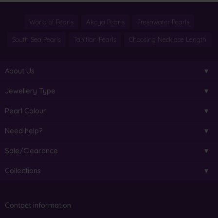
World of Pearls
Akoya Pearls
Freshwater Pearls
South Sea Pearls
Tahitian Pearls
Choosing Necklace Length
About Us
Jewellery Type
Pearl Colour
Need help?
Sale/Clearance
Collections
Contact information