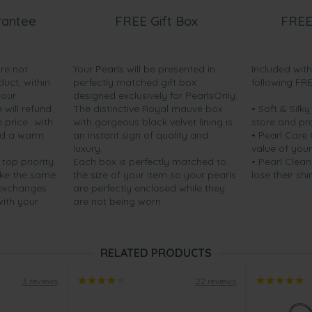
rantee
FREE Gift Box
FREE
are not
Your Pearls will be presented in
Included wit
s were loved by my mother.
duct, within
perfectly matched gift box
following FR
delivery. ”
your
designed exclusively for PearlsOnly.
will refund
The distinctive Royal mauve box
• Soft & Silk
price...with
with gorgeous black velvet lining is
store and pr
nd a warm
an instant sign of quality and
• Pearl Care
luxury.
value of your
 top priority.
Each box is perfectly matched to
• Pearl Clean
ake the same
the size of your item so your pearls
lose their shi
 exchanges
are perfectly enclosed while they
with your
are not being worn.
RELATED PRODUCTS
3 reviews
22 reviews