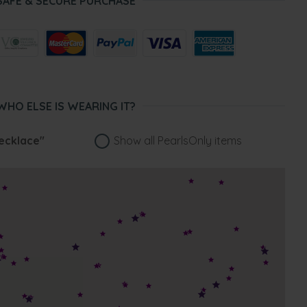
SAFE & SECURE PURCHASE
WHO ELSE IS WEARING IT?
ecklace"
Show all PearlsOnly items