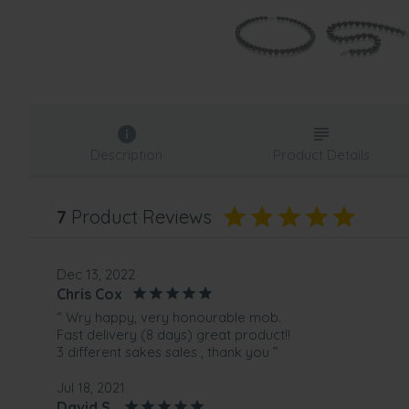
Description
Product Details
7
Product Reviews
Dec 13, 2022
Chris Cox
“ Wry happy, very honourable mob.
Fast delivery (8 days) great product!!
3 different sakes sales , thank you ”
Jul 18, 2021
David S.