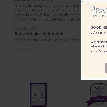
“I'm really happy with my purchase of black pearl neckla
Great quality and the pearls arrived fast. They shipped 
Australia within 3 days. Nicely gift wrapped and with a pr
My wife is very happy with the quality and design of the 
GOOD NE
May 18, 2018
We are r
Steve Wright
“Great product and great service. Order arrived within 
We detec
where all t
Jul 15, 2016
only for 
Mr. Herbert Wright
“Verry happy with both your product, the price and exce
Sep 20, 2015
Mr. Robert Pagura
“Wonderful quality necklace set from PearlsOnly web sit
purchase :)”
May 2, 2014
Mrs. Hermina Verschoor
“Love it, and the quality is as good as you say. I am sure 