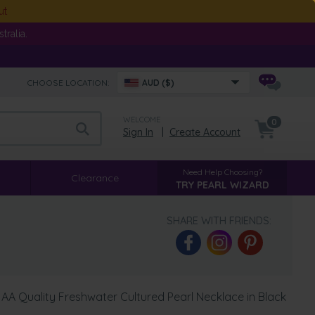
ut
ralia.
CHOOSE LOCATION:
AUD ($)
WELCOME
0
Sign In
|
Create Account
Need Help Choosing?
Clearance
TRY PEARL WIZARD
SHARE WITH FRIENDS:
AA Quality Freshwater Cultured Pearl Necklace in Black