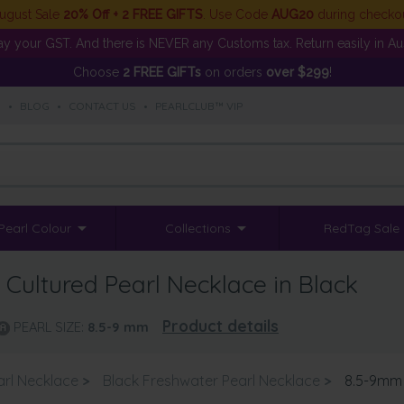
ugust Sale
20% Off + 2 FREE GIFTS
. Use Code
AUG20
during checko
y your GST. And there is NEVER any Customs tax. Return easily in Aust
Choose
2 FREE GIFTs
on orders
over $299
!
S
•
BLOG
•
CONTACT US
•
PEARLCLUB™ VIP
Pearl Colour
Collections
RedTag Sale
Cultured Pearl Necklace in Black
Product details
PEARL SIZE:
8.5-9
mm
arl Necklace
>
Black Freshwater Pearl Necklace
>
8.5-9mm 