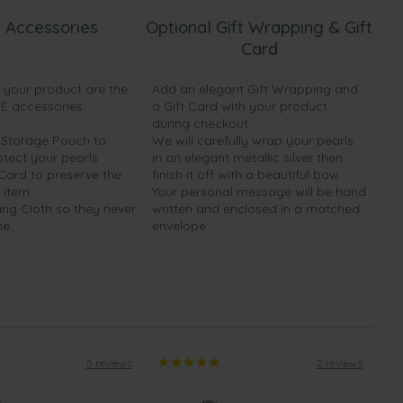
 Accessories
Optional Gift Wrapping & Gift
Card
h your product are the
Add an elegant Gift Wrapping and
EE accessories:
a Gift Card with your product
during checkout.
y Storage Pouch to
We will carefully wrap your pearls
otect your pearls
in an elegant metallic silver then
 Card to preserve the
finish it off with a beautiful bow.
 item
Your personal message will be hand
ing Cloth so they never
written and enclosed in a matched
ne.
envelope.
5 reviews
2 reviews