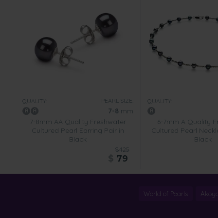
PEARL SIZE:
QUALITY:
QUALITY:
7-8
mm
7-8mm AA Quality Freshwater
6-7mm A Quality F
Cultured Pearl Earring Pair in
Cultured Pearl Neckl
Black
Black
$425
$
79
World of Pearls
Akoya