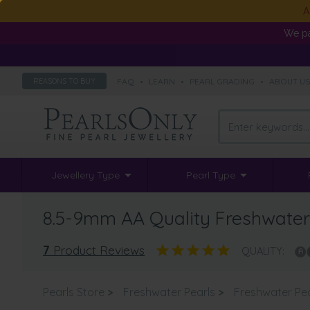
A
We pa
FAQ
•
LEARN
•
PEARL GRADING
•
ABOUT U
REASONS TO BUY
Jewellery Type
Pearl Type
8.5-9mm AA Quality Freshwater 
7
Product Reviews
QUALITY:
Pearls Store
>
Freshwater Pearls
>
Freshwater Pe