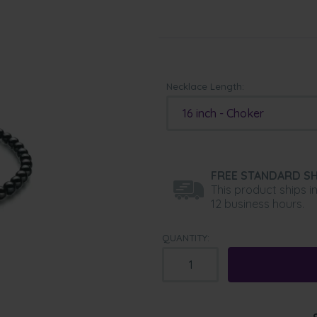
Necklace Length:
16 inch - Choker
FREE STANDARD SH
This product ships i
12 business hours.
QUANTITY: