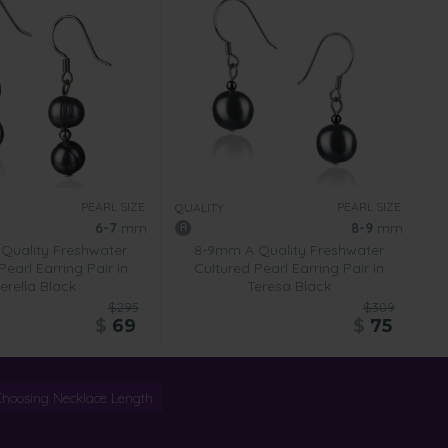
PEARL SIZE:
PEARL SIZE:
QUALITY:
6-7
mm
8-9
mm
Quality Freshwater
8-9mm A Quality Freshwater
Pearl Earring Pair in
Cultured Pearl Earring Pair in
erella Black
Teresa Black
$295
$309
$
69
$
75
Choosing Necklace Length