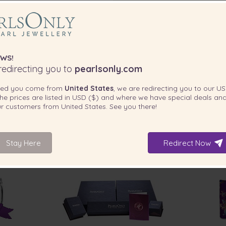
ce for my wife's birthday.
next day and arrived here in
oper certificate of authenticity.
necklace!”
WS!
edirecting you to
pearlsonly.com
days.”
ted you come from
United States
, we are redirecting you to our
US
he prices are listed in
USD ($)
and where we have special deals and
our customers from
United States
. See you there!
llent service”
Stay Here
Redirect Now
INCLUDED WITH YOUR PRODUCT
e - very happy with the
I will shop again and so will my