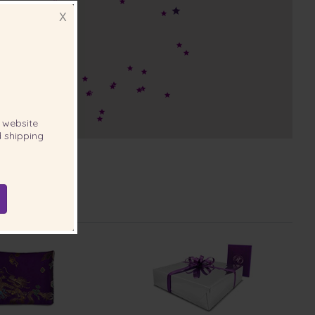
X
website
 shipping