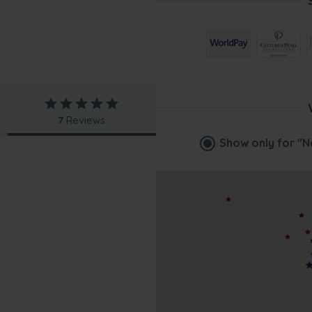
7
Reviews
Show only for
"N