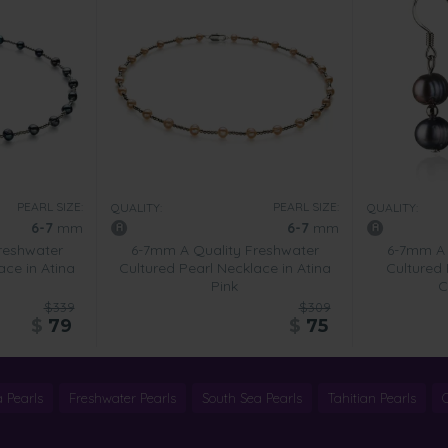
PEARL SIZE:
PEARL SIZE:
QUALITY:
QUALITY:
6-7
mm
6-7
mm
reshwater
6-7mm A Quality Freshwater
6-7mm A 
ace in Atina
Cultured Pearl Necklace in Atina
Cultured 
Pink
C
$339
$309
$
79
$
75
 Pearls
Freshwater Pearls
South Sea Pearls
Tahitian Pearls