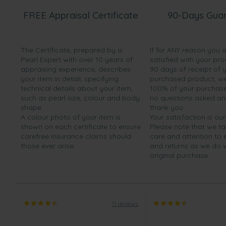
friends. They are very impressed”
FREE Appraisal Certificate
90-Days Gua
Mar 3, 2014
Ms. Amy Taylor
The Certificate, prepared by a
If for ANY reason you 
“Fanstastic quality and absolutely wonderful. The pearl
Pearl Expert with over 10 years of
satisfied with your pro
Couldn't fault them at all. Great service ans very speedy 
appraising experience, describes
90 days of receipt of 
your item in detail, specifying
purchased product, we 
technical details about your item,
100% of your purchase 
such as pearl size, colour and body
no questions asked a
shape.
thank you.
A colour photo of your item is
Your satisfaction is our
shown on each certificate to ensure
Please note that we t
carefree insurance claims should
care and attention to
those ever arise.
and returns as we do 
original purchase.
11 reviews