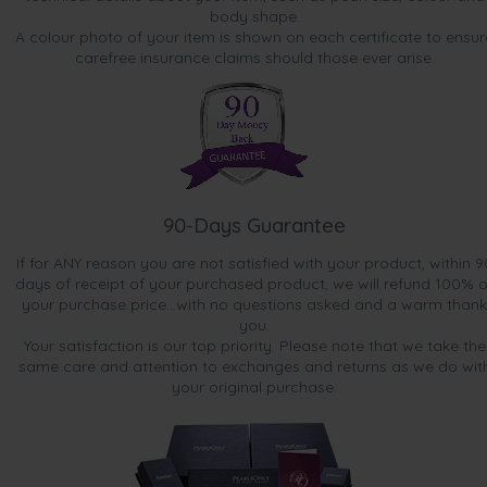
body shape.
A colour photo of your item is shown on each certificate to ensur
carefree insurance claims should those ever arise.
90-Days Guarantee
If for ANY reason you are not satisfied with your product, within 9
days of receipt of your purchased product, we will refund 100% o
your purchase price...with no questions asked and a warm thank
you.
Your satisfaction is our top priority. Please note that we take the
same care and attention to exchanges and returns as we do wit
your original purchase.