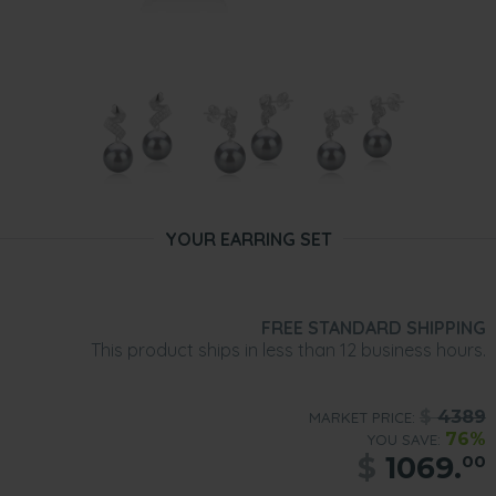
YOUR EARRING SET
FREE STANDARD SHIPPING
This product ships in less than 12 business hours.
$
4389
MARKET PRICE:
76%
YOU SAVE:
$
1069.
00