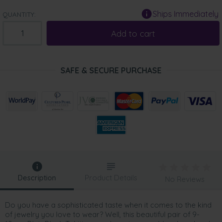
Ships Immediately
QUANTITY:
Add to cart
SAFE & SECURE PURCHASE
Description
Product Details
No Reviews
Do you have a sophisticated taste when it comes to the kind
of jewelry you love to wear? Well, this beautiful pair of 9-