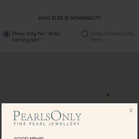
WHO ELSE IS WEARING IT?
Show only for
"Blair
Show all PearlsOnly
Earring Set"
items
X
GOOD NEWS!