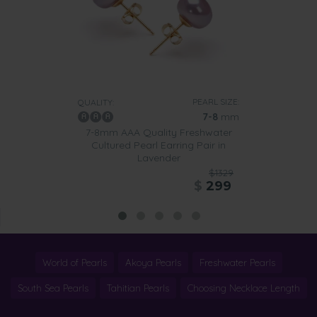
PEARL SIZE:
QUALITY:
7-8
mm
7-8mm AAA Quality Freshwater
Cultured Pearl Earring Pair in
Lavender
$1329
$
299
World of Pearls
Akoya Pearls
Freshwater Pearls
South Sea Pearls
Tahitian Pearls
Choosing Necklace Length