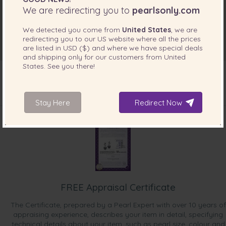
We are redirecting you to
pearlsonly.com
We detected you come from
United States
, we are
redirecting you to our
US
website where all the prices
are listed in
USD ($)
and where we have special deals
and shipping only for our customers from
United
States
. See you there!
Stay Here
Redirect Now
INCLUDED WITH YOUR PRODUCT
FREE Appraisal Certificate
The Certificate, prepared by a Pearl Expert with over 10 years of
appraising experience, describes your item in detail, specifying
technical details about your item, such as pearl size, colour and