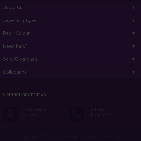
About Us
Jewellery Type
Pearl Colour
Need help?
Sale/Clearance
Collections
Contact information
17/26 Octal St
Toll Free:
Yatala QLD 4207
1800013203
Copyright © 2026 PearlsOnly™. All Rights Reserved