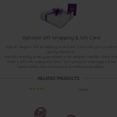
Optional Gift Wrapping & Gift Card
Add an elegant Gift Wrapping and a Gift Card with your product
during checkout.
We will carefully wrap your pearls in an elegant metallic silver the
finish it off with a beautiful bow. Your personal message will be
hand written and enclosed in a matched envelope.
RELATED PRODUCTS
1 review