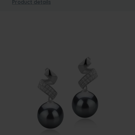
Product details