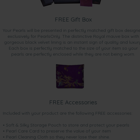
FREE Gift Box
Your Pearls will be presented in perfectly matched gift box design
exclusively for PearlsOnly. The distinctive Royal mauve box with
gorgeous black velvet lining is an instant sign of quality and luxur
Each box is perfectly matched to the size of your item so your
pearls are perfectly enclosed while they are not being worn.
FREE Accessories
Included with your product are the following FREE accessories:
• Soft & Silky Storage Pouch to store and protect your pearls
• Pearl Care Card to preserve the value of your item
• Pearl Cleaning Cloth so they never lose their shine.