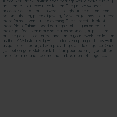
10mm Blair Black Tahitian pearl earrings would make a lovely
addition to your jewelry collection. They make wonderful
accessories that you can wear throughout the day and can
become the key piece of jewelry for when you have to attend
more formal events in the evening. Their graceful look of
these Black Tahitian pearl earrings really is guaranteed to
make you feel even more special as soon as you put them
on. They are also a perfect addition to your jewelry collection
as their AAA luster really will help to liven up any outfit as well
as your complexion, all with providing a subtle elegance. Once
you put on your Blair black Tahitian pearl earrings you will feel
more feminine and become the embodiment of elegance.