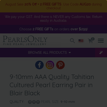
August Sale
20% Off + 2 FREE GIFTS
. Use Code
AUG20
during
checkout
We pay your GST. And there is NEVER any Customs tax. Return
easily in Australia.
Choose
2 FREE GIFTs
on orders
over $299
!
0
BROWSE ALL PRODUCTS
9-10mm AAA Quality Tahitian
Cultured Pearl Earring Pair in
Blair Black
QUALITY:
PEARL SIZE:
9-10
mm