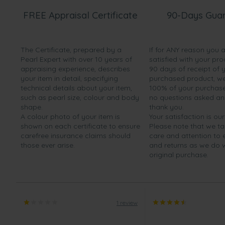
FREE Appraisal Certificate
90-Days Gua
The Certificate, prepared by a
If for ANY reason you 
Pearl Expert with over 10 years of
satisfied with your pro
appraising experience, describes
90 days of receipt of 
your item in detail, specifying
purchased product, we 
technical details about your item,
100% of your purchase 
such as pearl size, colour and body
no questions asked a
shape.
thank you.
A colour photo of your item is
Your satisfaction is our
shown on each certificate to ensure
Please note that we t
carefree insurance claims should
care and attention to
those ever arise.
and returns as we do 
original purchase.
1 review