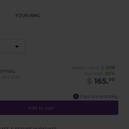
YOUR RING
$
1119
MARKET PRICE:
IPPING
85%
YOU SAVE:
n less than
$
165.
00
Ships Immediately
Add to cart