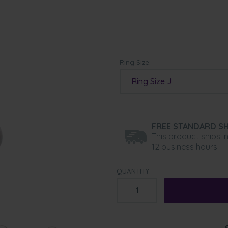
Ring Size:
Ring Size J
FREE STANDARD SH
This product ships i
12 business hours.
QUANTITY: