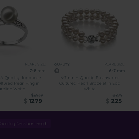
PEARL SIZE:
PEARL SIZE:
QUALITY:
7-8
mm
6-7
mm
A Quality Japanese
6-7mm A Quality Freshwater
tured Pearl Ring in
Cultured Pearl Bracelet in Eda
roline White
White
$6939
$879
$
1279
$
225
Choosing Necklace Length