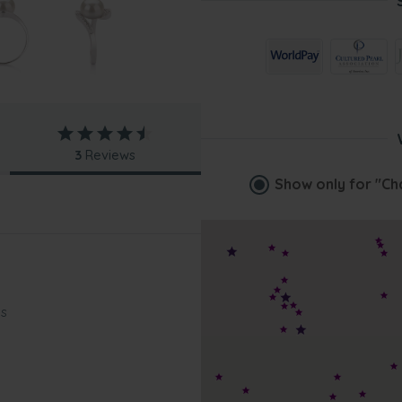
3
Reviews
Show only for
"Ch
gs