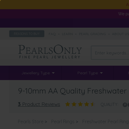
A
We pa
FAQ
•
LEARN
•
PEARL GRADING
•
ABOUT U
REASONS TO BUY
Jewellery Type
Pearl Type
9-10mm AA Quality Freshwater C
3
Product Reviews
QUALITY:
Pearls Store
>
Pearl Rings
>
Freshwater Pearl Ring