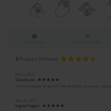
Description
Product Details
3
Product Reviews
Mar 9, 2022
David Lee
“Stunning piece to go with the necklace, bracelet, earin
”
Sep 20, 2021
Ingrid Taylor