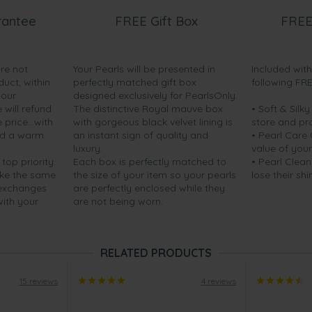
rantee
FREE Gift Box
FREE
are not
Your Pearls will be presented in
Included wit
duct, within
perfectly matched gift box
following FR
your
designed exclusively for PearlsOnly.
will refund
The distinctive Royal mauve box
• Soft & Silk
price...with
with gorgeous black velvet lining is
store and pr
nd a warm
an instant sign of quality and
• Pearl Care
luxury.
value of your
 top priority.
Each box is perfectly matched to
• Pearl Clean
ake the same
the size of your item so your pearls
lose their shi
 exchanges
are perfectly enclosed while they
with your
are not being worn.
RELATED PRODUCTS
15 reviews
4 reviews