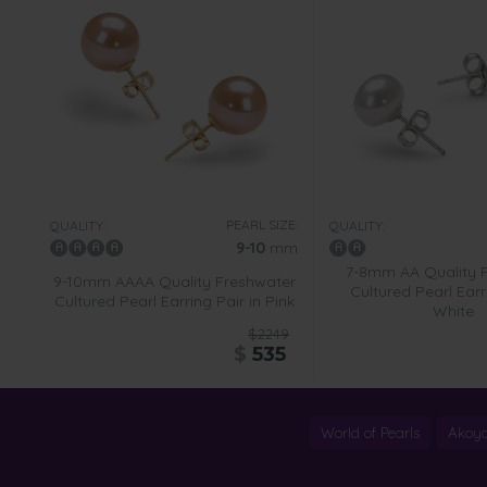
PEARL SIZE:
QUALITY:
QUALITY:
9-10
mm
7-8mm AA Quality 
9-10mm AAAA Quality Freshwater
Cultured Pearl Earr
Cultured Pearl Earring Pair in Pink
White
$2249
$
535
World of Pearls
Akoya