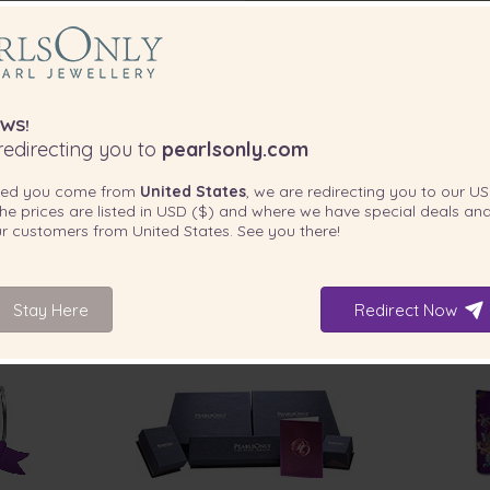
WS!
edirecting you to
pearlsonly.com
ted you come from
United States
, we are redirecting you to our
US
he prices are listed in
USD ($)
and where we have special deals and
that wow and great for everyday
our customers from
United States
. See you there!
Stay Here
Redirect Now
INCLUDED WITH YOUR PRODUCT