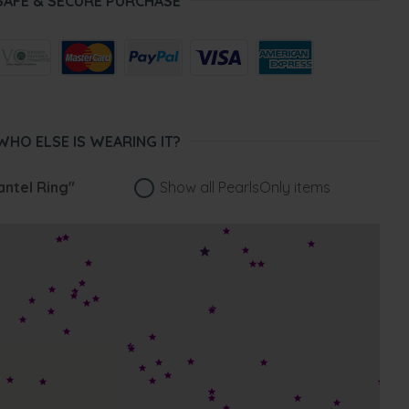
SAFE & SECURE PURCHASE
WHO ELSE IS WEARING IT?
antel Ring"
Show all PearlsOnly items