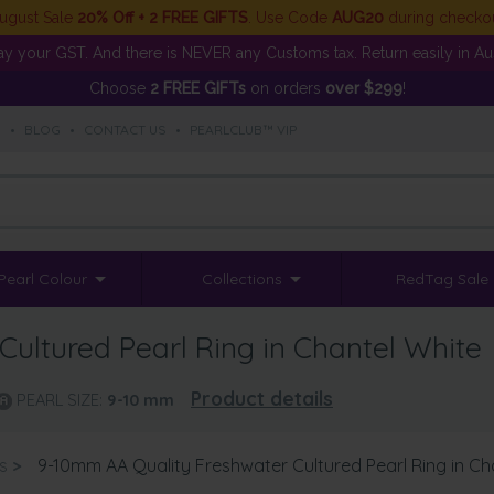
ugust Sale
20% Off + 2 FREE GIFTS
. Use Code
AUG20
during checko
y your GST. And there is NEVER any Customs tax. Return easily in Aust
Choose
2 FREE GIFTs
on orders
over $299
!
S
•
BLOG
•
CONTACT US
•
PEARLCLUB™ VIP
Pearl Colour
Collections
RedTag Sale
ultured Pearl Ring in Chantel White
Product details
PEARL SIZE:
9-10
mm
s
>
9-10mm AA Quality Freshwater Cultured Pearl Ring in Ch