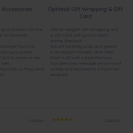
 Accessories
Optional Gift Wrapping & Gift
Card
h your product are the
Add an elegant Gift Wrapping and
EE accessories:
a Gift Card with your product
during checkout.
y Storage Pouch to
We will carefully wrap your pearls
otect your pearls
in an elegant metallic silver then
 Card to preserve the
finish it off with a beautiful bow.
 item
Your personal message will be hand
ing Cloth so they never
written and enclosed in a matched
ne.
envelope.
2 reviews
5 reviews