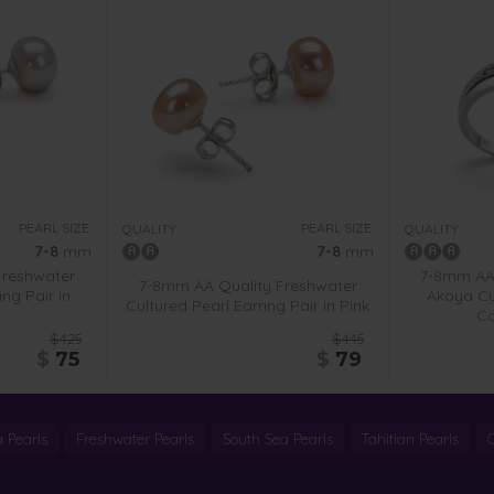
PEARL SIZE:
PEARL SIZE:
QUALITY:
QUALITY:
7-8
mm
7-8
mm
Freshwater
7-8mm AA
7-8mm AA Quality Freshwater
ing Pair in
Akoya Cul
Cultured Pearl Earring Pair in Pink
Ca
$425
$445
$
75
$
79
 Pearls
Freshwater Pearls
South Sea Pearls
Tahitian Pearls