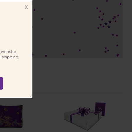
X
website
 shipping