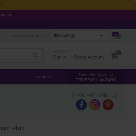
ut
ralia.
CHOOSE LOCATION:
AUD ($)
WELCOME
0
Sign In
|
Create Account
Need Help Choosing?
Clearance
TRY PEARL WIZARD
SHARE WITH FRIENDS:
antel White