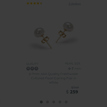
3 reviews
PEARL SIZE:
QUALITY:
6-7
mm
6-7mm AAA Quality Freshwater
Cultured Pearl Earring Pair in
White
$1169
$
259