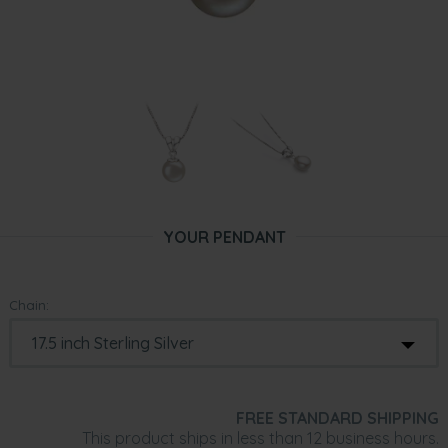
YOUR PENDANT
Chain:
FREE STANDARD SHIPPING
This product ships in less than 12 business hours.