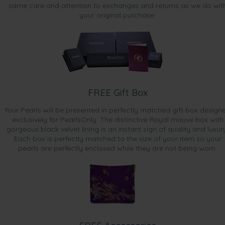
same care and attention to exchanges and returns as we do wit
your original purchase.
FREE Gift Box
Your Pearls will be presented in perfectly matched gift box design
exclusively for PearlsOnly. The distinctive Royal mauve box with
gorgeous black velvet lining is an instant sign of quality and luxur
Each box is perfectly matched to the size of your item so your
pearls are perfectly enclosed while they are not being worn.