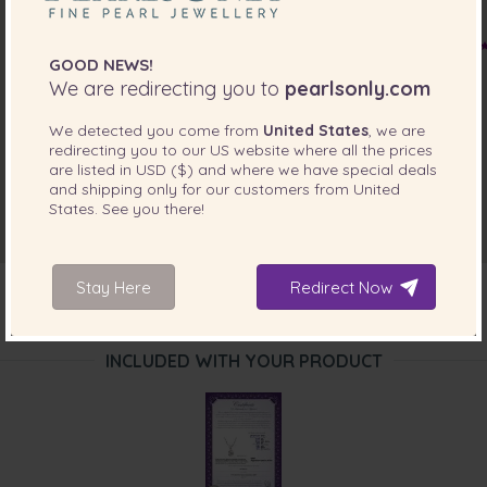
GOOD NEWS!
We are redirecting you to
pearlsonly.com
We detected you come from
United States
, we are
redirecting you to our
US
website where all the prices
are listed in
USD ($)
and where we have special deals
and shipping only for our customers from
United
States
. See you there!
Stay Here
Redirect Now
INCLUDED WITH YOUR PRODUCT