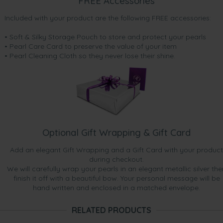
FREE Accessories
Included with your product are the following FREE accessories:
• Soft & Silky Storage Pouch to store and protect your pearls
• Pearl Care Card to preserve the value of your item
• Pearl Cleaning Cloth so they never lose their shine.
Optional Gift Wrapping & Gift Card
Add an elegant Gift Wrapping and a Gift Card with your product
during checkout.
We will carefully wrap your pearls in an elegant metallic silver the
finish it off with a beautiful bow. Your personal message will be
hand written and enclosed in a matched envelope.
RELATED PRODUCTS