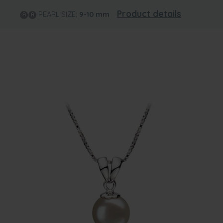
Product details
PEARL SIZE:
9-10
mm