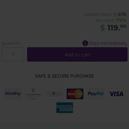
$
575
MARKET PRICE:
79%
YOU SAVE:
$
119.
00
Ships Immediately
QUANTITY:
Add to cart
SAFE & SECURE PURCHASE