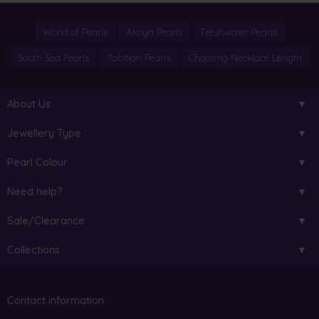
World of Pearls
Akoya Pearls
Freshwater Pearls
South Sea Pearls
Tahitian Pearls
Choosing Necklace Length
About Us
Jewellery Type
Pearl Colour
Need help?
Sale/Clearance
Collections
Contact information