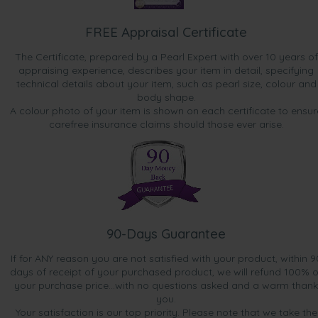
FREE Appraisal Certificate
The Certificate, prepared by a Pearl Expert with over 10 years of
appraising experience, describes your item in detail, specifying
technical details about your item, such as pearl size, colour and
body shape.
A colour photo of your item is shown on each certificate to ensur
carefree insurance claims should those ever arise.
90-Days Guarantee
If for ANY reason you are not satisfied with your product, within 9
days of receipt of your purchased product, we will refund 100% o
your purchase price...with no questions asked and a warm thank
you.
Your satisfaction is our top priority. Please note that we take the