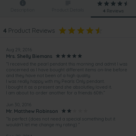
Description
Product Details
4
Reviews
4
Product Reviews
Aug 29, 2016
Mrs. Shelly Biemans
“I received the pearl pendant this morning and admit I was
concerned as I have bought different items on-line before
and they have not been of a high quality.
I was really happy with my Pearls Only pendant.
I bought it as a present and she absolutley loved it.
I am about to order another for a friends 60th.”
Jun 30, 2016
Mr. Matthew Robinson
“Is perfect (does not need a special something but it
wouldn't let me change my rating) ”