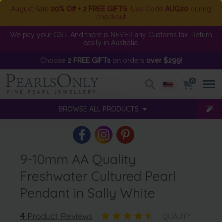
August Sale
20% Off + 2 FREE GIFTS
. Use Code
AUG20
during
checkout
We pay your GST. And there is NEVER any Customs tax. Return
easily in Australia.
Choose
2 FREE GIFTs
on orders
over $299
!
0
BROWSE ALL PRODUCTS
9-10mm AA Quality
Freshwater Cultured Pearl
Pendant in Sally White
4
Product Reviews
QUALITY: