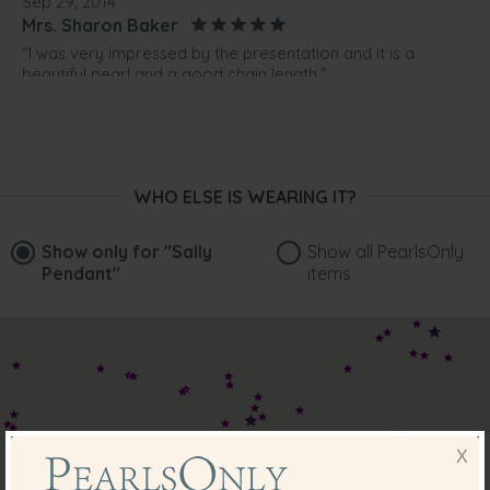
Sep 29, 2014
Mrs. Sharon Baker
“I was very impressed by the presentation and it is a
beautiful pearl and a good chain length.”
Jun 14, 2014
Mrs. Rose Rowe
“Very happy with the product.iTs more than what I
expected ”
WHO ELSE IS WEARING IT?
Show only for
"Sally
Show all PearlsOnly
Pendant"
items
X