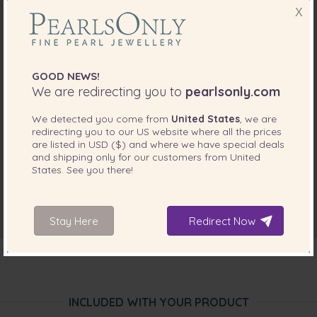
X
GOOD NEWS!
We are redirecting you to
pearlsonly.com
We detected you come from
United States
, we are
redirecting you to our
US
website where all the prices
are listed in
USD ($)
and where we have special deals
and shipping only for our customers from
United
States
. See you there!
Stay Here
Redirect Now
INCLUDED WITH YOUR PRODUCT