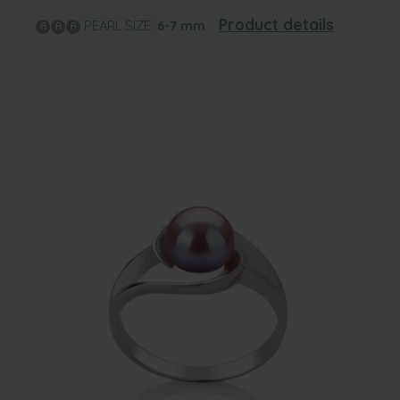
Product details
PEARL SIZE:
6-7
mm