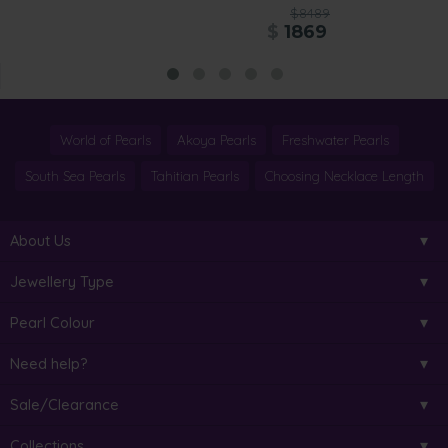
$8489
$
1869
World of Pearls
Akoya Pearls
Freshwater Pearls
South Sea Pearls
Tahitian Pearls
Choosing Necklace Length
About Us
Jewellery Type
Pearl Colour
Need help?
Sale/Clearance
Collections