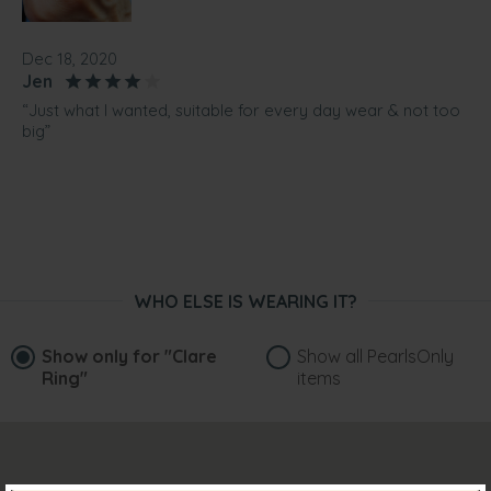
Dec 18, 2020
Jen
“Just what I wanted, suitable for every day wear & not too
big”
WHO ELSE IS WEARING IT?
Show only for
"Clare
Show all PearlsOnly
Ring"
items