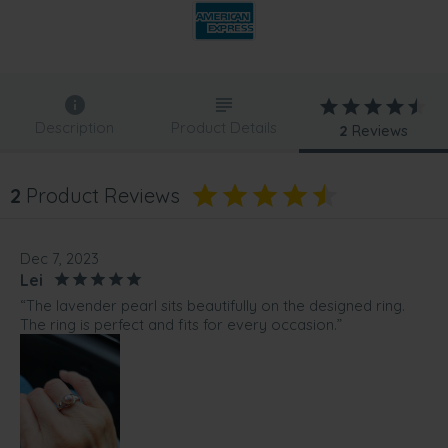
Description
Product Details
2
Reviews
2
Product Reviews
Dec 7, 2023
Lei
“The lavender pearl sits beautifully on the designed ring.
The ring is perfect and fits for every occasion.”