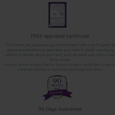
FREE Appraisal Certificate
The Certificate, prepared by a Pearl Expert with over 10 years of
appraising experience, describes your item in detail, specifying
technical details about your item, such as pearl size, colour and
body shape.
A colour photo of your item is shown on each certificate to ensur
carefree insurance claims should those ever arise.
90-Days Guarantee