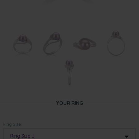
YOUR RING
Ring Size:
Ring Size J