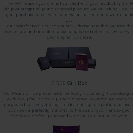
If for ANY reason you are not satisfied with your product, within 9
days of receipt of your purchased product, we will refund 100% o
your purchase price...with no questions asked and a warm thank
you.
Your satisfaction is our top priority. Please note that we take the
same care and attention to exchanges and returns as we do wit
your original purchase.
FREE Gift Box
Your Pearls will be presented in perfectly matched gift box design
exclusively for PearlsOnly. The distinctive Royal mauve box with
gorgeous black velvet lining is an instant sign of quality and luxur
Each box is perfectly matched to the size of your item so your
pearls are perfectly enclosed while they are not being worn.