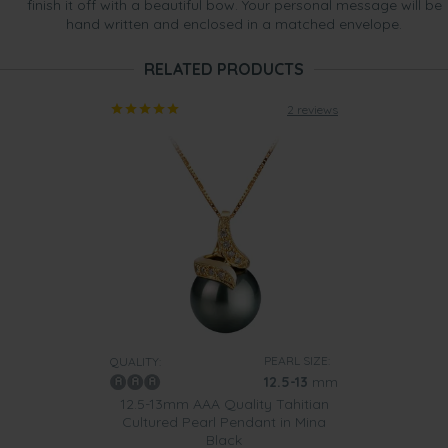
finish it off with a beautiful bow. Your personal message will be
hand written and enclosed in a matched envelope.
RELATED PRODUCTS
2 reviews
PEARL SIZE:
QUALITY:
12.5-13
mm
12.5-13mm AAA Quality Tahitian
Cultured Pearl Pendant in Mina
Black