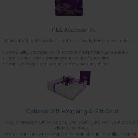
FREE Accessories
Included with your product are the following FREE accessories:
• Soft & Silky Storage Pouch to store and protect your pearls
• Pearl Care Card to preserve the value of your item
• Pearl Cleaning Cloth so they never lose their shine.
Optional Gift Wrapping & Gift Card
Add an elegant Gift Wrapping and a Gift Card with your product
during checkout.
We will carefully wrap your pearls in an elegant metallic silver the