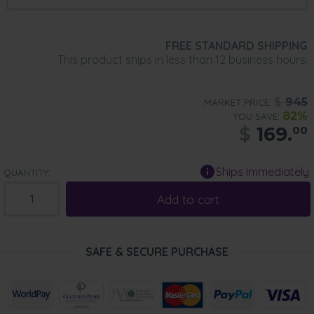
FREE STANDARD SHIPPING
This product ships in less than 12 business hours.
$
945
MARKET PRICE:
82%
YOU SAVE:
$
169.
00
Ships Immediately
QUANTITY:
Add to cart
SAFE & SECURE PURCHASE