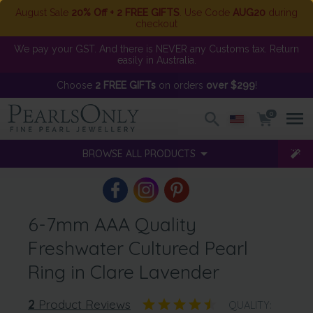
August Sale
20% Off + 2 FREE GIFTS
. Use Code
AUG20
during
checkout
We pay your GST. And there is NEVER any Customs tax. Return
easily in Australia.
Choose
2 FREE GIFTs
on orders
over $299
!
0
BROWSE ALL PRODUCTS
6-7mm AAA Quality
Freshwater Cultured Pearl
Ring in Clare Lavender
2
Product Reviews
QUALITY: